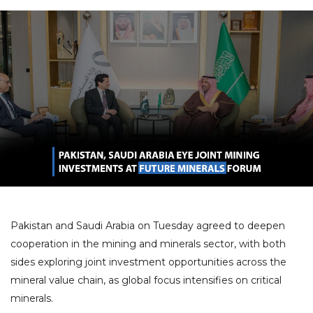
Pakistan and Saudi Arabia on Tuesday agreed to deepen
cooperation in the mining and minerals sector, with both
sides exploring joint investment opportunities across the
mineral value chain, as global focus intensifies on critical
minerals.