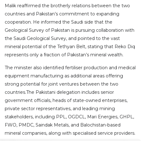
Malik reaffirmed the brotherly relations between the two
countries and Pakistan’s commitment to expanding
cooperation. He informed the Saudi side that the
Geological Survey of Pakistan is pursuing collaboration with
the Saudi Geological Survey, and pointed to the vast
mineral potential of the Tethyan Belt, stating that Reko Diq
represents only a fraction of Pakistan’s mineral wealth.
The minister also identified fertiliser production and medical
equipment manufacturing as additional areas offering
strong potential for joint ventures between the two
countries.The Pakistani delegation includes senior
government officials, heads of state-owned enterprises,
private sector representatives, and leading mining
stakeholders, including PPL, OGDCL, Mari Energies, GHPL,
FWO, PMDC, Saindak Metals, and Balochistan-based
mineral companies, along with specialised service providers.