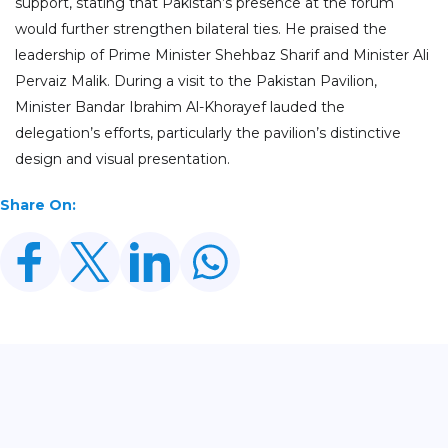
support, stating that Pakistan’s presence at the forum
would further strengthen bilateral ties. He praised the
leadership of Prime Minister Shehbaz Sharif and Minister Ali
Pervaiz Malik. During a visit to the Pakistan Pavilion,
Minister Bandar Ibrahim Al-Khorayef lauded the
delegation’s efforts, particularly the pavilion’s distinctive
design and visual presentation.
Share On:
Related Posts