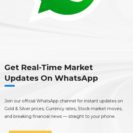
Get Real-Time Market
Updates On WhatsApp
Join our official WhatsApp channel for instant updates on
Gold & Silver prices, Currency rates, Stock market moves,
and breaking financial news — straight to your phone.