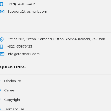
(+971) 54-491-7462
Support@tresmark.com
Office 202, Clifton Diamond, Clifton Block 4, Karachi, Pakistan
+9221-35876423
info@tresmark.com
QUICK LINKS
Disclosure
Career
Copyright
Terms of use