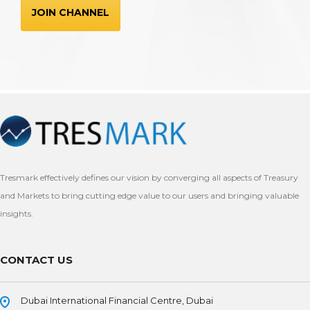
JOIN CHANNEL
Tresmark effectively defines our vision by converging all aspects of Treasury
and Markets to bring cutting edge value to our users and bringing valuable
insights.
CONTACT US
Dubai International Financial Centre, Dubai