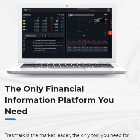
The Only Financial
Information Platform You
Need
Tresmark is the market leader, the only tool you need for