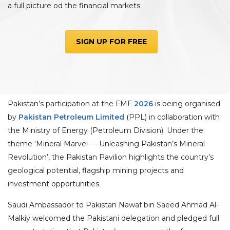
a full picture od the financial markets
SIGN UP FOR FREE
Pakistan’s participation at the FMF
2026
is being organised
by
Pakistan Petroleum Limited
(PPL) in collaboration with
the Ministry of Energy (Petroleum Division). Under the
theme ‘Mineral Marvel — Unleashing Pakistan’s Mineral
Revolution’, the Pakistan Pavilion highlights the country’s
geological potential, flagship mining projects and
investment opportunities.
Saudi Ambassador to Pakistan Nawaf bin Saeed Ahmad Al-
Malkiy welcomed the Pakistani delegation and pledged full