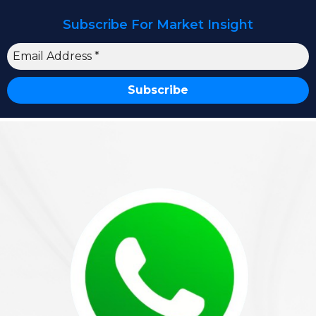
Subscribe For Market Insight