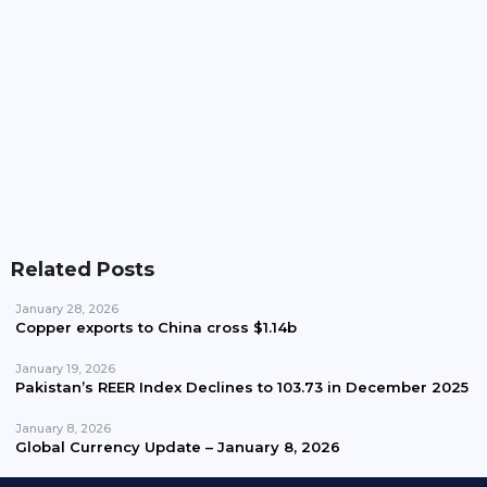
Pakistan Waives Nepra Approval For Solar System
Up To 25kW
Related Posts
January 28, 2026
Copper exports to China cross $1.14b
January 19, 2026
Pakistan’s REER Index Declines to 103.73 in December 2025
January 8, 2026
Global Currency Update – January 8, 2026