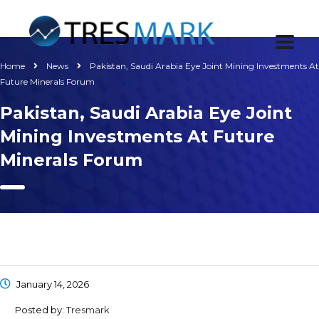
Home
News
Pakistan, Saudi Arabia Eye Joint Mining Investments At
Future Minerals Forum
Pakistan, Saudi Arabia Eye Joint
Mining Investments At Future
Minerals Forum
January 14, 2026
Posted by:
Tresmark