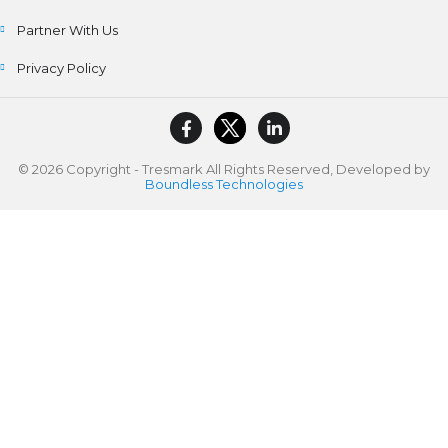
Partner With Us
Privacy Policy
© 2026 Copyright - Tresmark All Rights Reserved, Developed by
Boundless Technologies