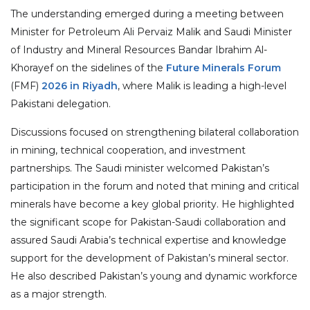
The understanding emerged during a meeting between
Minister for Petroleum Ali Pervaiz Malik and Saudi Minister
of Industry and Mineral Resources Bandar Ibrahim Al-
Khorayef on the sidelines of the
Future Minerals Forum
(FMF)
2026 in Riyadh
, where Malik is leading a high-level
Pakistani delegation.
Discussions focused on strengthening bilateral collaboration
in mining, technical cooperation, and investment
partnerships. The Saudi minister welcomed Pakistan’s
participation in the forum and noted that mining and critical
minerals have become a key global priority. He highlighted
the significant scope for Pakistan-Saudi collaboration and
assured Saudi Arabia’s technical expertise and knowledge
support for the development of Pakistan’s mineral sector.
He also described Pakistan’s young and dynamic workforce
as a major strength.