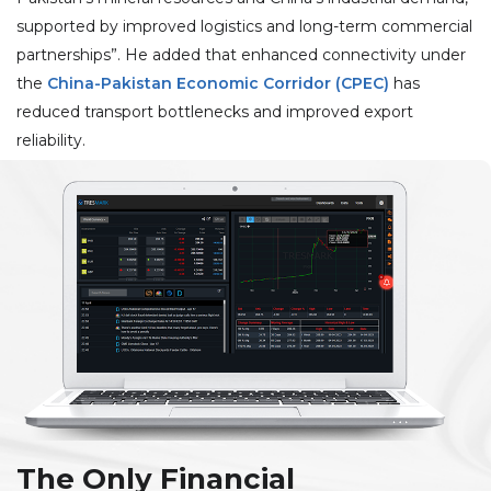
supported by improved logistics and long-term commercial
partnerships”. He added that enhanced connectivity under
the
China-Pakistan Economic Corridor (CPEC)
has
reduced transport bottlenecks and improved export
reliability.
The Only Financial