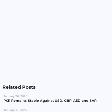
Pakistan, Iran Plan To Expand Power Imports
Beyond 100MW
Pakistan Waives Nepra Approval For Solar System
Up To 25kW
Related Posts
January 26, 2026
PKR Remains Stable Against USD, GBP, AED and SAR
January 16, 2026