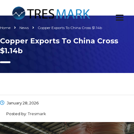
Home
News
Copper Exports To China Cross $1.14b
Copper Exports To China Cross
$1.14b
January 28, 2026
Posted by:
Tresmark