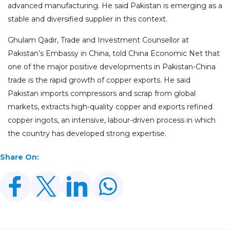
advanced manufacturing. He said Pakistan is emerging as a
stable and diversified supplier in this context.
Ghulam Qadir, Trade and Investment Counsellor at
Pakistan’s Embassy in China, told China Economic Net that
one of the major positive developments in Pakistan-China
trade is the rapid growth of copper exports. He said
Pakistan imports compressors and scrap from global
markets, extracts high-quality copper and exports refined
copper ingots, an intensive, labour-driven process in which
the country has developed strong expertise.
Share On: