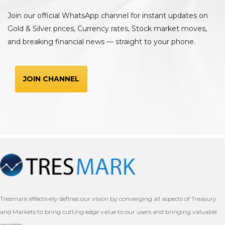
Join our official WhatsApp channel for instant updates on
Gold & Silver prices, Currency rates, Stock market moves,
and breaking financial news — straight to your phone.
JOIN CHANNEL
Tresmark effectively defines our vision by converging all aspects of Treasury
and Markets to bring cutting edge value to our users and bringing valuable
insights.