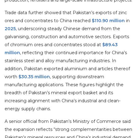
Trade data further showed that Pakistan’s exports of zinc
ores and concentrates to China reached
$110.90 million
in
2025
, underscoring steady Chinese demand from the
galvanising, construction and automotive sectors. Exports
of chromium ores and concentrates stood at
$89.43
million
, reflecting their continued importance for China’s
stainless steel and alloy manufacturing industries. In
addition, Pakistan exported aluminium and articles thereof
worth
$30.35 million
, supporting downstream
manufacturing applications. These figures highlight the
breadth of Pakistan’s mineral export basket and its
increasing alignment with China’s industrial and clean-
energy supply chains.
A senior official from Pakistan’s Ministry of Commerce said
the expansion reflects “strong complementarities between
Pakistan’s mineral resources and China’s industrial demand,