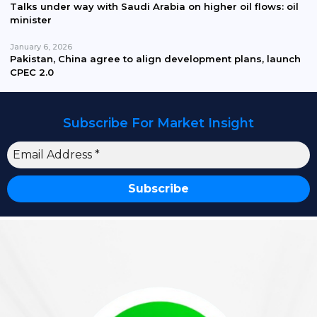
Talks under way with Saudi Arabia on higher oil flows: oil
minister
January 6, 2026
Pakistan, China agree to align development plans, launch
CPEC 2.0
Subscribe For Market Insight