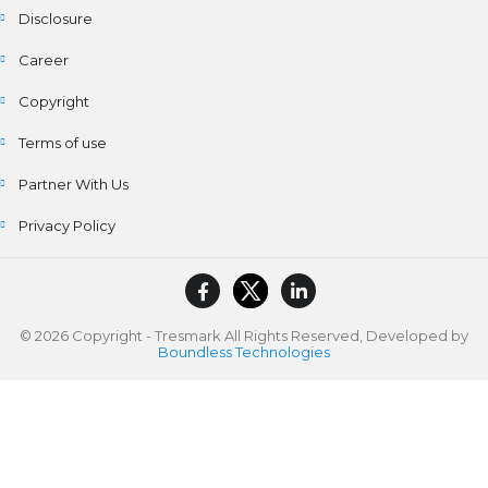
Disclosure
Career
Copyright
Terms of use
Partner With Us
Privacy Policy
© 2026 Copyright - Tresmark All Rights Reserved, Developed by
Boundless Technologies