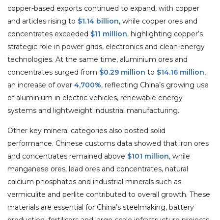
copper-based exports continued to expand, with copper
and articles rising to
$1.14 billion
, while copper ores and
concentrates exceeded
$11 million
, highlighting copper’s
strategic role in power grids, electronics and clean-energy
technologies. At the same time, aluminium ores and
concentrates surged from
$0.29 million
to
$14.16 million
,
an increase of over
4,700%
, reflecting China’s growing use
of aluminium in electric vehicles, renewable energy
systems and lightweight industrial manufacturing.
Other key mineral categories also posted solid
performance. Chinese customs data showed that iron ores
and concentrates remained above
$101 million
, while
manganese ores, lead ores and concentrates, natural
calcium phosphates and industrial minerals such as
vermiculite and perlite contributed to overall growth. These
materials are essential for China’s steelmaking, battery
production, fertilisers and large-scale infrastructure projects.