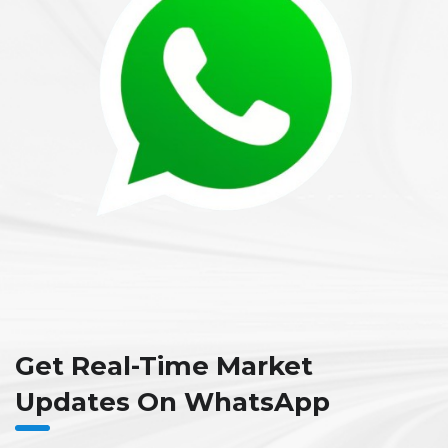
Get Real-Time Market
Updates On WhatsApp