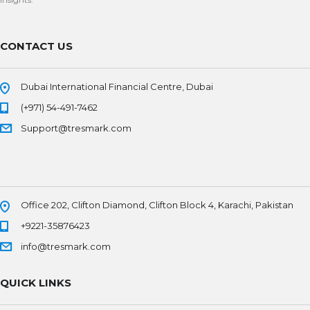
CONTACT US
Dubai International Financial Centre, Dubai
(+971) 54-491-7462
Support@tresmark.com
Office 202, Clifton Diamond, Clifton Block 4, Karachi, Pakistan
+9221-35876423
info@tresmark.com
QUICK LINKS