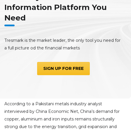
Information Platform You
Need
Tresmark is the market leader, the only tool you need for
a full picture od the financial markets
SIGN UP FOR FREE
According to a Pakistani metals industry analyst
interviewed by China Economic Net, China’s demand for
copper, aluminium and iron inputs remains structurally
strong due to the energy transition, grid expansion and