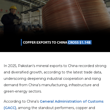
In 2025, Pakistan’s mineral exports to China recorded strong
and diversified growth, according to the latest trade data,
underscoring deepening industrial cooperation and rising
demand from China’s manufacturing, infrastructure and
green-energy sectors.
According to China’s
General Administration of Customs
(GACC)
, among the standout performers, copper and