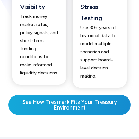
Visibility
Stress
Track money
Testing
market rates,
Use 30+ years of
policy signals, and
historical data to
short-term
model multiple
funding
scenarios and
conditions to
support board-
make informed
level decision
liquidity decisions.
making.
See How Tresmark Fits Your Treasury
Environment