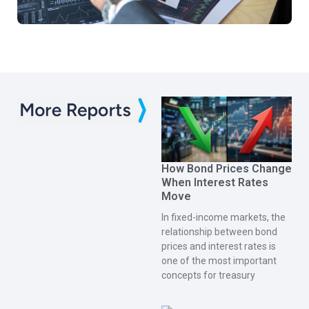
How Bond Prices Change
When Interest Rates
Move
In fixed-income markets, the
relationship between bond
prices and interest rates is
one of the most important
concepts for treasury