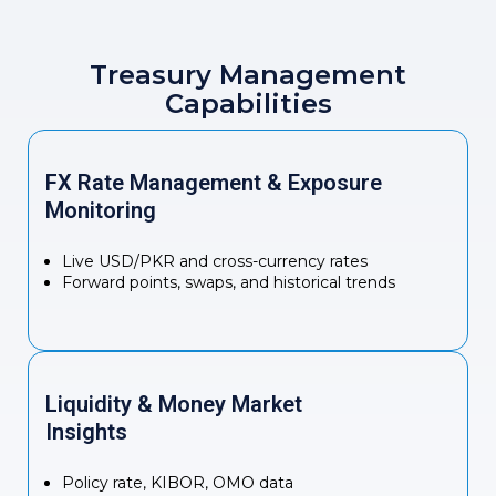
Treasury Management
Capabilities
FX Rate Management & Exposure
Monitoring
Live USD/PKR and cross-currency rates
Forward points, swaps, and historical trends
Liquidity & Money Market
Insights
Policy rate, KIBOR, OMO data