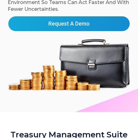
Environment So Teams Can Act Faster And With
Fewer Uncertainties.
Request A Demo
Treasury Management Suite