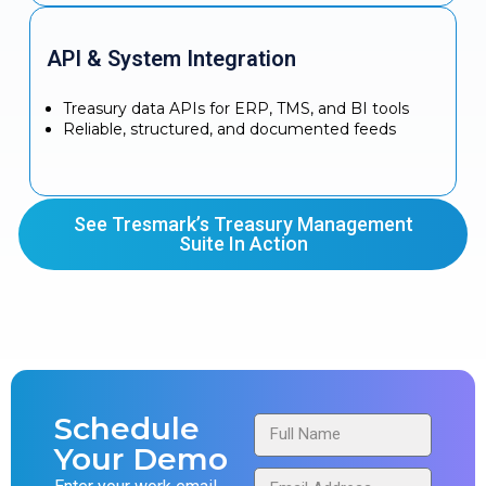
API & System Integration
Treasury data APIs for ERP, TMS, and BI tools
Reliable, structured, and documented feeds
See Tresmark’s Treasury Management
Suite In Action
Schedule
Your Demo