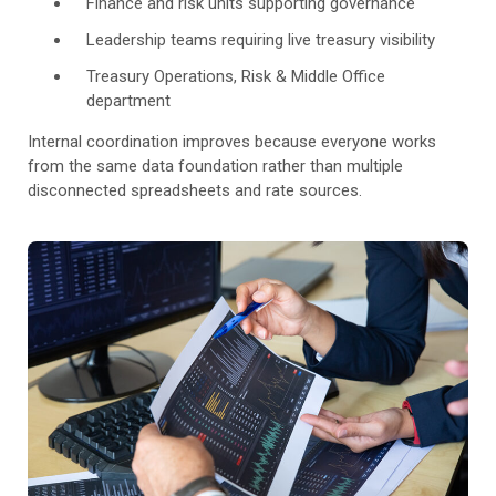
Finance and risk units supporting governance
Leadership teams requiring live treasury visibility
Treasury Operations, Risk & Middle Office
department
Internal coordination improves because everyone works
from the same data foundation rather than multiple
disconnected spreadsheets and rate sources.