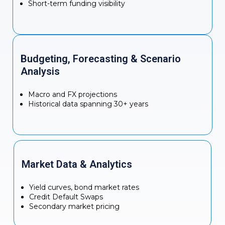
Short-term funding visibility
Budgeting, Forecasting & Scenario
Analysis
Macro and FX projections
Historical data spanning 30+ years
Market Data & Analytics
Yield curves, bond market rates
Credit Default Swaps
Secondary market pricing