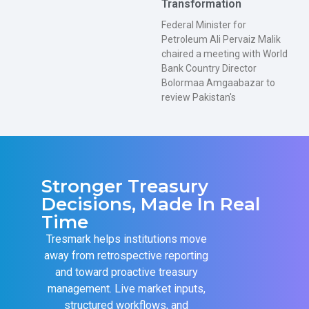
Transformation
Federal Minister for
Petroleum Ali Pervaiz Malik
chaired a meeting with World
Bank Country Director
Bolormaa Amgaabazar to
review Pakistan's
Stronger Treasury
Decisions, Made In Real
Time
Tresmark helps institutions move
away from retrospective reporting
and toward proactive treasury
management. Live market inputs,
structured workflows, and