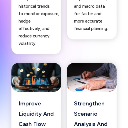
historical trends
and macro data
to monitor exposure,
for faster and
hedge
more accurate
effectively, and
financial planning.
reduce currency
volatility.
Improve
Strengthen
Liquidity And
Scenario
Cash Flow
Analysis And