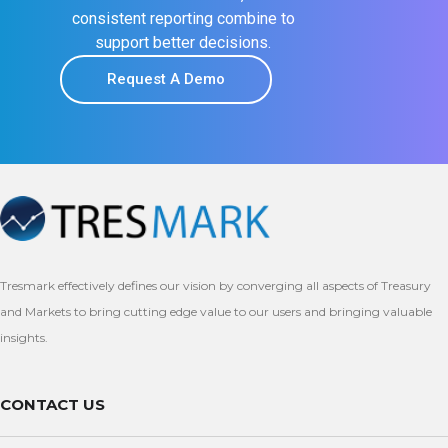
consistent reporting combine to
support better decisions.
Request A Demo
Tresmark effectively defines our vision by converging all aspects of Treasury
and Markets to bring cutting edge value to our users and bringing valuable
insights.
CONTACT US