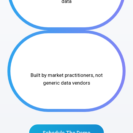
data
Built by market practitioners, not
generic data vendors
Schedule The Demo