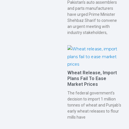
Pakistan's auto assemblers
and parts manufacturers
have urged Prime Minister
Shehbaz Sharif to convene
an urgent meeting with
industry stakeholders,
Wheat Release, Import
Plans Fail To Ease
Market Prices
The federal government's
decision to import 1 million
tonnes of wheat and Punjab's
early wheat releases to flour
mills have