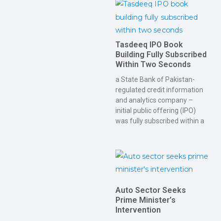
Tasdeeq IPO Book
Building Fully Subscribed
Within Two Seconds
a State Bank of Pakistan-
regulated credit information
and analytics company –
initial public offering (IPO)
was fully subscribed within a
Auto Sector Seeks
Prime Minister’s
Intervention