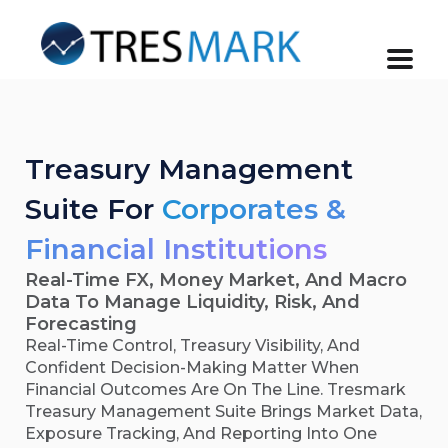
Treasury Management
Suite For
Corporates &
Financial Institutions
Real-Time FX, Money Market, And Macro
Data To Manage Liquidity, Risk, And
Forecasting
Real-Time Control, Treasury Visibility, And
Confident Decision-Making Matter When
Financial Outcomes Are On The Line. Tresmark
Treasury Management Suite Brings Market Data,
Exposure Tracking, And Reporting Into One