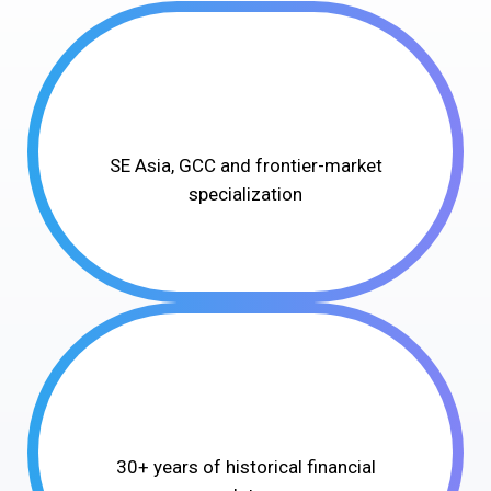
SE Asia, GCC and frontier-market
specialization
30+ years of historical financial