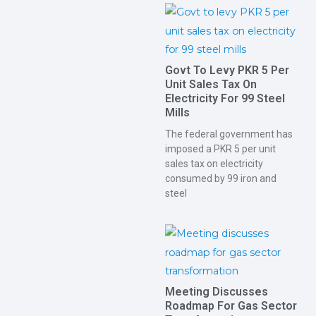
Govt To Levy PKR 5 Per
Unit Sales Tax On
Electricity For 99 Steel
Mills
The federal government has
imposed a PKR 5 per unit
sales tax on electricity
consumed by 99 iron and
steel
Meeting Discusses
Roadmap For Gas Sector