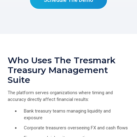
Who Uses The Tresmark
Treasury Management
Suite
The platform serves organizations where timing and
accuracy directly affect financial results:
Bank treasury teams managing liquidity and
exposure
Corporate treasurers overseeing FX and cash flows