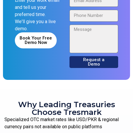
Enter your work email
and tell us your
preferred time.
We'll give you a live
demo.
Book Your Free
Demo Now
Request a
Demo
Why Leading Treasuries
Choose Tresmark
Specialized OTC market rates like USD/PKR & regional
currency pairs not available on public platforms