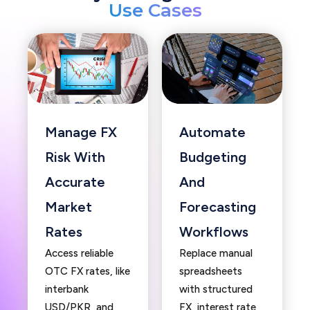
Use Cases
Manage FX
Automate
Risk With
Budgeting
Accurate
And
Market
Forecasting
Rates
Workflows
Access reliable
Replace manual
OTC FX rates, like
spreadsheets
interbank
with structured
USD/PKR, and
FX, interest rate,