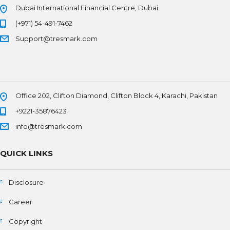
Dubai International Financial Centre, Dubai
(+971) 54-491-7462
Support@tresmark.com
Office 202, Clifton Diamond, Clifton Block 4, Karachi, Pakistan
+9221-35876423
info@tresmark.com
QUICK LINKS
Disclosure
Career
Copyright