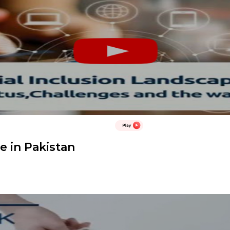
e in Pakistan