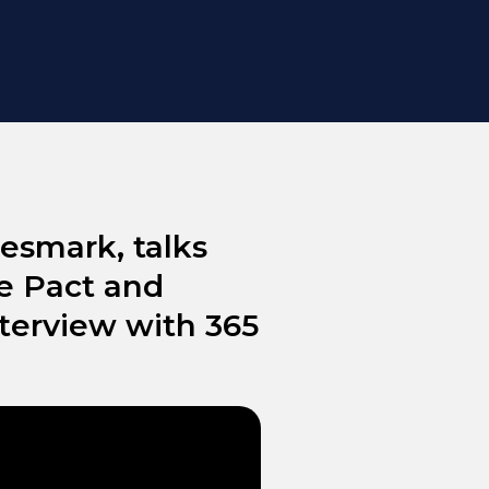
esmark, talks
e Pact and
nterview with 365