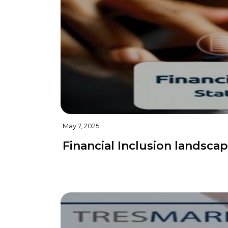
May 7, 2025
Financial Inclusion landscap