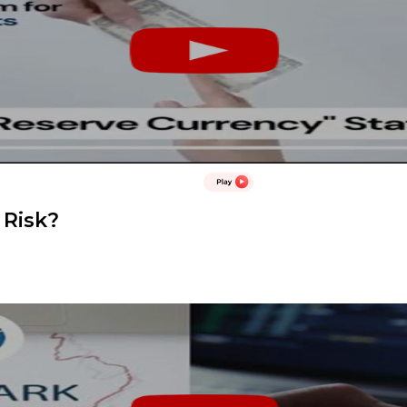
 Risk?