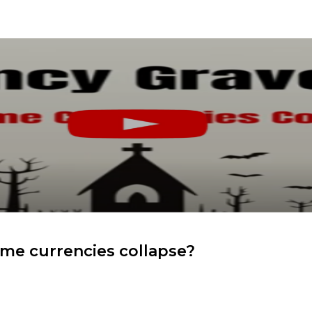
me currencies collapse?