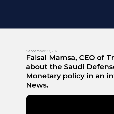
September 23, 2025
Faisal Mamsa, CEO of Tr
about the Saudi Defens
Monetary policy in an i
News.