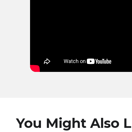
You Might Also L