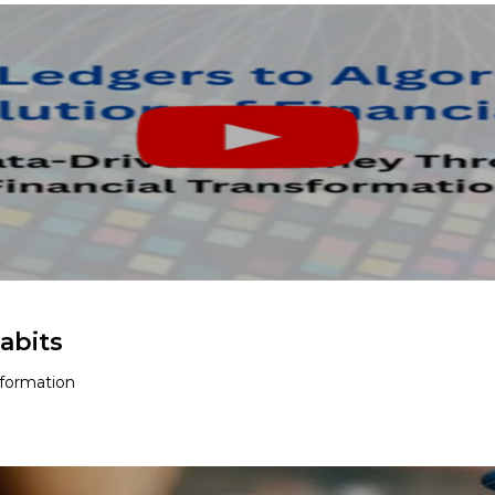
abits
sformation