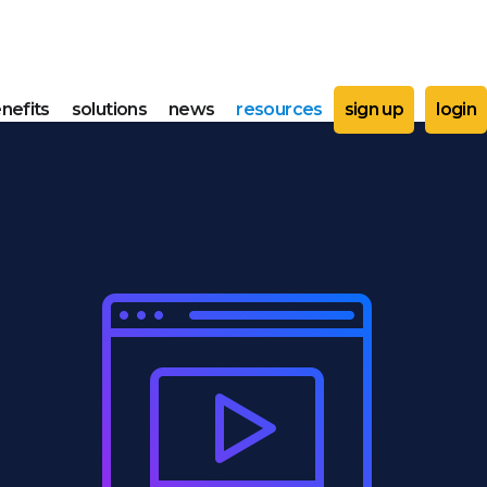
nefits
solutions
news
resources
sign up
login