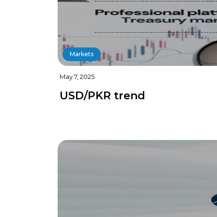
Markets
May 7, 2025
USD/PKR trend