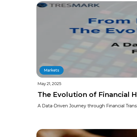
Markets
May 21, 2025
The Evolution of Financial H
A Data-Driven Journey through Financial Tran