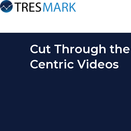
Cut Through the
Centric Videos