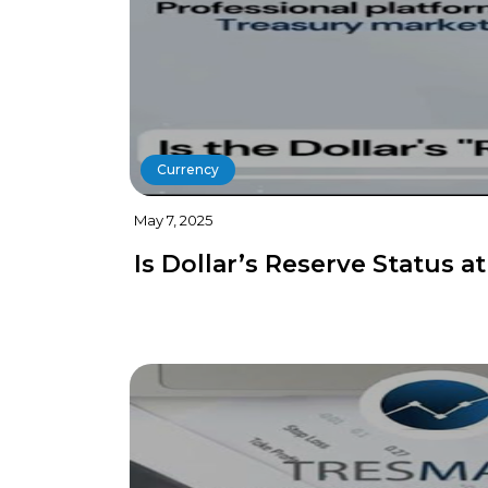
Currency
May 7, 2025
Is Dollar’s Reserve Status at