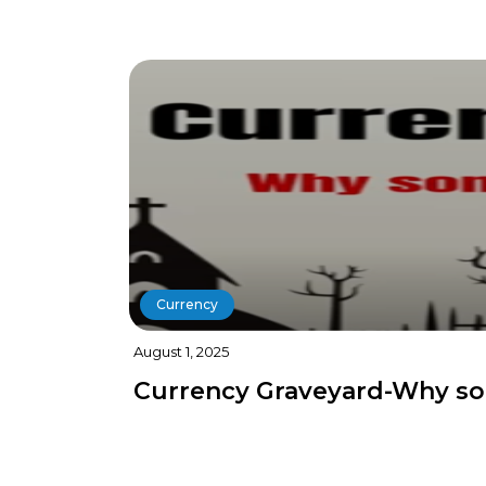
Currency
August 1, 2025
Currency Graveyard-Why so