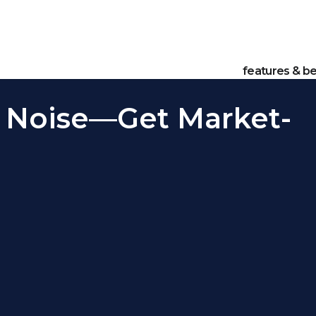
features & be
 Noise—Get Market-