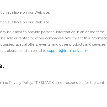
ion available on our Web site.
ion available on our Web site.
be asked to provide personal information in an online form. Th
e sold or rented to other companies. We collect this informatio
pgrades, special offers, events, and other products and services
iles, please send an email to
support@tresmark.com
e.
nline Privacy Policy. TRESMARK is not responsible for the conte