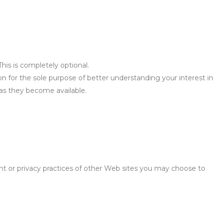
is is completely optional.
n for the sole purpose of better understanding your interest in
 as they become available.
nt or privacy practices of other Web sites you may choose to