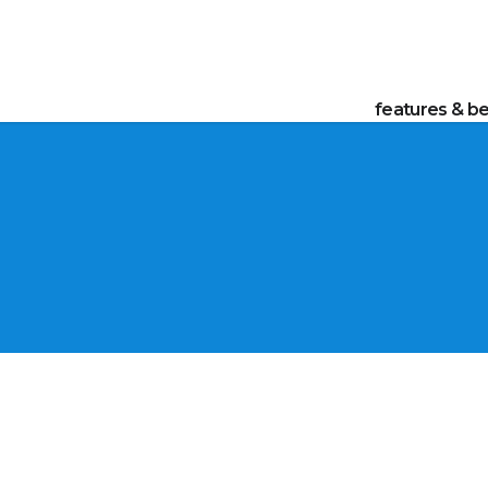
features & be