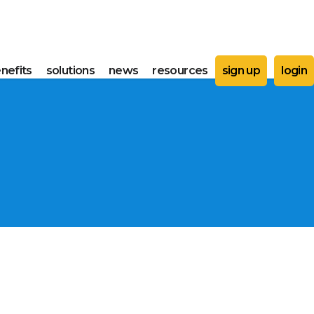
nefits
solutions
news
resources
sign up
login