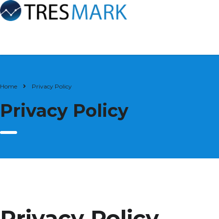
Home
Privacy Policy
Privacy Policy
Privacy Policy