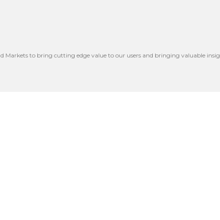
nd Markets to bring cutting edge value to our users and bringing valuable insig