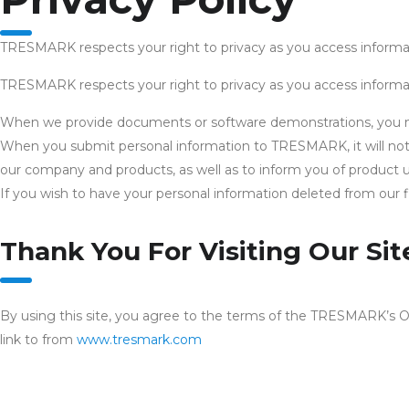
TRESMARK respects your right to privacy as you access informat
TRESMARK respects your right to privacy as you access informat
When we provide documents or software demonstrations, you may 
When you submit personal information to TRESMARK, it will not b
our company and products, as well as to inform you of product u
If you wish to have your personal information deleted from our f
Thank You For Visiting Our Sit
By using this site, you agree to the terms of the TRESMARK’s O
link to from
www.tresmark.com