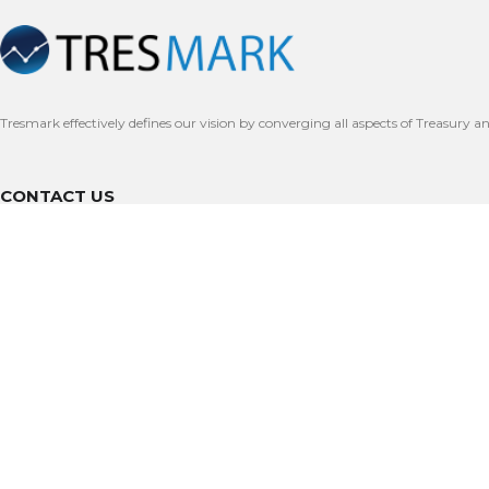
Tresmark effectively defines our vision by converging all aspects of Treasury a
CONTACT US
Dubai International Financial Centre, Dubai
(+971) 54-491-7462
Support@tresmark.com
Office 202, Clifton Diamond, Clifton Block 4, Karachi, Pakistan
+9221-35876423