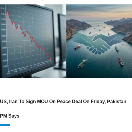
US, Iran To Sign MOU On Peace Deal On Friday, Pakistan
PM Says