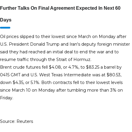
Further Talks On Final Agreement Expected In Next 60
Days
Oil prices slipped to their lowest since March on Monday after
U.S. President Donald Trump ‌and Iran's deputy foreign minister
said they had reached an initial deal to end the war and to
resume traffic through the Strait of Hormuz.
Brent crude futures fell $4.08, or 4.7%, to $83.25 a barrel by
0415 GMT and U.S. West Texas Intermediate was at $80.53,
down $4.35, or 5.1%. Both contracts ​fell to their lowest levels
since March 10 on Monday after tumbling more than 3% on
Friday.
Source: Reuters