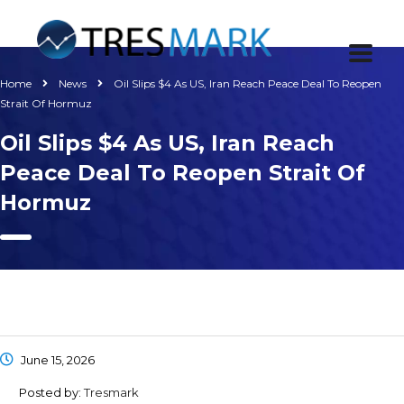
Home
News
Oil Slips $4 As US, Iran Reach Peace Deal To Reopen
Strait Of Hormuz
Oil Slips $4 As US, Iran Reach
Peace Deal To Reopen Strait Of
Hormuz
June 15, 2026
Posted by:
Tresmark