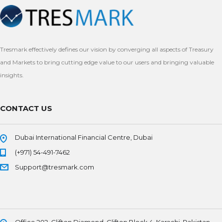
Tresmark effectively defines our vision by converging all aspects of Treasury
and Markets to bring cutting edge value to our users and bringing valuable
insights.
CONTACT US
Dubai International Financial Centre, Dubai
(+971) 54-491-7462
Support@tresmark.com