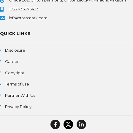
Office 202, Clifton Diamond, Clifton Block 4, Karachi, Pakistan
+9221-35876423
info@tresmark.com
QUICK LINKS
Disclosure
Career
Copyright
Terms of use
Partner With Us
Privacy Policy