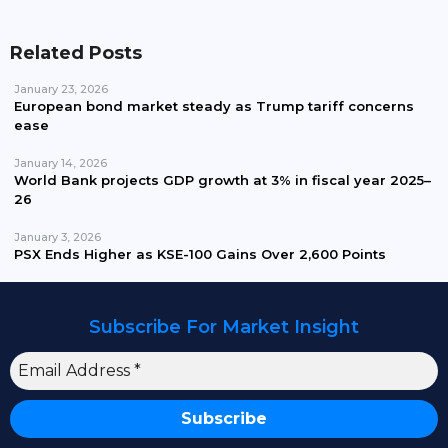
Related Posts
January 23, 2026
European bond market steady as Trump tariff concerns
ease
January 14, 2026
World Bank projects GDP growth at 3% in fiscal year 2025–
26
January 3, 2026
PSX Ends Higher as KSE-100 Gains Over 2,600 Points
Subscribe For Market Insight