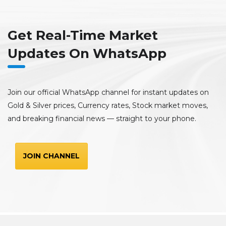
Get Real-Time Market
Updates On WhatsApp
Join our official WhatsApp channel for instant updates on
Gold & Silver prices, Currency rates, Stock market moves,
and breaking financial news — straight to your phone.
JOIN CHANNEL