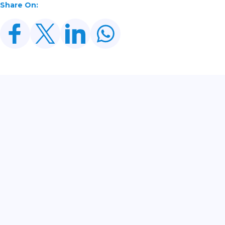
Share On:
Related Posts
CDWP Approves Seven Development Projects
Worth PKR 252.97bn