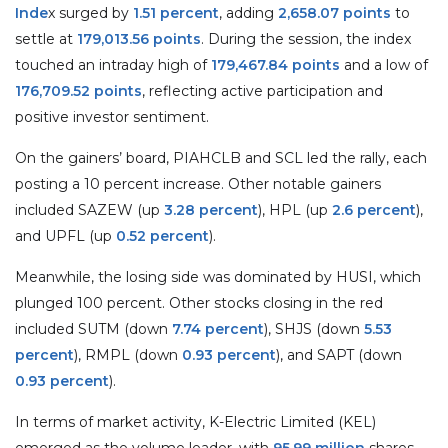
Inde
x surged by
1.51 percent
, adding
2,658.07 points
to
settle at
179,013.56 points
. During the session, the index
touched an intraday high of
179,467.84 points
and a low of
176,709.52 points
, reflecting active participation and
positive investor sentiment.
On the gainers’ board, PIAHCLB and SCL led the rally, each
posting a 10 percent increase. Other notable gainers
included SAZEW (up
3.28 percent
), HPL (up
2.6 percent
),
and UPFL (up
0.52 percent
).
Meanwhile, the losing side was dominated by HUSI, which
plunged 100 percent. Other stocks closing in the red
included SUTM (down
7.74 percent
), SHJS (down
5.53
percent
), RMPL (down
0.93 percent
), and SAPT (down
0.93 percent
).
In terms of market activity, K-Electric Limited (KEL)
emerged as the volume leader, with
95.99 million
shares