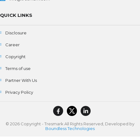
QUICK LINKS
Disclosure
Career
Copyright
Terms of use
Partner With Us
Privacy Policy
© 2026 Copyright - Tresmark All Rights Reserved, Developed by
Boundless Technologies