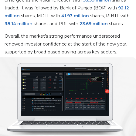
traded. It was followed by Bank of Punjab (BOP) with
92.12
million
shares, MDTL with
41.93 million
shares, PIBTL with
38.14 million
shares, and PRL with
23.69 million
shares.
Overall, the market’s strong performance underscored
renewed investor confidence at the start of the new year,
supported by broad-based buying across key sectors.