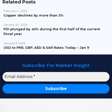
Related Posts
February 4, 2026
Copper declines by more than 3%
January 20, 2026
FDI plunged by 43% during the first half of the current
fiscal year
January 9, 2026
USD to PKR, GBP, AED & SAR Rates Today – Jan 9
Subscribe For Market Insight