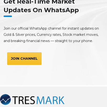
Get Real-Time Market
Updates On WhatsApp
Join our official WhatsApp channel for instant updates on
Gold & Silver prices, Currency rates, Stock market moves,
and breaking financial news — straight to your phone.
JOIN CHANNEL