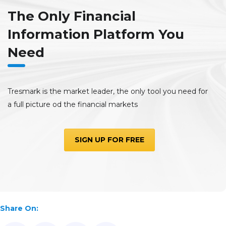
The Only Financial
Information Platform You
Need
Tresmark is the market leader, the only tool you need for
a full picture od the financial markets
SIGN UP FOR FREE
Share On: