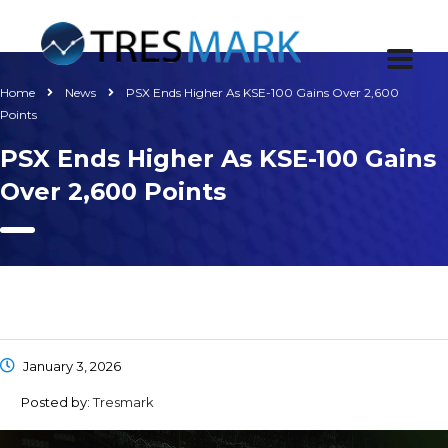
Home
News
PSX Ends Higher As KSE-100 Gains Over 2,600
Points
PSX Ends Higher As KSE-100 Gains
Over 2,600 Points
January 3, 2026
Posted by:
Tresmark