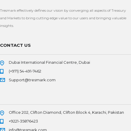
Tresmark effectively defines our vision by converging all aspects of Treasury
and Markets to bring cutting edge value to our users and bringing valuable
insights.
CONTACT US
Dubai International Financial Centre, Dubai
(+971) 54-491-7462
Support@tresmark.com
Office 202, Clifton Diamond, Clifton Block 4, Karachi, Pakistan
+9221-35876423
info@tresmark.com