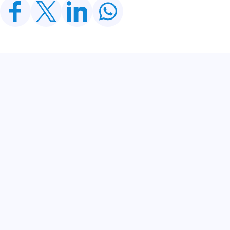
Related Posts
CDWP Approves Seven Development Projects
Worth PKR 252.97bn