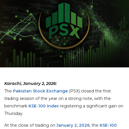
Karachi, January 2, 2026:
The
Pakistan Stock Exchange
(PSX) closed the first
trading session of the year on a strong note, with the
benchmark
KSE-100 Index
registering a significant gain on
Thursday.
At the close of trading on
January 2, 2026
, the
KSE-100