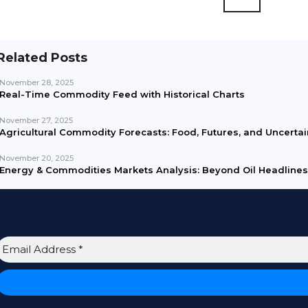
Related Posts
November 28, 2025
Real-Time Commodity Feed with Historical Charts
November 27, 2025
Agricultural Commodity Forecasts: Food, Futures, and Uncertai
November 20, 2025
Energy & Commodities Markets Analysis: Beyond Oil Headlines