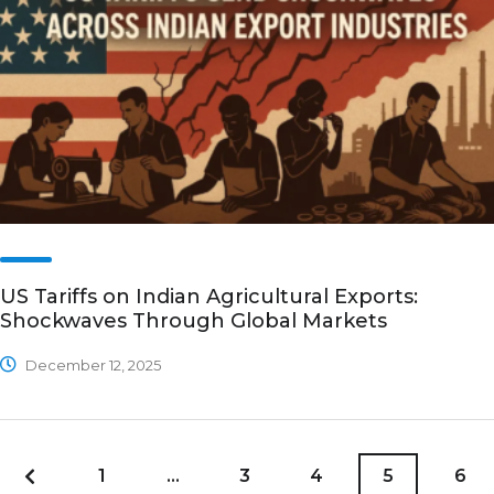
US Tariffs on Indian Agricultural Exports:
Shockwaves Through Global Markets
December 12, 2025
1
…
3
4
5
6