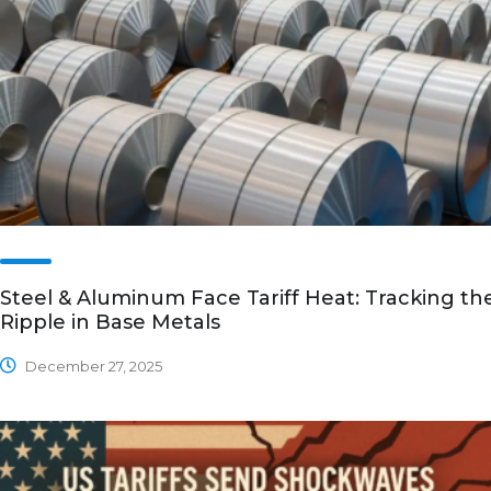
Steel & Aluminum Face Tariff Heat: Tracking th
Ripple in Base Metals
December 27, 2025