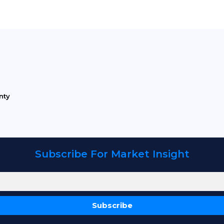
nty
Subscribe For Market Insight