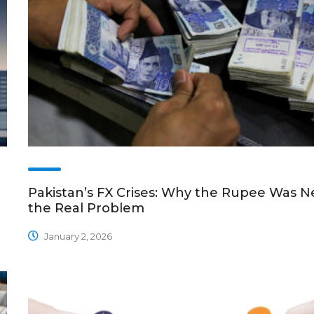
Pakistan’s FX Crises: Why the Rupee Was N
the Real Problem
January 2, 2026