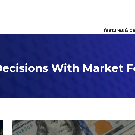
features & be
ecisions With Market F