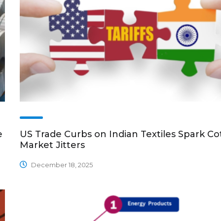
e
US Trade Curbs on Indian Textiles Spark Co
Market Jitters
December 18, 2025