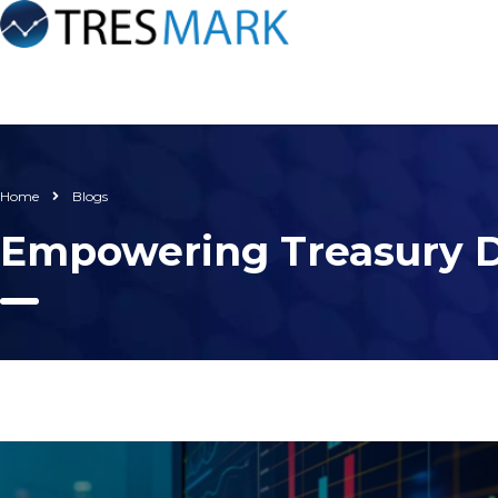
Home
Blogs
Empowering Treasury D