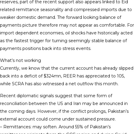
reserves, part of the recent support also appears linked to Eid
related remittance seasonality and compressed imports due to
weaker domestic demand. The forward looking balance of
payments picture therefore may not appear as comfortable. For
import dependent economies, oil shocks have historically acted
as the fastest trigger for turning seemingly stable balance of
payments positions back into stress events.
What’s not working
Currently, we know that the current account has already slipped
back into a deficit of $324mn, REER has appreciated to 105,
while SCRA has also witnessed a net outflow this month.
Recent diplomatic signals suggest that some form of
reconciliation between the US and Iran may be announced in
the coming days. However, if the conflict prolongs, Pakistan’s
external account could come under sustained pressure.
– Remittances: may soften. Around 55% of Pakistan’s