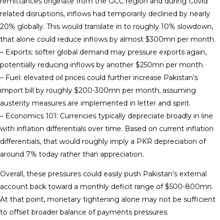
remittances originate from the GCC region and during Covid
related disruptions, inflows had temporarily declined by nearly
20% globally. This would translate in to roughly 10% slowdown,
that alone could reduce inflows by almost $300mn per month.
– Exports: softer global demand may pressure exports again,
potentially reducing inflows by another $250mn per month.
– Fuel: elevated oil prices could further increase Pakistan’s
import bill by roughly $200-300mn per month, assuming
austerity measures are implemented in letter and spirit.
– Economics 101: Currencies typically depreciate broadly in line
with inflation differentials over time. Based on current inflation
differentials, that would roughly imply a PKR depreciation of
around 7% today rather than appreciation.
Overall, these pressures could easily push Pakistan’s external
account back toward a monthly deficit range of $500-800mn.
At that point, monetary tightening alone may not be sufficient
to offset broader balance of payments pressures.