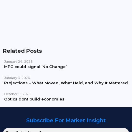
The Battle Is Visible. The Cycle Is Not
Related Posts
January 24, 2026
MPC could signal ‘No Change’
January 3, 2026
Projections – What Moved, What Held, and Why It Mattered
October 11, 2025
Optics dont build economies
Subscribe For Market Insight