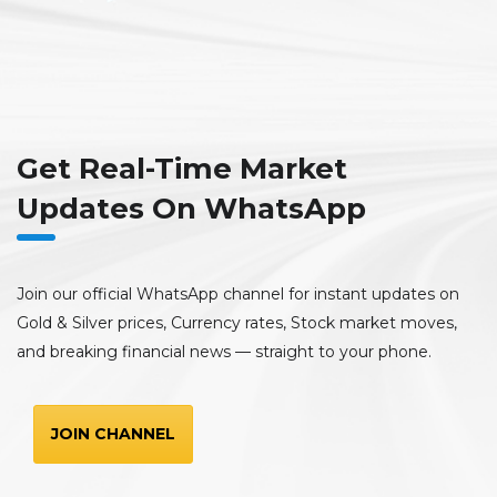
Get Real-Time Market
Updates On WhatsApp
Join our official WhatsApp channel for instant updates on
Gold & Silver prices, Currency rates, Stock market moves,
and breaking financial news — straight to your phone.
JOIN CHANNEL