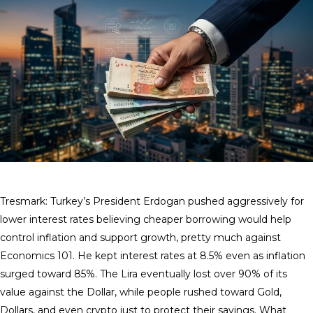
Tresmark: Turkey’s President Erdogan pushed aggressively for
lower interest rates believing cheaper borrowing would help
control inflation and support growth, pretty much against
Economics 101. He kept interest rates at 8.5% even as inflation
surged toward 85%. The Lira eventually lost over 90% of its
value against the Dollar, while people rushed toward Gold,
Dollars, and even crypto just to protect their savings. What