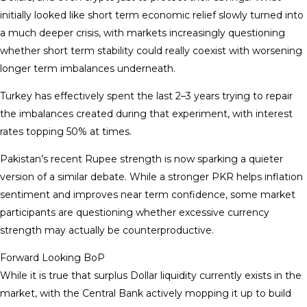
initially looked like short term economic relief slowly turned into
a much deeper crisis, with markets increasingly questioning
whether short term stability could really coexist with worsening
longer term imbalances underneath.
Turkey has effectively spent the last 2–3 years trying to repair
the imbalances created during that experiment, with interest
rates topping 50% at times.
Pakistan’s recent Rupee strength is now sparking a quieter
version of a similar debate. While a stronger PKR helps inflation
sentiment and improves near term confidence, some market
participants are questioning whether excessive currency
strength may actually be counterproductive.
Forward Looking BoP
While it is true that surplus Dollar liquidity currently exists in the
market, with the Central Bank actively mopping it up to build