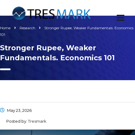
Home
Research
Stronger Rupee, Weaker Fundamentals. Economics
101
Stronger Rupee, Weaker
Fundamentals. Economics 101
May 23, 2026
Posted by:
Tresmark