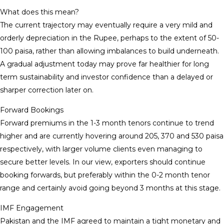
What does this mean?
The current trajectory may eventually require a very mild and
orderly depreciation in the Rupee, perhaps to the extent of 50-
100 paisa, rather than allowing imbalances to build underneath.
A gradual adjustment today may prove far healthier for long
term sustainability and investor confidence than a delayed or
sharper correction later on.
Forward Bookings
Forward premiums in the 1-3 month tenors continue to trend
higher and are currently hovering around 205, 370 and 530 paisa
respectively, with larger volume clients even managing to
secure better levels. In our view, exporters should continue
booking forwards, but preferably within the 0-2 month tenor
range and certainly avoid going beyond 3 months at this stage.
IMF Engagement
Pakistan and the IMF agreed to maintain a tight monetary and