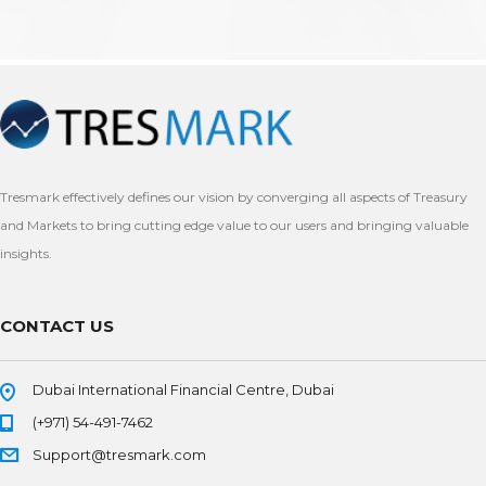
Tresmark effectively defines our vision by converging all aspects of Treasury
and Markets to bring cutting edge value to our users and bringing valuable
insights.
CONTACT US
Dubai International Financial Centre, Dubai
(+971) 54-491-7462
Support@tresmark.com