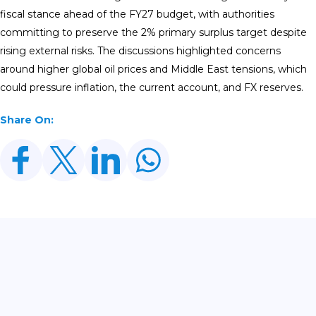
fiscal stance ahead of the FY27 budget, with authorities
committing to preserve the 2% primary surplus target despite
rising external risks. The discussions highlighted concerns
around higher global oil prices and Middle East tensions, which
could pressure inflation, the current account, and FX reserves.
Share On:
Related Posts