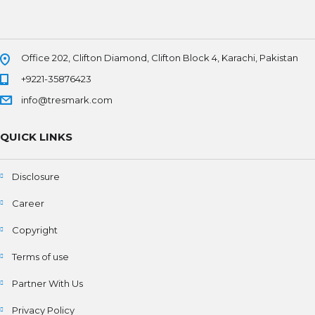
Office 202, Clifton Diamond, Clifton Block 4, Karachi, Pakistan
+9221-35876423
info@tresmark.com
QUICK LINKS
Disclosure
Career
Copyright
Terms of use
Partner With Us
Privacy Policy