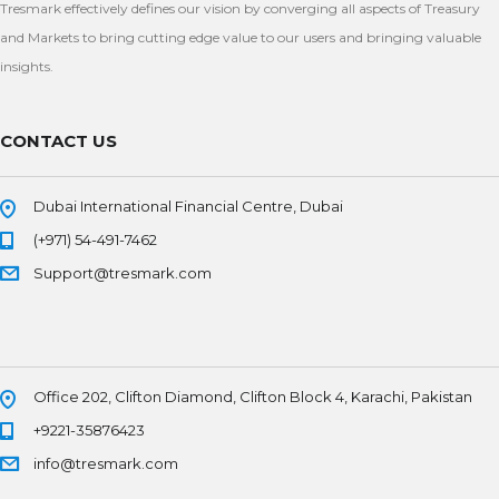
Tresmark effectively defines our vision by converging all aspects of Treasury
and Markets to bring cutting edge value to our users and bringing valuable
insights.
CONTACT US
Dubai International Financial Centre, Dubai
(+971) 54-491-7462
Support@tresmark.com
Office 202, Clifton Diamond, Clifton Block 4, Karachi, Pakistan
+9221-35876423
info@tresmark.com