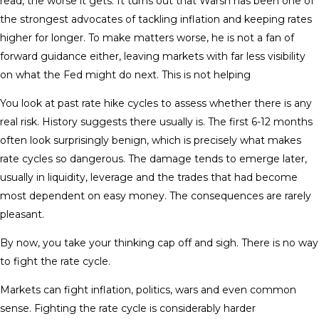
read, the worse it gets. It turns out that Warsh has been one of
the strongest advocates of tackling inflation and keeping rates
higher for longer. To make matters worse, he is not a fan of
forward guidance either, leaving markets with far less visibility
on what the Fed might do next. This is not helping
You look at past rate hike cycles to assess whether there is any
real risk. History suggests there usually is. The first 6-12 months
often look surprisingly benign, which is precisely what makes
rate cycles so dangerous. The damage tends to emerge later,
usually in liquidity, leverage and the trades that had become
most dependent on easy money. The consequences are rarely
pleasant.
By now, you take your thinking cap off and sigh. There is no way
to fight the rate cycle.
Markets can fight inflation, politics, wars and even common
sense. Fighting the rate cycle is considerably harder