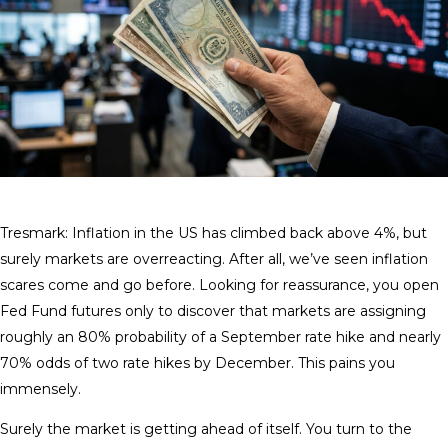
Tresmark: Inflation in the US has climbed back above 4%, but
surely markets are overreacting. After all, we’ve seen inflation
scares come and go before. Looking for reassurance, you open
Fed Fund futures only to discover that markets are assigning
roughly an 80% probability of a September rate hike and nearly
70% odds of two rate hikes by December. This pains you
immensely.
Surely the market is getting ahead of itself. You turn to the