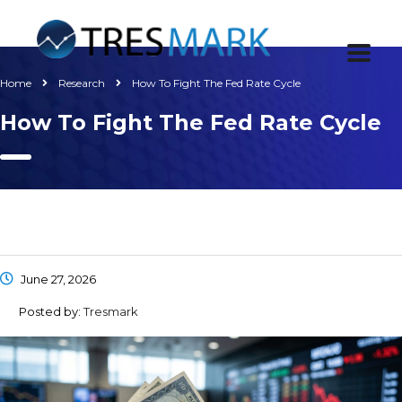
Home
Research
How To Fight The Fed Rate Cycle
How To Fight The Fed Rate Cycle
June 27, 2026
Posted by:
Tresmark