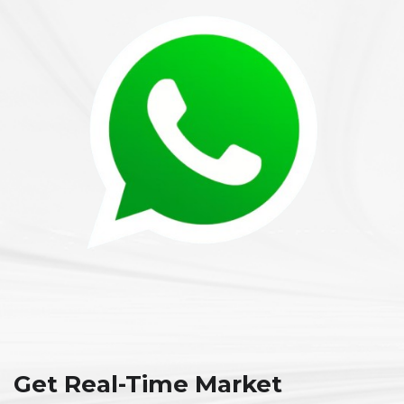
Get Real-Time Market