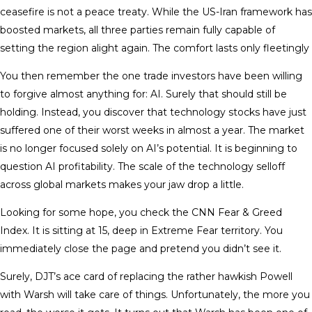
ceasefire is not a peace treaty. While the US-Iran framework has
boosted markets, all three parties remain fully capable of
setting the region alight again. The comfort lasts only fleetingly
You then remember the one trade investors have been willing
to forgive almost anything for: AI. Surely that should still be
holding. Instead, you discover that technology stocks have just
suffered one of their worst weeks in almost a year. The market
is no longer focused solely on AI’s potential. It is beginning to
question AI profitability. The scale of the technology selloff
across global markets makes your jaw drop a little.
Looking for some hope, you check the CNN Fear & Greed
Index. It is sitting at 15, deep in Extreme Fear territory. You
immediately close the page and pretend you didn’t see it.
Surely, DJT’s ace card of replacing the rather hawkish Powell
with Warsh will take care of things. Unfortunately, the more you