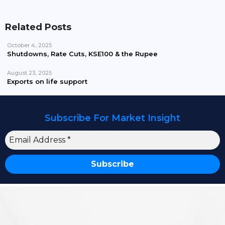
Related Posts
October 4, 2025
Shutdowns, Rate Cuts, KSE100 & the Rupee
August 23, 2025
Exports on life support
Subscribe For Market Insight