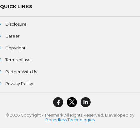
QUICK LINKS
Disclosure
Career
Copyright
Terms of use
Partner With Us
Privacy Policy
© 2026 Copyright - Tresmark All Rights Reserved, Developed by
Boundless Technologies