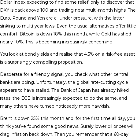
Dollar Index expecting to find some relief, only to discover that
DXY is back above 100 and trading near multi-month highs. The
Euro, Pound and Yen are all under pressure, with the latter
sinking to multi-year lows. Even the usual alternatives offer little
comfort. Bitcoin is down 18% this month, while Gold has shed
nearly 10%. This is becoming increasingly concerning.
You look at bond yields and realise that 4.5% on a risk-free asset
is a surprisingly compelling proposition.
Desperate for a friendly signal, you check what other central
banks are doing. Unfortunately, the global rate-cutting cycle
appears to have stalled. The Bank of Japan has already hiked
rates, the ECB is increasingly expected to do the same, and
many others have turned noticeably more hawkish.
Brent is down 25% this month and, for the first time all day, you
think you’ve found some good news. Surely lower oil prices will
drag inflation back down. Then you remember that a 60-day