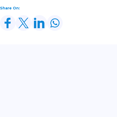
Share On:
Related Posts
From Bonds To Gold: Every Asset Is Trading Its
Own Cycle