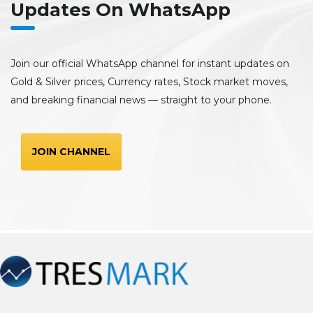
Updates On WhatsApp
Join our official WhatsApp channel for instant updates on
Gold & Silver prices, Currency rates, Stock market moves,
and breaking financial news — straight to your phone.
JOIN CHANNEL