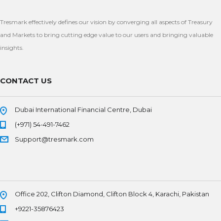
Tresmark effectively defines our vision by converging all aspects of Treasury
and Markets to bring cutting edge value to our users and bringing valuable
insights.
CONTACT US
Dubai International Financial Centre, Dubai
(+971) 54-491-7462
Support@tresmark.com
Office 202, Clifton Diamond, Clifton Block 4, Karachi, Pakistan
+9221-35876423