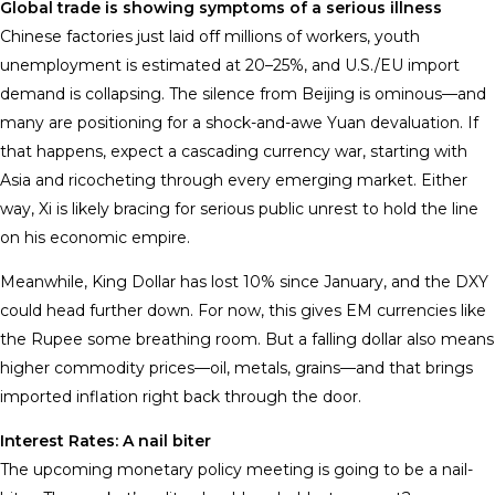
Global trade is showing symptoms of a serious illness
Chinese factories just laid off millions of workers, youth
unemployment is estimated at 20–25%, and U.S./EU import
demand is collapsing. The silence from Beijing is ominous—and
many are positioning for a shock-and-awe Yuan devaluation. If
that happens, expect a cascading currency war, starting with
Asia and ricocheting through every emerging market. Either
way, Xi is likely bracing for serious public unrest to hold the line
on his economic empire.
Meanwhile, King Dollar has lost 10% since January, and the DXY
could head further down. For now, this gives EM currencies like
the Rupee some breathing room. But a falling dollar also means
higher commodity prices—oil, metals, grains—and that brings
imported inflation right back through the door.
Interest Rates: A nail biter
The upcoming monetary policy meeting is going to be a nail-