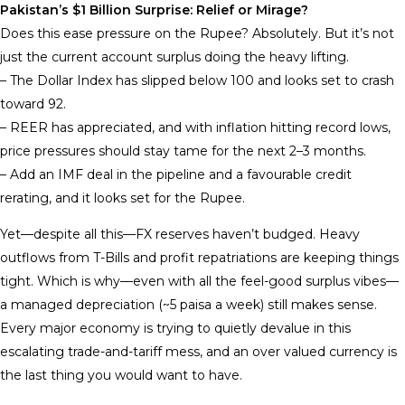
Pakistan’s $1 Billion Surprise: Relief or Mirage?
Does this ease pressure on the Rupee? Absolutely. But it’s not
just the current account surplus doing the heavy lifting.
– The Dollar Index has slipped below 100 and looks set to crash
toward 92.
– REER has appreciated, and with inflation hitting record lows,
price pressures should stay tame for the next 2–3 months.
– Add an IMF deal in the pipeline and a favourable credit
rerating, and it looks set for the Rupee.
Yet—despite all this—FX reserves haven’t budged. Heavy
outflows from T-Bills and profit repatriations are keeping things
tight. Which is why—even with all the feel-good surplus vibes—
a managed depreciation (~5 paisa a week) still makes sense.
Every major economy is trying to quietly devalue in this
escalating trade-and-tariff mess, and an over valued currency is
the last thing you would want to have.