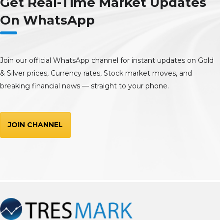
Get Real-Time Market Updates
On WhatsApp
Join our official WhatsApp channel for instant updates on Gold
& Silver prices, Currency rates, Stock market moves, and
breaking financial news — straight to your phone.
JOIN CHANNEL