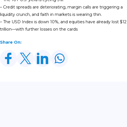
– Credit spreads are deteriorating, margin calls are triggering a
liquidity crunch, and faith in markets is wearing thin.
– The USD Index is down 10%, and equities have already lost $12
trillion—with further losses on the cards
Share On:
Related Posts