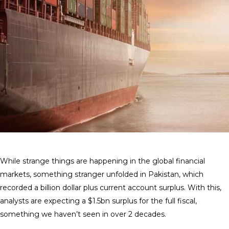
While strange things are happening in the global financial
markets, something stranger unfolded in Pakistan, which
recorded a billion dollar plus current account surplus. With this,
analysts are expecting a $1.5bn surplus for the full fiscal,
something we haven’t seen in over 2 decades.