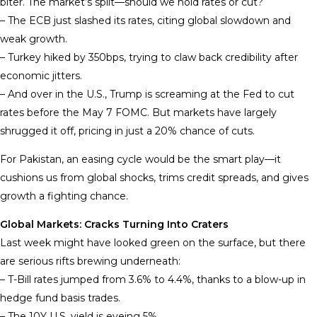
biter. The market’s split—should we hold rates or cut?
– The ECB just slashed its rates, citing global slowdown and
weak growth.
– Turkey hiked by 350bps, trying to claw back credibility after
economic jitters.
– And over in the U.S., Trump is screaming at the Fed to cut
rates before the May 7 FOMC. But markets have largely
shrugged it off, pricing in just a 20% chance of cuts.
For Pakistan, an easing cycle would be the smart play—it
cushions us from global shocks, trims credit spreads, and gives
growth a fighting chance.
Global Markets: Cracks Turning Into Craters
Last week might have looked green on the surface, but there
are serious rifts brewing underneath:
– T-Bill rates jumped from 3.6% to 4.4%, thanks to a blow-up in
hedge fund basis trades.
– The 10Y U.S. yield is eyeing 5%.