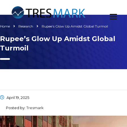
Home
Research
Rupee’s Glow Up Amidst Global Turmoil
Rupee’s Glow Up Amidst Global
Turmoil
April 19, 2025
Posted by:
Tresmark