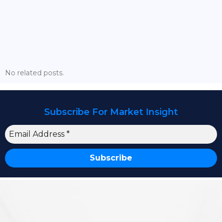
The Battle Is Visible. The Cycle Is Not
No related posts.
Subscribe For Market Insight