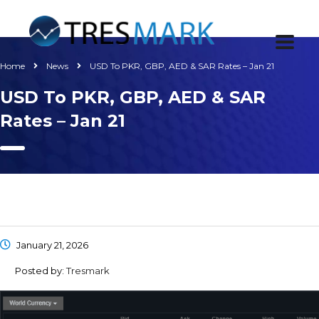
Home
News
USD To PKR, GBP, AED & SAR Rates – Jan 21
USD To PKR, GBP, AED & SAR
Rates – Jan 21
January 21, 2026
Posted by:
Tresmark