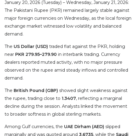
January 20, 2026 (Tuesday) – Wednesday, January 21, 2026:
The Pakistani Rupee (PKR) remained largely stable against
major foreign currencies on Wednesday, as the local foreign
exchange market witnessed low volatility and balanced
demand.
The
US Dollar (USD)
traded flat against the PKR, holding
near
PKR 279.95–279.90
in interbank trading. Currency
dealers reported muted activity, with no major pressure
observed on the rupee amid steady inflows and controlled
demand.
The
British Pound (GBP)
showed slight weakness against
the rupee, trading close to
1.3407
, reflecting a marginal
decline during the session. Analysts linked the movement
to broader softness in global sterling markets.
Among Gulf currencies, the
UAE Dirham (AED)
slipped
marginally and was quoted around
3.6735
, while the
Saudi