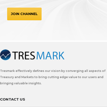
JOIN CHANNEL
Tresmark effectively defines our vision by converging all aspects of
Treasury and Markets to bring cutting edge value to our users and
bringing valuable insights.
CONTACT US