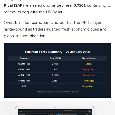
Riyal (SAR)
remained unchanged near
3.7501
, continuing to
reflect its peg with the US Dollar.
Overall, market participants noted that the PKR stayed
range-bound as traders awaited fresh economic cues and
global market direction.