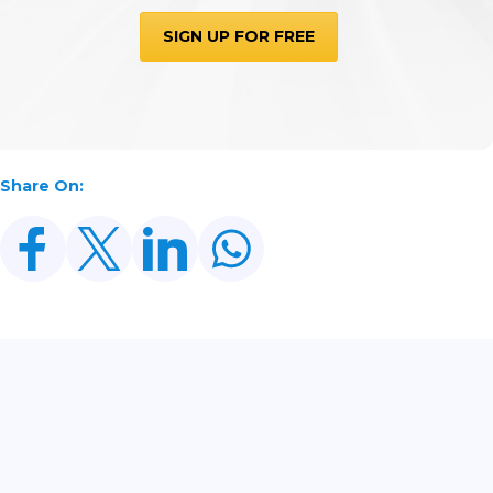
SIGN UP FOR FREE
Share On:
Related Posts