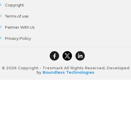
Copyright
Terms of use
Partner With Us
Privacy Policy
© 2026 Copyright - Tresmark All Rights Reserved, Developed
by
Boundless Technologies