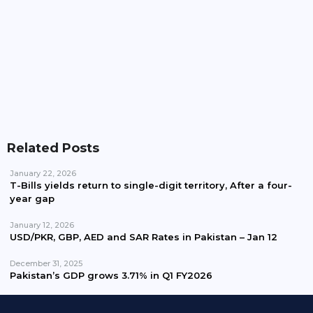
Pakistan Waives Nepra Approval For Solar System
Up To 25kW
Related Posts
January 22, 2026
T-Bills yields return to single-digit territory, After a four-
year gap
January 12, 2026
USD/PKR, GBP, AED and SAR Rates in Pakistan – Jan 12
December 31, 2025
Pakistan’s GDP grows 3.71% in Q1 FY2026