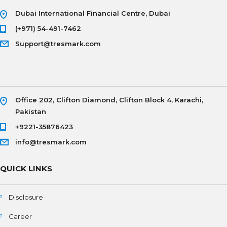
Dubai International Financial Centre, Dubai
(+971) 54-491-7462
Support@tresmark.com
Office 202, Clifton Diamond, Clifton Block 4, Karachi,
Pakistan
+9221-35876423
info@tresmark.com
QUICK LINKS
Disclosure
Career