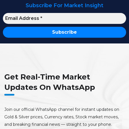
Subscribe For Market Insight
Get Real-Time Market
Updates On WhatsApp
Join our official WhatsApp channel for instant updates on
Gold & Silver prices, Currency rates, Stock market moves,
and breaking financial news — straight to your phone.