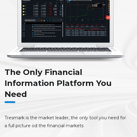
The Only Financial
Information Platform You
Need
Tresmark is the market leader, the only tool you need for
a full picture od the financial markets