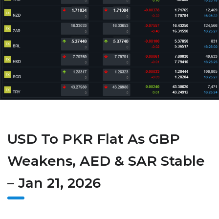
USD To PKR Flat As GBP
Weakens, AED & SAR Stable
– Jan 21, 2026