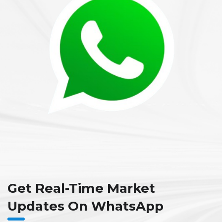
Get Real-Time Market
Updates On WhatsApp