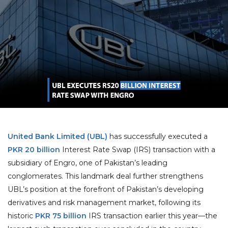
United Bank Limited (UBL)
has successfully executed a
PKR 20 billion
Interest Rate Swap (IRS) transaction with a
subsidiary of Engro, one of Pakistan’s leading
conglomerates. This landmark deal further strengthens
UBL’s position at the forefront of Pakistan’s developing
derivatives and risk management market, following its
historic
PKR 75 billion
IRS transaction earlier this year—the