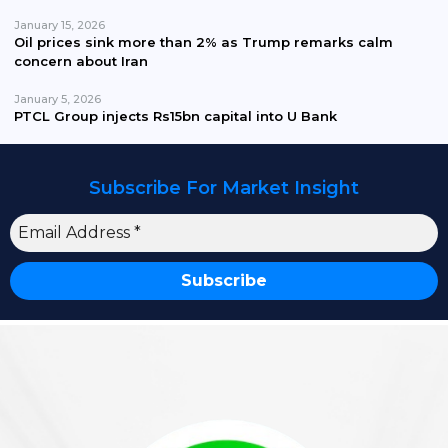
January 15, 2026
Oil prices sink more than 2% as Trump remarks calm
concern about Iran
January 5, 2026
PTCL Group injects Rs15bn capital into U Bank
Subscribe For Market Insight