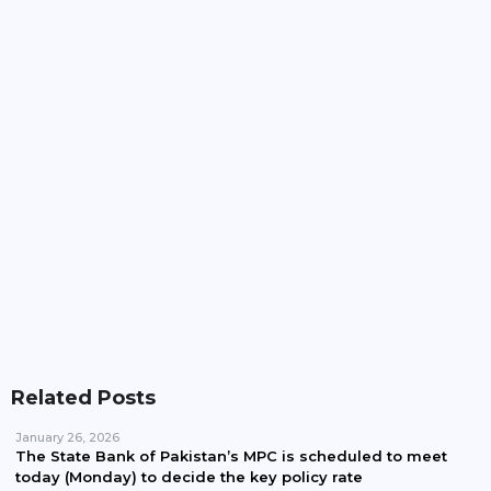
Pakistan, Iran Plan To Expand Power Imports
Beyond 100MW
Pakistan Waives Nepra Approval For Solar System
Up To 25kW
Related Posts
January 26, 2026
The State Bank of Pakistan’s MPC is scheduled to meet
today (Monday) to decide the key policy rate