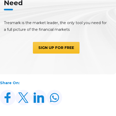
Need
Tresmark is the market leader, the only tool you need for
a full picture of the financial markets
SIGN UP FOR FREE
Share On: