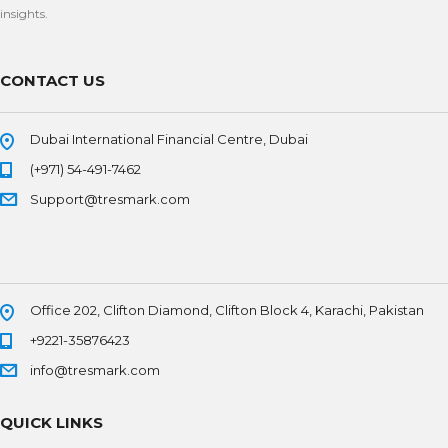
insights.
CONTACT US
Dubai International Financial Centre, Dubai
(+971) 54-491-7462
Support@tresmark.com
Office 202, Clifton Diamond, Clifton Block 4, Karachi, Pakistan
+9221-35876423
info@tresmark.com
QUICK LINKS