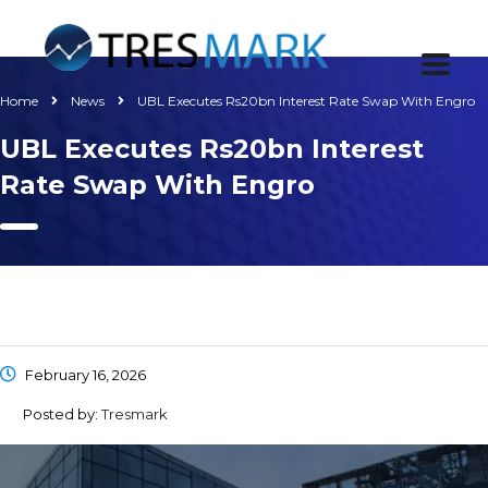
Home
News
UBL Executes Rs20bn Interest Rate Swap With Engro
UBL Executes Rs20bn Interest
Rate Swap With Engro
February 16, 2026
Posted by:
Tresmark