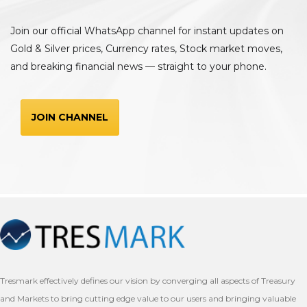
Join our official WhatsApp channel for instant updates on
Gold & Silver prices, Currency rates, Stock market moves,
and breaking financial news — straight to your phone.
JOIN CHANNEL
Tresmark effectively defines our vision by converging all aspects of Treasury
and Markets to bring cutting edge value to our users and bringing valuable