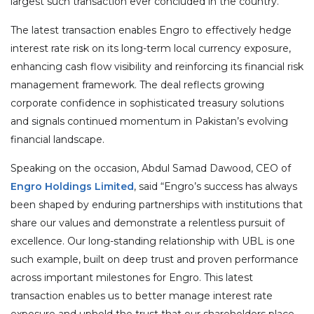
largest such transaction ever concluded in the country.
The latest transaction enables Engro to effectively hedge
interest rate risk on its long-term local currency exposure,
enhancing cash flow visibility and reinforcing its financial risk
management framework. The deal reflects growing
corporate confidence in sophisticated treasury solutions
and signals continued momentum in Pakistan’s evolving
financial landscape.
Speaking on the occasion, Abdul Samad Dawood, CEO of
Engro Holdings Limited
, said “Engro’s success has always
been shaped by enduring partnerships with institutions that
share our values and demonstrate a relentless pursuit of
excellence. Our long-standing relationship with UBL is one
such example, built on deep trust and proven performance
across important milestones for Engro. This latest
transaction enables us to better manage interest rate
exposure and uphold the trust that our shareholders place