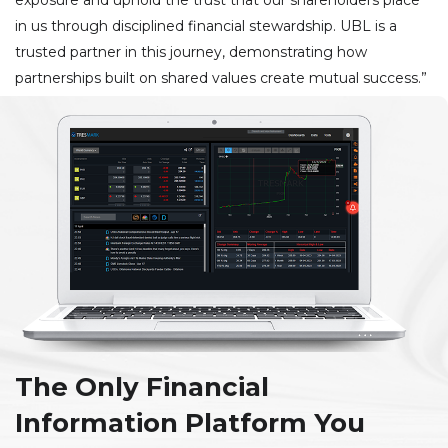
in us through disciplined financial stewardship. UBL is a
trusted partner in this journey, demonstrating how
partnerships built on shared values create mutual success.”
The Only Financial
Information Platform You