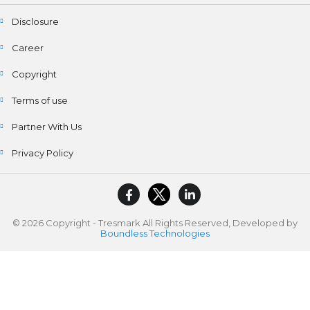
Disclosure
Career
Copyright
Terms of use
Partner With Us
Privacy Policy
© 2026 Copyright - Tresmark All Rights Reserved, Developed by
Boundless Technologies