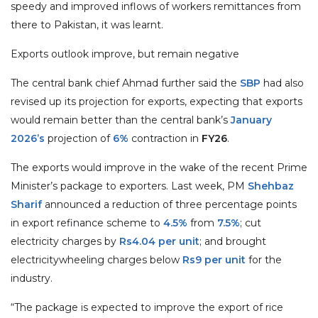
speedy and improved inflows of workers remittances from
there to Pakistan, it was learnt.
Exports outlook improve, but remain negative
The central bank chief Ahmad further said the
SBP
had also
revised up its projection for exports, expecting that exports
would remain better than the central bank’s
January
2026’s
projection of
6%
contraction in
FY26
.
The exports would improve in the wake of the recent Prime
Minister’s package to exporters. Last week, PM
Shehbaz
Sharif
announced a reduction of three percentage points
in export refinance scheme to
4.5%
from
7.5%
; cut
electricity charges by
Rs4.04 per unit
; and brought
electricitywheeling charges below
Rs9 per unit
for the
industry.
“The package is expected to improve the export of rice