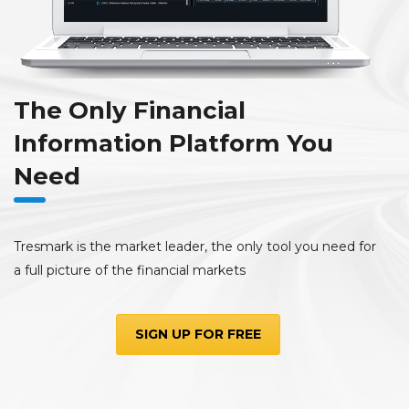
The Only Financial
Information Platform You
Need
Tresmark is the market leader, the only tool you need for
a full picture of the financial markets
SIGN UP FOR FREE