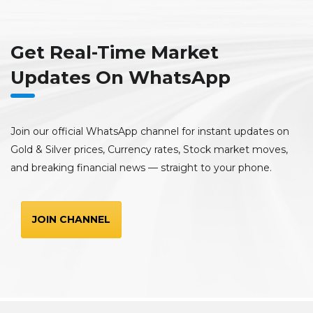
Get Real-Time Market
Updates On WhatsApp
Join our official WhatsApp channel for instant updates on
Gold & Silver prices, Currency rates, Stock market moves,
and breaking financial news — straight to your phone.
JOIN CHANNEL