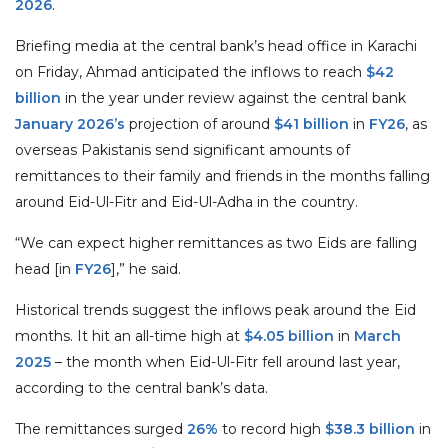
2026
.
Briefing media at the central bank’s head office in Karachi
on Friday, Ahmad anticipated the inflows to reach
$42
billion
in the year under review against the central bank
January 2026’s
projection of around
$41 billion
in
FY26
, as
overseas Pakistanis send significant amounts of
remittances to their family and friends in the months falling
around Eid-Ul-Fitr and Eid-Ul-Adha in the country.
“We can expect higher remittances as two Eids are falling
head [in
FY26
],” he said.
Historical trends suggest the inflows peak around the Eid
months. It hit an all-time high at
$4.05 billion
in
March
2025
– the month when Eid-Ul-Fitr fell around last year,
according to the central bank’s data.
The remittances surged
26%
to record high
$38.3 billion
in