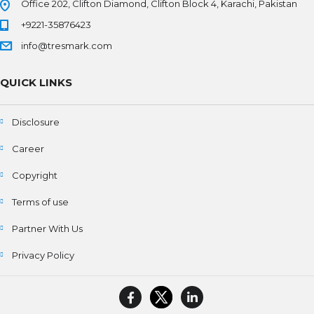
Office 202, Clifton Diamond, Clifton Block 4, Karachi, Pakistan
+9221-35876423
info@tresmark.com
QUICK LINKS
Disclosure
Career
Copyright
Terms of use
Partner With Us
Privacy Policy