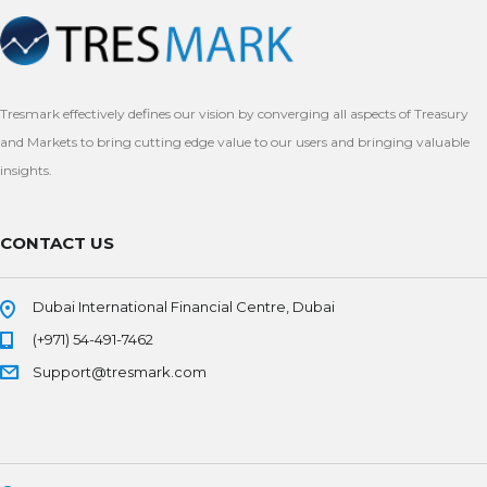
Tresmark effectively defines our vision by converging all aspects of Treasury
and Markets to bring cutting edge value to our users and bringing valuable
insights.
CONTACT US
Dubai International Financial Centre, Dubai
(+971) 54-491-7462
Support@tresmark.com