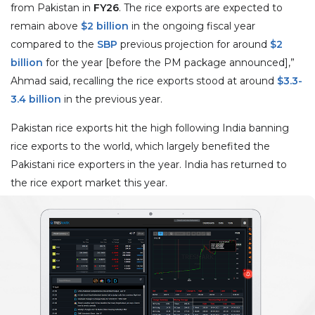
from Pakistan in
FY26
. The rice exports are expected to
remain above
$2 billion
in the ongoing fiscal year
compared to the
SBP
previous projection for around
$2
billion
for the year [before the PM package announced],”
Ahmad said, recalling the rice exports stood at around
$3.3-
3.4 billion
in the previous year.
Pakistan rice exports hit the high following India banning
rice exports to the world, which largely benefited the
Pakistani rice exporters in the year. India has returned to
the rice export market this year.