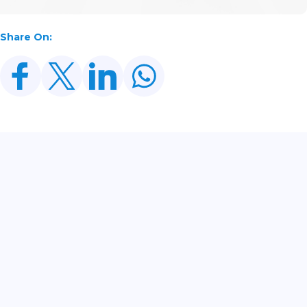
Share On:
Related Posts
SECP Registers Record 5,438 New Companies In