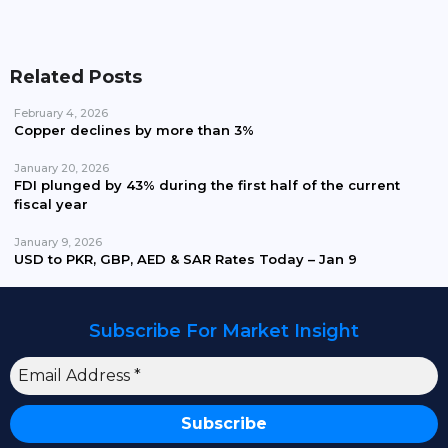
Related Posts
February 4, 2026
Copper declines by more than 3%
January 20, 2026
FDI plunged by 43% during the first half of the current
fiscal year
January 9, 2026
USD to PKR, GBP, AED & SAR Rates Today – Jan 9
Subscribe For Market Insight