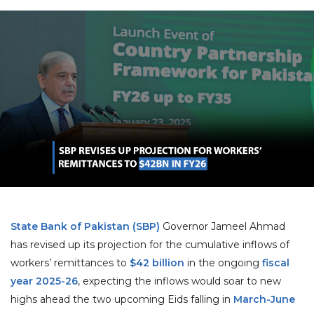
State Bank of Pakistan (SBP)
Governor Jameel Ahmad
has revised up its projection for the cumulative inflows of
workers’ remittances to
$42 billion
in the ongoing
fiscal
year 2025-26
, expecting the inflows would soar to new
highs ahead the two upcoming Eids falling in
March-June