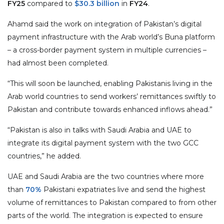
FY25
compared to
$30.3 billion
in
FY24
.
Ahamd said the work on integration of Pakistan’s digital
payment infrastructure with the Arab world’s Buna platform
– a cross-border payment system in multiple currencies –
had almost been completed.
“This will soon be launched, enabling Pakistanis living in the
Arab world countries to send workers’ remittances swiftly to
Pakistan and contribute towards enhanced inflows ahead.”
“Pakistan is also in talks with Saudi Arabia and UAE to
integrate its digital payment system with the two GCC
countries,” he added.
UAE and Saudi Arabia are the two countries where more
than
70%
Pakistani expatriates live and send the highest
volume of remittances to Pakistan compared to from other
parts of the world. The integration is expected to ensure