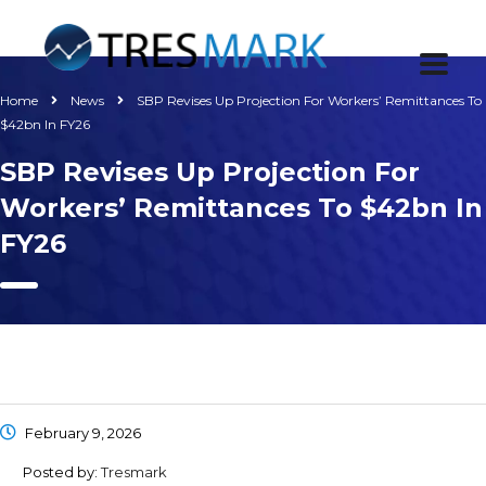
Home
News
SBP Revises Up Projection For Workers’ Remittances To
$42bn In FY26
SBP Revises Up Projection For
Workers’ Remittances To $42bn In
FY26
February 9, 2026
Posted by:
Tresmark