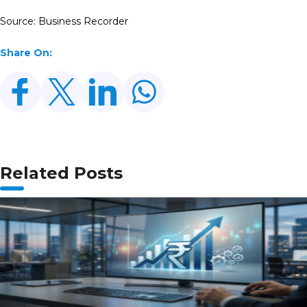
Source: Business Recorder
Share On:
Related Posts