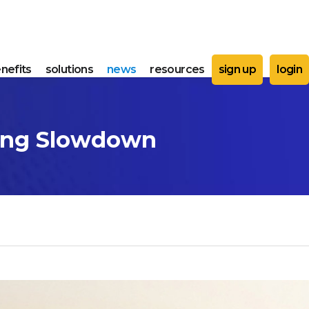
nefits
solutions
news
resources
sign up
login
ping Slowdown