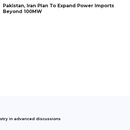
Pakistan, Iran Plan To Expand Power Imports
Beyond 100MW
istry in advanced discussions