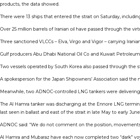
products, the data showed.
There were 13 ships that entered the strait on Saturday, includi
Over 25 ⁠million barrels of Iranian oil have passed through the v
Three sanctioned VLCCs – Elva, Virgo and Vigor – carrying Iranian
Gulf producers Abu Dhabi National Oil Co and Kuwait Petroleum C
Two vessels operated by ​South Korea also passed through the st
A spokesperson for the Japan Shipowners’ Association said the num
Meanwhile, two ADNOC-controlled LNG tankers were delivering ca
The Al Hamra tanker was discharging at the Ennore LNG terminal
last seen in ballast and east of the strait in late May to early J
ADNOC said: “We do not ​comment on the position, movements, and
Al Hamra and Mubaraz have each now completed two “dark” voya