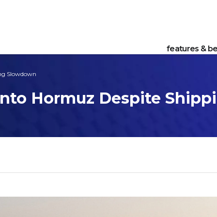
features & be
ing Slowdown
 Into Hormuz Despite Ship