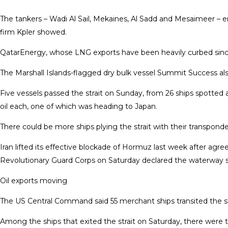
The tankers – Wadi Al Sail, Mekaines, Al Sadd and Mesaimeer – ente
firm Kpler showed.
QatarEnergy, whose LNG ​exports have been heavily curbed sin
The Marshall Islands-flagged dry ​bulk vessel Summit Success 
Five vessels passed the strait on Sunday, ⁠from 26 ships spotted a
oil each, one of which was heading to Japan.
There could be more ships plying the strait with their transponde
Iran lifted its effective blockade of Hormuz ​last week after agre
Revolutionary Guard Corps on Saturday declared the waterway shu
Oil exports moving
The US Central Command said 55 merchant ships transited the strai
Among the ships that exited the strait on Saturday, there were t