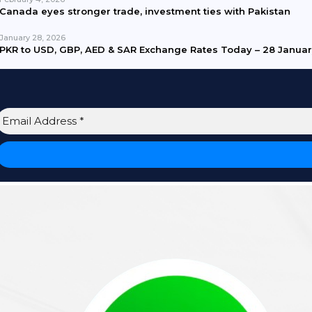
Canada eyes stronger trade, investment ties with Pakistan
January 28, 2026
PKR to USD, GBP, AED & SAR Exchange Rates Today – 28 Janua