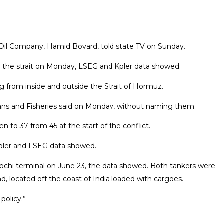
an Oil Company, Hamid Bovard, told state TV on Sunday.
ing the strait on Monday, LSEG and Kpler data showed.
 from inside and outside ​the Strait of Hormuz.
Oceans and Fisheries said on Monday, without naming them.
to 37 from 45 ​at the start of the conflict.
Kpler and LSEG data showed.
Kochi terminal on June 23, the data showed. Both tankers were
nd, located off the coast of India loaded with cargoes.
policy.”