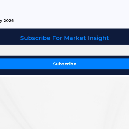
ry 2026
Subscribe For Market Insight