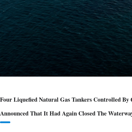
Four Liquefied Natural Gas Tankers Controlled By
Announced That It Had Again Closed The Waterwa