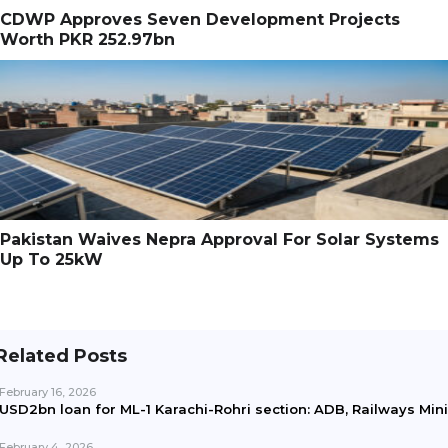
CDWP Approves Seven Development Projects
Worth PKR 252.97bn
Pakistan Waives Nepra Approval For Solar Systems
Up To 25kW
Related Posts
February 16, 2026
USD2bn loan for ML-1 Karachi-Rohri section: ADB, Railways Min
February 4, 2026