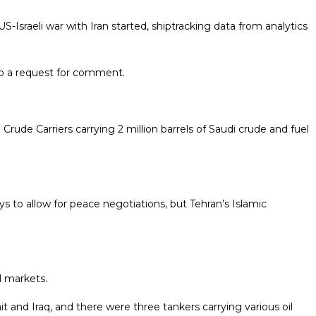
S-Israeli war with Iran started, shiptracking data from analytics
to a request for comment.
rude Carriers carrying 2 million barrels of Saudi crude and fuel ​
ys to allow for peace negotiations, but Tehran’s Islamic
l markets.
 and Iraq, and there were three tankers carrying various oil