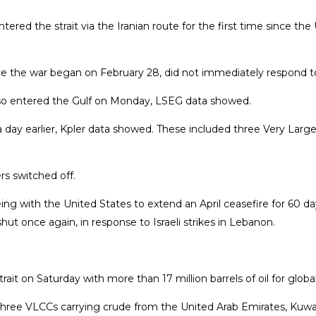
red the strait via the Iranian route for the first time since the U
ce the war began on February 28, did not immediately respond 
also entered the Gulf on Monday, LSEG data showed.
 day earlier, Kpler data showed. These included three Very Large C
rs switched off.
eing with the United States to extend an April ceasefire for 60 da
t once again, in response to Israeli strikes in Lebanon.
t on Saturday with more than 17 ​million barrels of oil for globa
hree VLCCs carrying crude from the United Arab ​Emirates, Kuwait