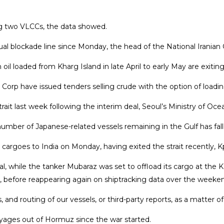
ng two VLCCs, the data ‌showed.
irtual blockade line since Monday, the head of the National Irani
 oil loaded from Kharg Island in late April to early May are exit
orp have issued tenders selling crude with the option of loading
rait ⁠last week following the interim deal, Seoul’s Ministry of 
ber of Japanese-related vessels remaining in the Gulf has fallen 
rgoes to India on Monday, having exited ​the strait recently, ⁠
, while the tanker Mubaraz was set to offload its cargo at the 
une, before reappearing again ⁠on shiptracking ​data over the weeke
 routing of our vessels, or third-party reports, as a matter of 
ges out of Hormuz since the ​war started.