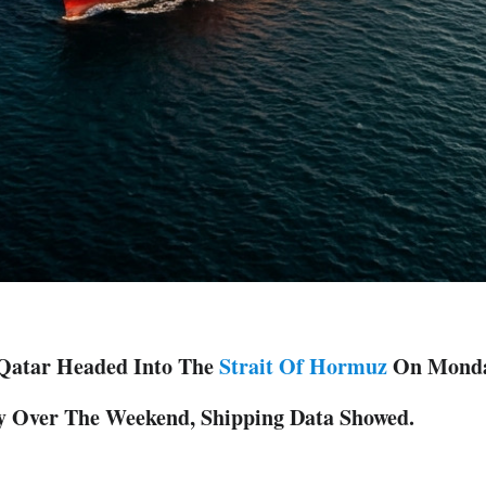
 Qatar Headed Into The
Strait Of ‌Hormuz
On Monday,
y Over The Weekend, Shipping Data Showed.