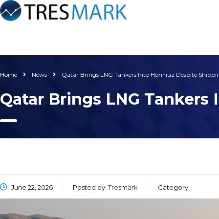
Home
News
Qatar Brings LNG Tankers Into Hormuz Despite Shipp
Qatar Brings LNG Tankers
June 22, 2026
Posted by:
Tresmark
Category: