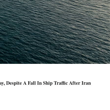
 Despite A Fall In Ship Traffic After Iran