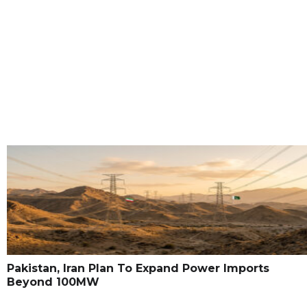
Pakistan, Iran Plan To Expand Power Imports
Beyond 100MW