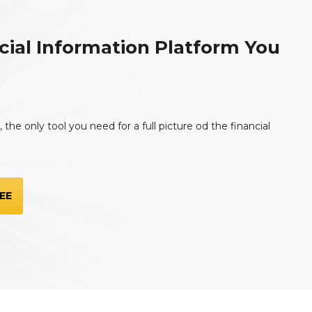
cial Information Platform You
the only tool you need for a full picture od the financial
EE