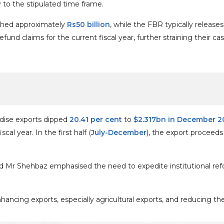
 to the stipulated time frame.
ached approximately
Rs50 billion
, while the FBR typically releas
nd claims for the current fiscal year, further straining their cas
dise exports dipped
20.41 per cent
to
$2.317bn in December 2
al year. In the first half (
July-December
), the export proceed
said Mr Shehbaz emphasised the need to expedite institutional 
nhancing exports, especially agricultural exports, and reducing t