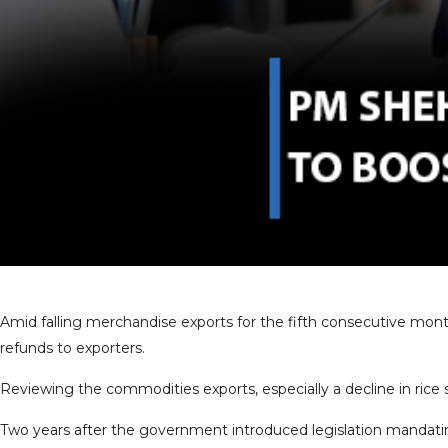
Amid falling merchandise exports for the fifth consecutive mon
refunds to exporters.
Reviewing the commodities exports, especially a decline in rice s
Two years after the government introduced legislation mandatin