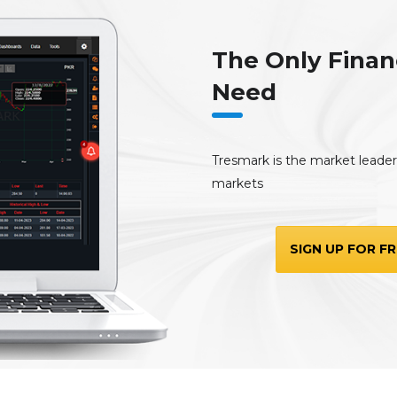
The Only Finan
Need
Tresmark is the market leader, 
markets
SIGN UP FOR FR