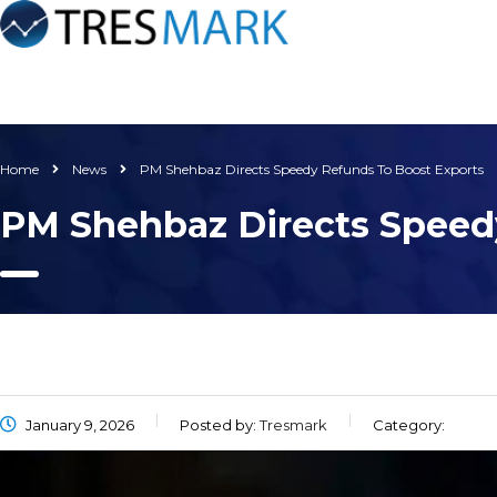
Home
News
PM Shehbaz Directs Speedy Refunds To Boost Exports
PM Shehbaz Directs Speed
January 9, 2026
Posted by:
Tresmark
Category: