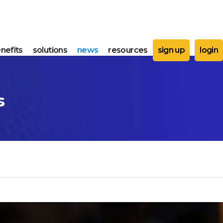
nefits
solutions
news
resources
sign up
login
s