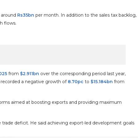
es around
Rs35bn
per month. In addition to the sales tax backlog,
h flows.
025
from
$2.911bn
over the corresponding period last year,
s recorded a negative growth of
8.70pc
to
$15.184bn
from
reforms aimed at boosting exports and providing maximum
he trade deficit. He said achieving export-led development goals