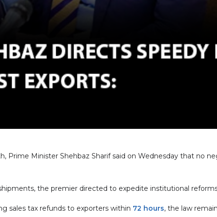
th, Prime Minister Shehbaz Sharif said on Wednesday that no ne
hipments, the premier directed to expedite institutional reforms,
g sales tax refunds to exporters within
72 hours
, the law remai