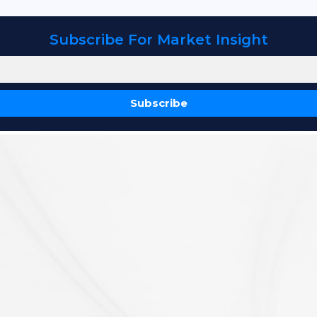
Subscribe For Market Insight