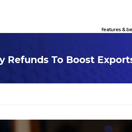
features & be
y Refunds To Boost Export