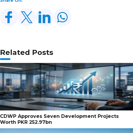
Share On:
Related Posts
CDWP Approves Seven Development Projects
Worth PKR 252.97bn