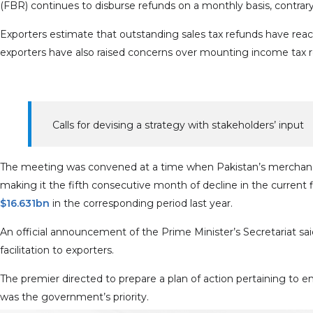
(FBR) continues to disburse refunds on a monthly basis, contrary
Exporters estimate that outstanding sales tax refunds have re
exporters have also raised concerns over mounting income tax refu
Calls for devising a strategy with stakeholders’ input
The meeting was convened at a time when Pakistan’s merchan
making it the fifth consecutive month of decline in the current fisc
$16.631bn
in the corresponding period last year.
An official announcement of the Prime Minister’s Secretariat 
facilitation to exporters.
The premier directed to prepare a plan of action pertaining to e
was the government’s priority.