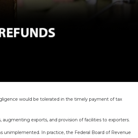
gligence would be tolerated in the timely payment of tax
 augmenting exports, and provision of facilities to exporters.
ns unimplemented. In practice, the Federal Board of Revenue