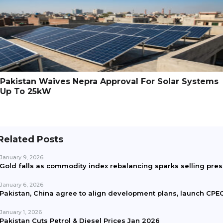
Pakistan Waives Nepra Approval For Solar Systems
Up To 25kW
Related Posts
January 9, 2026
Gold falls as commodity index rebalancing sparks selling pre
January 6, 2026
Pakistan, China agree to align development plans, launch CPEC
January 1, 2026
Pakistan Cuts Petrol & Diesel Prices Jan 2026