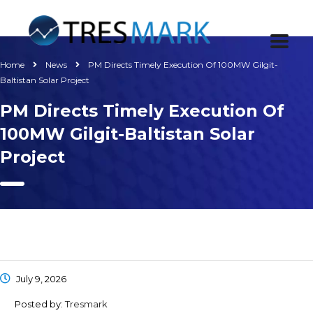
Home
News
PM Directs Timely Execution Of 100MW Gilgit-
Baltistan Solar Project
PM Directs Timely Execution Of
100MW Gilgit-Baltistan Solar
Project
July 9, 2026
Posted by:
Tresmark