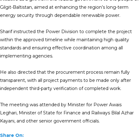
Gilgit-Baltistan, aimed at enhancing the region’s long-term
energy security through dependable renewable power.
Sharif instructed the Power Division to complete the project
within the approved timeline while maintaining high quality
standards and ensuring effective coordination among all
implementing agencies.
He also directed that the procurement process remain fully
transparent, with all project payments to be made only after
independent third-party verification of completed work.
The meeting was attended by Minister for Power Awais
Leghari, Minister of State for Finance and Railways Bilal Azhar
Kayani, and other senior government officials.
Share On: