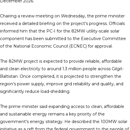
December 2026.
Chairing a review meeting on Wednesday, the prime minister
received a detailed briefing on the project's progress. Officials
informed him that the PC-I for the 82MW utility-scale solar
component has been submitted to the Executive Committee
of the National Economic Council (ECNEC) for approval.
The 82MW project is expected to provide reliable, affordable
and clean electricity to around 1.3 million people across Gilgit-
Baltistan. Once completed, it is projected to strengthen the
region’s power supply, improve grid reliability and quality, and
significantly reduce load-shedding.
The prime minister said expanding access to clean, affordable
and sustainable energy remains a key priority of the
government's energy strategy. He described the 100MW solar
initiative as a gift from the federal government to the people of