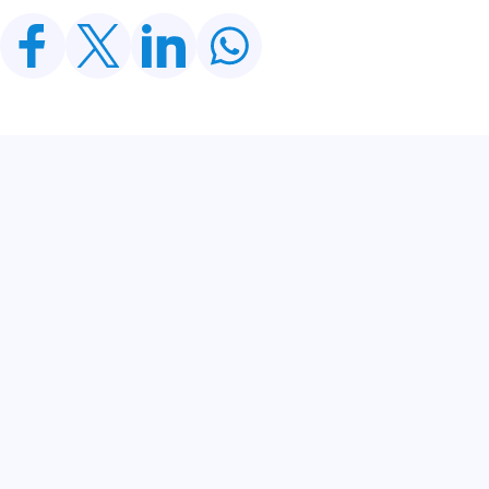
Related Posts
CDWP Approves Seven Development Projects
Worth PKR 252.97bn