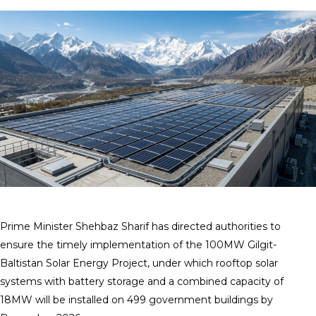
Prime Minister Shehbaz Sharif has directed authorities to
ensure the timely implementation of the 100MW Gilgit-
Baltistan Solar Energy Project, under which rooftop solar
systems with battery storage and a combined capacity of
18MW will be installed on 499 government buildings by