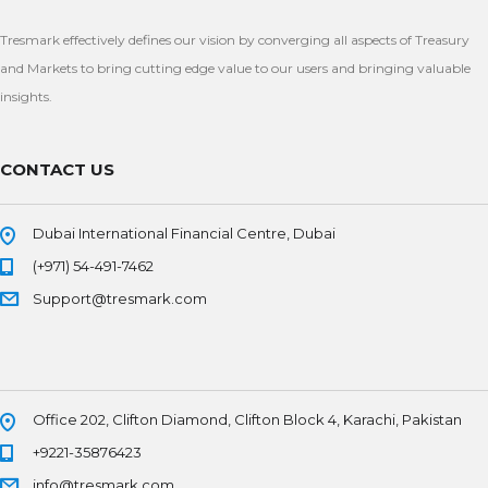
Tresmark effectively defines our vision by converging all aspects of Treasury
and Markets to bring cutting edge value to our users and bringing valuable
insights.
CONTACT US
Dubai International Financial Centre, Dubai
(+971) 54-491-7462
Support@tresmark.com
Office 202, Clifton Diamond, Clifton Block 4, Karachi, Pakistan
+9221-35876423
info@tresmark.com