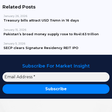
Related Posts
January 26, 2026
Treasury bills attract USD 114mn in 16 days
January 15, 2026
Pakistan’s broad money supply rose to Rs41.63 trillion
January 5, 2026
SECP clears Signature Residency REIT IPO
Subscribe For Market Insight