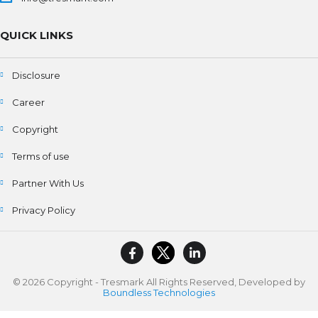
QUICK LINKS
Disclosure
Career
Copyright
Terms of use
Partner With Us
Privacy Policy
© 2026 Copyright - Tresmark All Rights Reserved, Developed by
Boundless Technologies