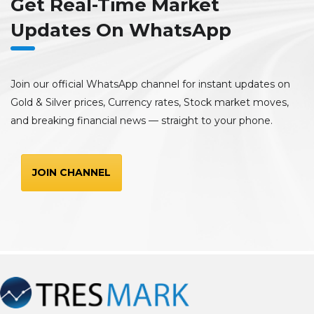
Get Real-Time Market
Updates On WhatsApp
Join our official WhatsApp channel for instant updates on
Gold & Silver prices, Currency rates, Stock market moves,
and breaking financial news — straight to your phone.
JOIN CHANNEL