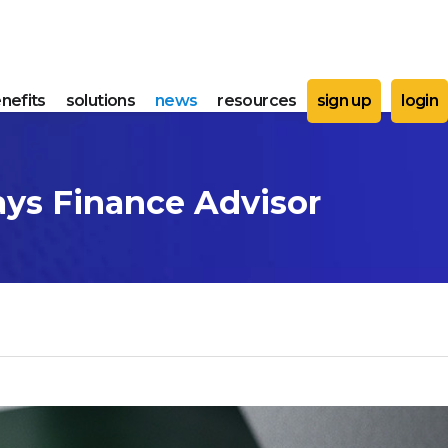
nefits
solutions
news
resources
sign up
login
ays Finance Advisor