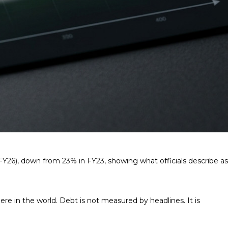
FY26), down from 23% in FY23, showing what officials describe as
 in the world. Debt is not measured by headlines. It is