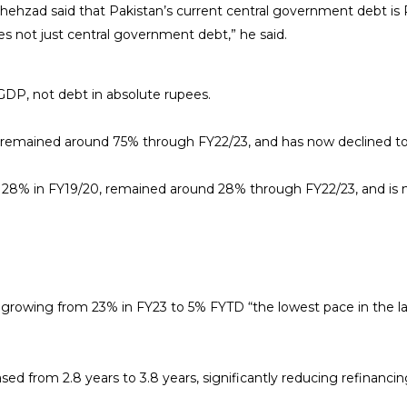
ehzad said that Pakistan’s current central government debt is Rs8
ities not just central government debt,” he said.
GDP, not debt in absolute rupees.
, remained around 75% through FY22/23, and has now declined t
 28% in FY19/20, remained around 28% through FY22/23, and is n
, growing from 23% in FY23 to 5% FYTD “the lowest pace in the la
d from 2.8 years to 3.8 years, significantly reducing refinancing