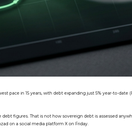
est pace in 15 years, with debt expanding just 5% year-to-date (
bt figures. That is not how sovereign debt is assessed anywhere
zad on a social media platform X on Friday.