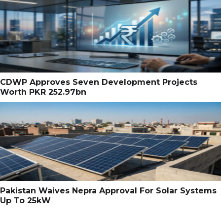
CDWP Approves Seven Development Projects
Worth PKR 252.97bn
Pakistan Waives Nepra Approval For Solar Systems
Up To 25kW