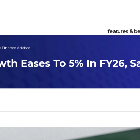
features & be
s Finance Advisor
wth Eases To 5% In FY26, S