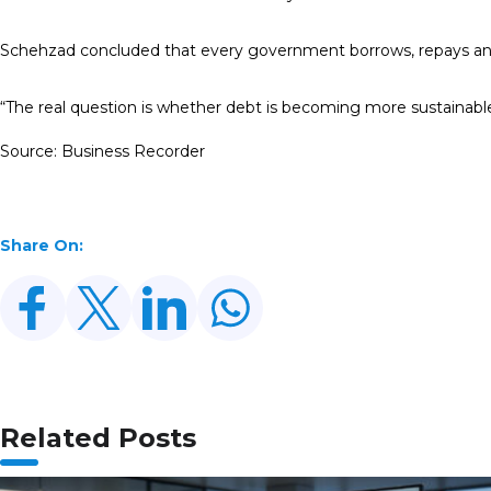
Schehzad concluded that every government borrows, repays an
“The real question is whether debt is becoming more sustainable, 
Source: Business Recorder
Share On:
Related Posts