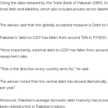
Citing the data released by the State Bank of Pakistan (SBP), Sch
total debt and liabilities, which also includes private sector liabil
The advisor said that the globally accepted measure is Debt-to-
Pakistan’s “debt-to-GDP has fallen from around 76% in FY19/20
“More importantly, external debt-to-GDP has fallen from around
repayment risks.
“That is the direction every country aims for,” he said.
The advisor noted that the central debt has slowed dramatically
per year”.
Moreover, Pakistan’s average domestic debt maturity has increase
been retired a first in Pakistan’s history.