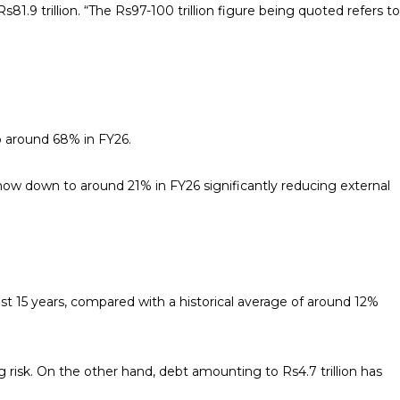
1.9 trillion. “The Rs97-100 trillion figure being quoted refers to
o around 68% in FY26.
ow down to around 21% in FY26 significantly reducing external
st 15 years, compared with a historical average of around 12%
 risk. On the other hand, debt amounting to Rs4.7 trillion has