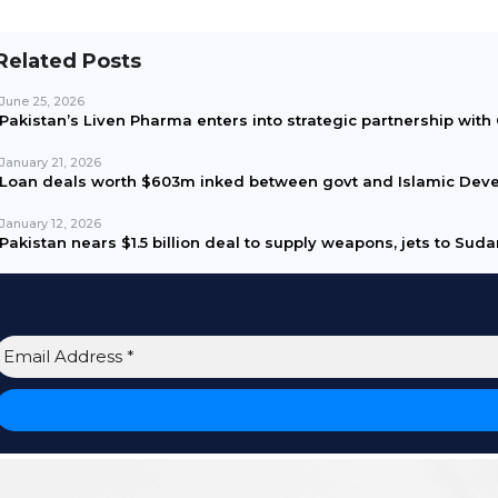
Related Posts
June 25, 2026
Pakistan’s Liven Pharma enters into strategic partnership wit
January 21, 2026
Loan deals worth $603m inked between govt and Islamic Dev
January 12, 2026
Pakistan nears $1.5 billion deal to supply weapons, jets to Sud