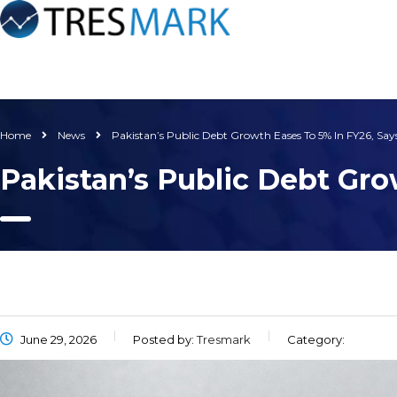
Home
News
Pakistan’s Public Debt Growth Eases To 5% In FY26, Say
Pakistan’s Public Debt Gro
June 29, 2026
Posted by:
Tresmark
Category: