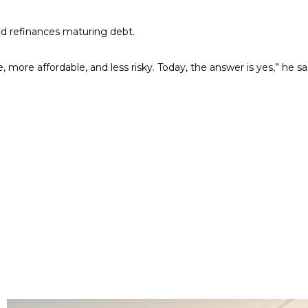
d refinances maturing debt.
more affordable, and less risky. Today, the answer is yes,” he sa