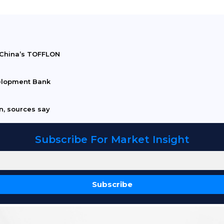
h China’s TOFFLON
elopment Bank
an, sources say
Subscribe For Market Insight