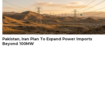
Pakistan, Iran Plan To Expand Power Imports
Beyond 100MW