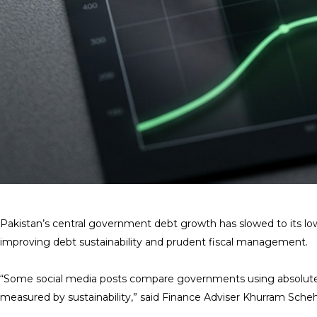
Pakistan’s central government debt growth has slowed to its low
improving debt sustainability and prudent fiscal management.
“Some social media posts compare governments using absolute de
measured by sustainability,” said Finance Adviser Khurram Scheh