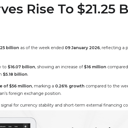
ves Rise To $21.25 B
25 billion
as of the week ended
09 January 2026
, reflecting 
y to
$16.07 billion
, showing an increase of
$16 million
compared 
ch
$5.18 billion
.
 of $56 million
, marking a
0.26% growth
compared to the wee
tan’s foreign exchange position.
 signal for currency stability and short-term external financing c