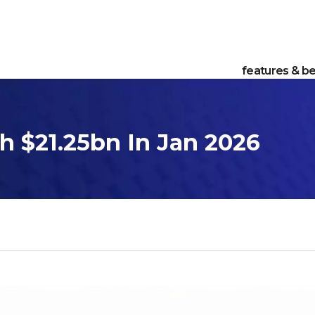
features & be
h $21.25bn In Jan 2026