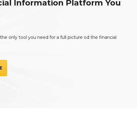
ial Information Platform You
he only tool you need for a full picture od the financial
E