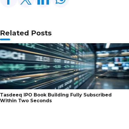
Related Posts
Tasdeeq IPO Book Building Fully Subscribed
Within Two Seconds