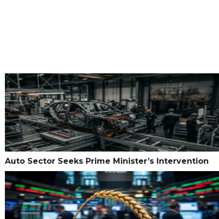
Auto Sector Seeks Prime Minister’s Intervention