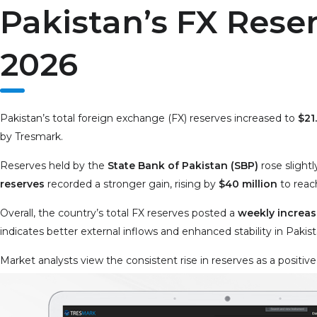
Pakistan’s FX Reser
2026
Pakistan’s total foreign exchange (FX) reserves increased to
$21.
by Tresmark.
Reserves held by the
State Bank of Pakistan (SBP)
rose slightl
reserves
recorded a stronger gain, rising by
$40 million
to rea
Overall, the country’s total FX reserves posted a
weekly increase
indicates better external inflows and enhanced stability in Pakis
Market analysts view the consistent rise in reserves as a positive