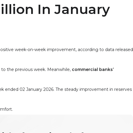
illion In January
a positive week-on-week improvement, according to data released
to the previous week. Meanwhile,
commercial banks’
k ended 02 January 2026. The steady improvement in reserves
omfort.