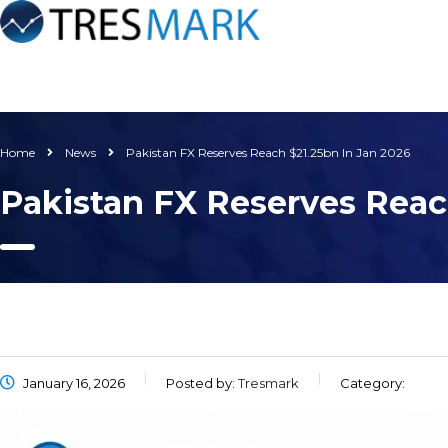
Home
News
Pakistan FX Reserves Reach $21.25bn In Jan 2026
Pakistan FX Reserves Reac
January 16, 2026
Posted by:
Tresmark
Category: