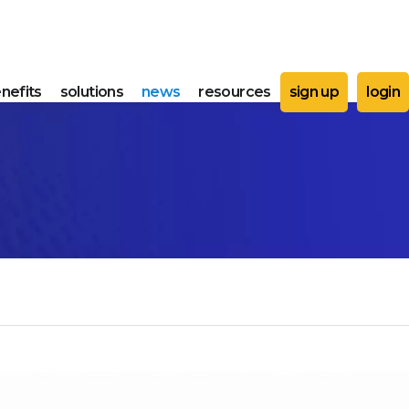
nefits
solutions
news
resources
sign up
login