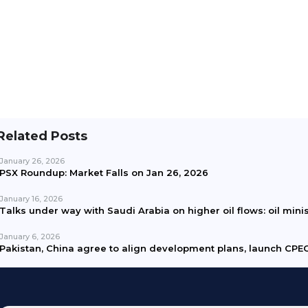
Related Posts
January 26, 2026
PSX Roundup: Market Falls on Jan 26, 2026
January 16, 2026
Talks under way with Saudi Arabia on higher oil flows: oil mini
January 6, 2026
Pakistan, China agree to align development plans, launch CPEC