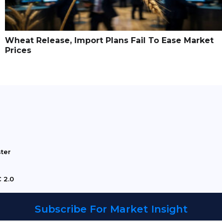
Wheat Release, Import Plans Fail To Ease Market
Prices
ster
 2.0
Subscribe For Market Insight