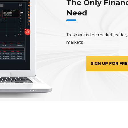
The Only Financ
Need
Tresmark is the market leader, t
markets
SIGN UP FOR FRE