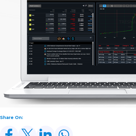
Share On: