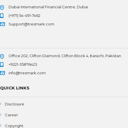
Dubai International Financial Centre, Dubai
(+971) 54-491-7462
Support@tresmark.com
Office 202, Clifton Diamond, Clifton Block 4, Karachi, Pakistan
+9221-35876423
info@tresmark.com
QUICK LINKS
Disclosure
Career
Copyright