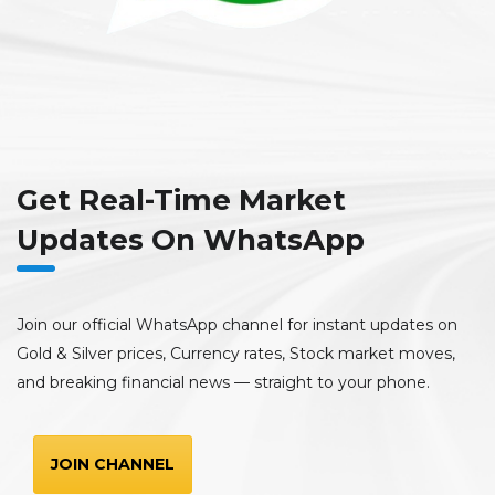
Get Real-Time Market
Updates On WhatsApp
Join our official WhatsApp channel for instant updates on
Gold & Silver prices, Currency rates, Stock market moves,
and breaking financial news — straight to your phone.
JOIN CHANNEL