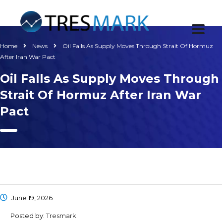
Home
News
Oil Falls As Supply Moves Through Strait Of Hormuz
After Iran War Pact
Oil Falls As Supply Moves Through
Strait Of Hormuz After Iran War
Pact
June 19, 2026
Posted by:
Tresmark