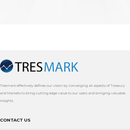
Tresmark effectively defines our vision by converging all aspects of Treasury
and Markets to bring cutting edge value to our users and bringing valuable
insights.
CONTACT US