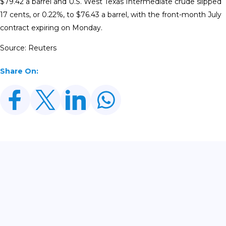
$79.42 a barrel and U.S. West Texas Intermediate crude slipped
17 cents, or 0.22%, to $76.43 a barrel, with the front-month July
contract ​expiring on Monday.
Source: Reuters
Share On:
Related Posts