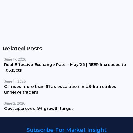
Nishat Chunian Power Joins Consortium For FESC
Privatisation Bid
Related Posts
June 17, 2026
Real Effective Exchange Rate – May’26 | REER Increases to
106.15pts
June 11, 2026
Oil rises more than $1 as escalation in US-Iran strikes
unnerve traders
June 2, 2026
Govt approves 4% growth target
Subscribe For Market Insight