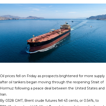
Oil prices fell on Friday as prospects brightened for more supply
after oil tankers began moving ​through the reopening Strait of
Hormuz following a peace deal between the ‌United States and
Iran.
By 0328 GMT, Brent crude futures fell 43 cents, or 0.54%, to