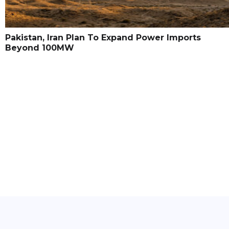
Pakistan, Iran Plan To Expand Power Imports
Beyond 100MW