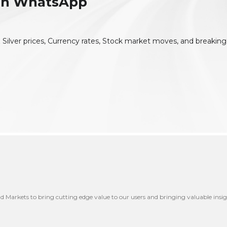
 On WhatsApp
 Silver prices, Currency rates, Stock market moves, and breaking
nd Markets to bring cutting edge value to our users and bringing valuable insig