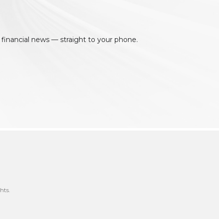
 financial news — straight to your phone.
hts.