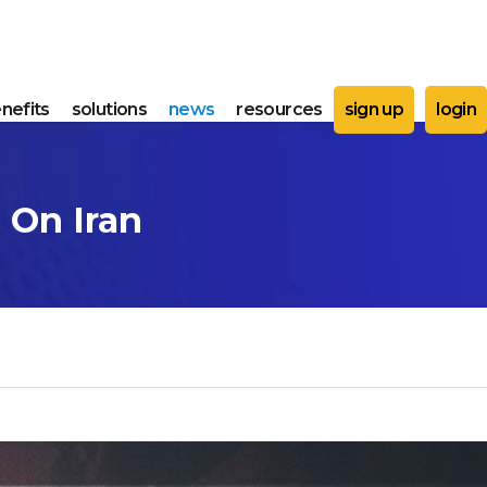
nefits
solutions
news
resources
sign up
login
 On Iran