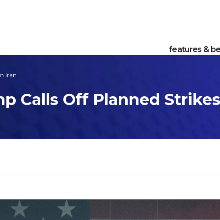
features & be
n Iran
p Calls Off Planned Strikes