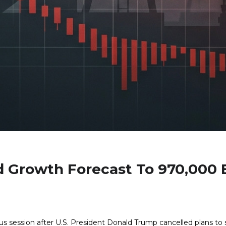
 Growth Forecast To 970,000 
ous session after U.S. President Donald Trump cancelled plans to st