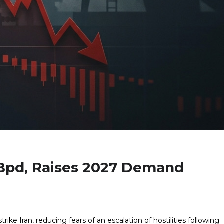
Bpd, Raises 2027 Demand
rike Iran, reducing fears of an escalation of hostilities following