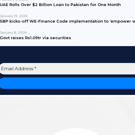
UAE Rolls Over $2 Billion Loan to Pakistan for One Month
January 19, 2026
SBP kicks-off WE-Finance Code implementation to ‘empower 
January 8, 2026
Govt raises Rs1.09tr via securities