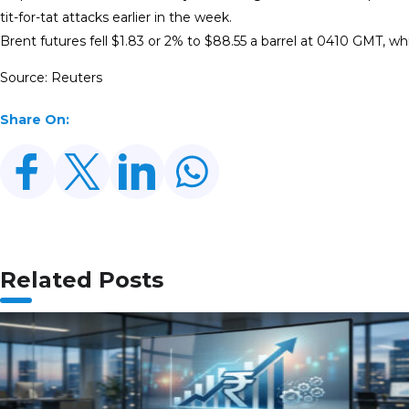
tit-for-tat attacks earlier in the week.
Brent futures fell $1.83 or 2% to $88.55 a barrel at 0410 GMT, wh
Source: Reuters
Share On:
Related Posts