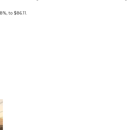
%, ​to $86.11.