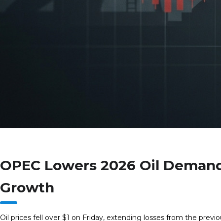
OPEC Lowers 2026 Oil Demand
Growth
Oil prices fell over $1 on Friday, extending losses from the ‌previ