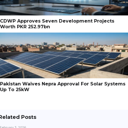
CDWP Approves Seven Development Projects
Worth PKR 252.97bn
Pakistan Waives Nepra Approval For Solar Systems
Up To 25kW
Related Posts
February 3, 2026