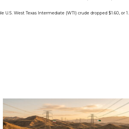
ile U.S. West Texas Intermediate (WTI) crude dropped $1.60, or 1.8