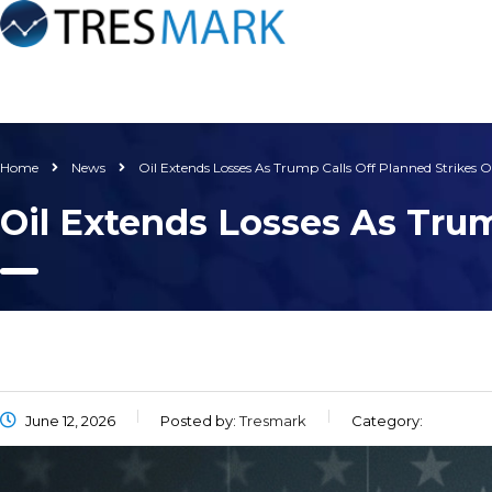
Home
News
Oil Extends Losses As Trump Calls Off Planned Strikes O
Oil Extends Losses As Trum
June 12, 2026
Posted by:
Tresmark
Category: