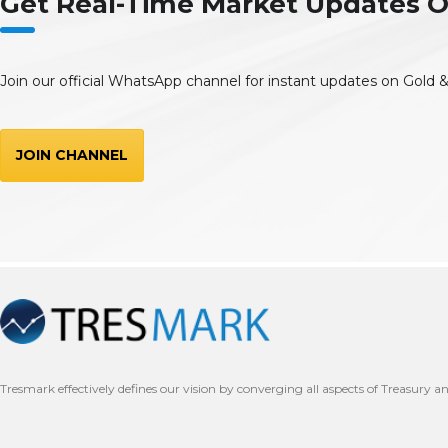
Get Real-Time Market Updates
Join our official WhatsApp channel for instant updates on Gold &
JOIN CHANNEL
Tresmark effectively defines our vision by converging all aspects of Treasury a