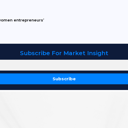
women entrepreneurs’
Subscribe For Market Insight