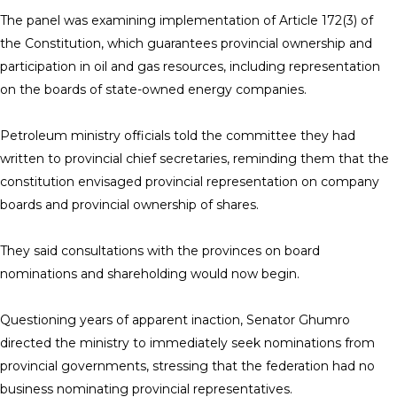
The panel was examining implementation of Article 172(3) of
the Constitution, which guarantees provincial ownership and
participation in oil and gas resources, including representation
on the boards of state-owned energy companies.
Petroleum ministry officials told the committee they had
written to provincial chief secretaries, reminding them that the
constitution envisaged provincial representation on company
boards and provincial ownership of shares.
They said consultations with the provinces on board
nominations and shareholding would now begin.
Questioning years of apparent inaction, Senator Ghumro
directed the ministry to immediately seek nominations from
provincial governments, stressing that the federation had no
business nominating provincial representatives.