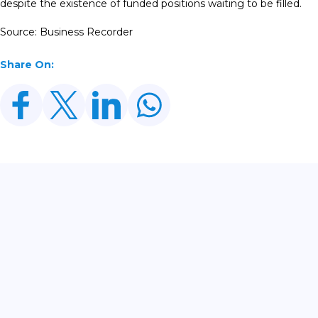
despite the existence of funded positions waiting to be filled.
Source: Business Recorder
Share On:
Related Posts