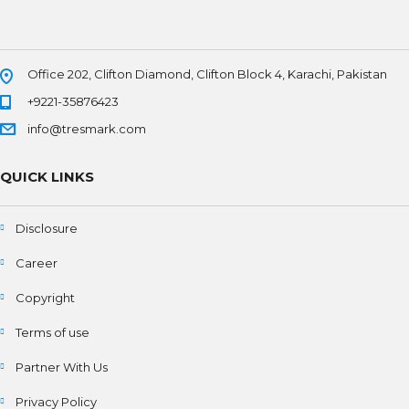
Office 202, Clifton Diamond, Clifton Block 4, Karachi, Pakistan
+9221-35876423
info@tresmark.com
QUICK LINKS
Disclosure
Career
Copyright
Terms of use
Partner With Us
Privacy Policy