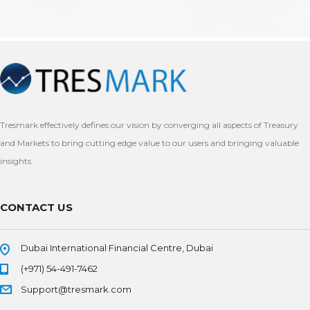
Tresmark effectively defines our vision by converging all aspects of Treasury
and Markets to bring cutting edge value to our users and bringing valuable
insights.
CONTACT US
Dubai International Financial Centre, Dubai
(+971) 54-491-7462
Support@tresmark.com