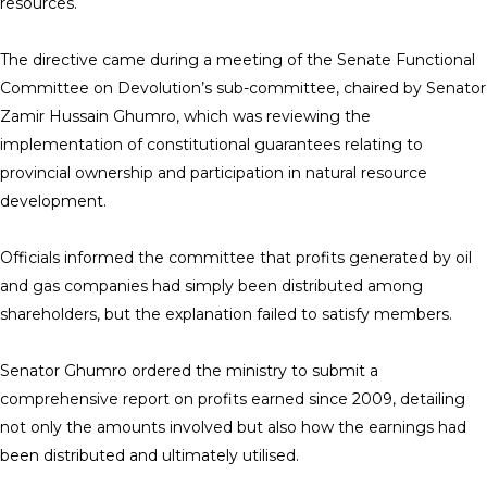
resources.
The directive came during a meeting of the Senate Functional
Committee on Devolution’s sub-committee, chaired by Senator
Zamir Hussain Ghumro, which was reviewing the
implementation of constitutional guarantees relating to
provincial ownership and participation in natural resource
development.
Officials informed the committee that profits generated by oil
and gas companies had simply been distributed among
shareholders, but the explanation failed to satisfy members.
Senator Ghumro ordered the ministry to submit a
comprehensive report on profits earned since 2009, detailing
not only the amounts involved but also how the earnings had
been distributed and ultimately utilised.