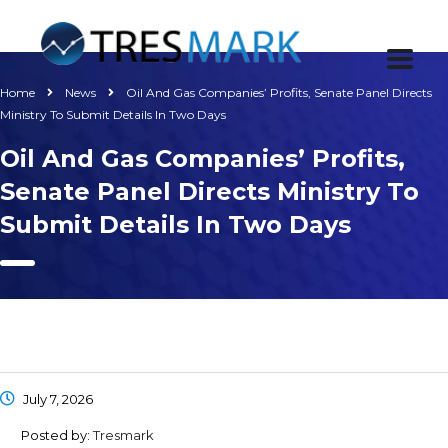
Home
News
Oil And Gas Companies’ Profits, Senate Panel Directs
Ministry To Submit Details In Two Days
Oil And Gas Companies’ Profits,
Senate Panel Directs Ministry To
Submit Details In Two Days
July 7, 2026
Posted by:
Tresmark