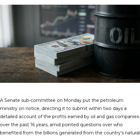
A Senate sub-committee on Monday put the petroleum
ministry on notice, directing it to submit within two days a
detailed account of the profits earned by oil and gas companies
over the past 16 years, amid pointed questions over who
benefited from the billions generated from the country’s natural