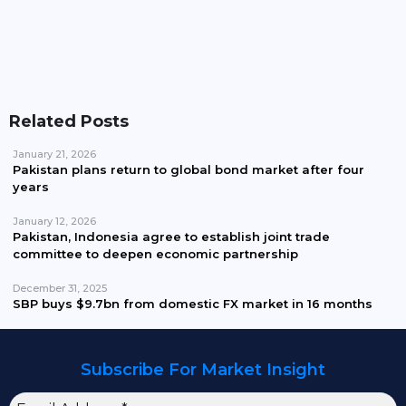
Pakistan Waives Nepra Approval For Solar System
Up To 25kW
Related Posts
January 21, 2026
Pakistan plans return to global bond market after four
years
January 12, 2026
Pakistan, Indonesia agree to establish joint trade
committee to deepen economic partnership
December 31, 2025
SBP buys $9.7bn from domestic FX market in 16 months
Subscribe For Market Insight