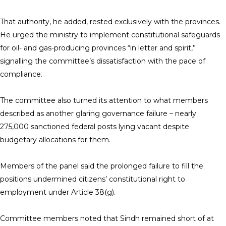
That authority, he added, rested exclusively with the provinces.
He urged the ministry to implement constitutional safeguards
for oil- and gas-producing provinces “in letter and spirit,”
signalling the committee’s dissatisfaction with the pace of
compliance.
The committee also turned its attention to what members
described as another glaring governance failure – nearly
275,000 sanctioned federal posts lying vacant despite
budgetary allocations for them.
Members of the panel said the prolonged failure to fill the
positions undermined citizens’ constitutional right to
employment under Article 38(g).
Committee members noted that Sindh remained short of at