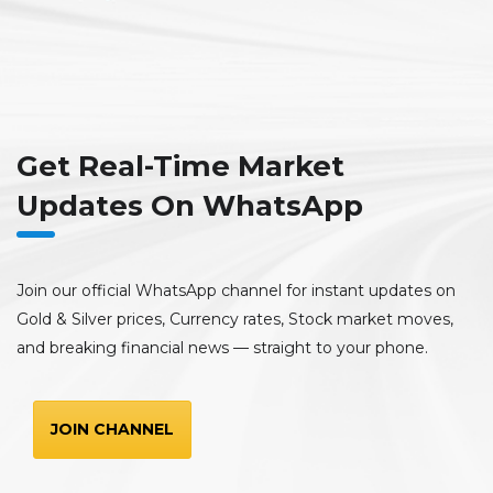
Get Real-Time Market
Updates On WhatsApp
Join our official WhatsApp channel for instant updates on
Gold & Silver prices, Currency rates, Stock market moves,
and breaking financial news — straight to your phone.
JOIN CHANNEL