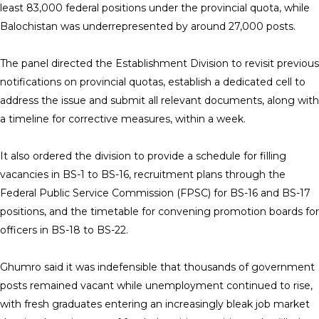
least 83,000 federal positions under the provincial quota, while
Balochistan was underrepresented by around 27,000 posts.
The panel directed the Establishment Division to revisit previous
notifications on provincial quotas, establish a dedicated cell to
address the issue and submit all relevant documents, along with
a timeline for corrective measures, within a week.
It also ordered the division to provide a schedule for filling
vacancies in BS-1 to BS-16, recruitment plans through the
Federal Public Service Commission (FPSC) for BS-16 and BS-17
positions, and the timetable for convening promotion boards for
officers in BS-18 to BS-22.
Ghumro said it was indefensible that thousands of government
posts remained vacant while unemployment continued to rise,
with fresh graduates entering an increasingly bleak job market