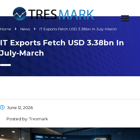
Home
News
IT Exports Fetch USD 3.38bn In July-March
IT Exports Fetch USD 3.38bn In
July-March
June 12, 2026
Posted by:
Tresmark