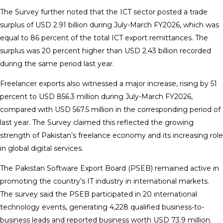
The Survey further noted that the ICT sector posted a trade
surplus of USD 2.91 billion during July-March FY2026, which was
equal to 86 percent of the total ICT export remittances. The
surplus was 20 percent higher than USD 2.43 billion recorded
during the same period last year.
Freelancer exports also witnessed a major increase, rising by 51
percent to USD 856.3 million during July-March FY2026,
compared with USD 567.5 million in the corresponding period of
last year. The Survey claimed this reflected the growing
strength of Pakistan’s freelance economy and its increasing role
in global digital services.
The Pakistan Software Export Board (PSEB) remained active in
promoting the country’s IT industry in international markets.
The survey said the PSEB participated in 20 international
technology events, generating 4,228 qualified business-to-
business leads and reported business worth USD 73.9 million.