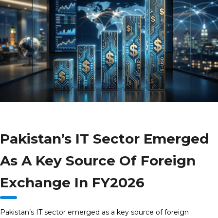
Pakistan’s IT Sector Emerged
As A Key Source Of Foreign
Exchange In FY2026
Pakistan’s IT sector emerged as a key source of foreign