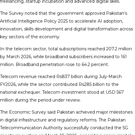
freelancing, startup incubation and advanced digital skills.
The Survey noted that the government approved Pakistan’s
Artificial Intelligence Policy 2025 to accelerate AI adoption,
innovation, skills development and digital transformation across
key sectors of the economy.
In the telecom sector, total subscriptions reached 207.2 million
by March 2026, while broadband subscribers increased to 161
million. Broadband penetration rose to 64.2 percent.
Telecom revenue reached Rs837 billion during July-March
FY2026, while the sector contributed Rs285 billion to the
national exchequer. Telecom investment stood at USD 567
million during the period under review.
The Economic Survey said Pakistan achieved major milestones
in digital infrastructure and regulatory reforms. The Pakistan
Telecommunication Authority successfully conducted the 5G