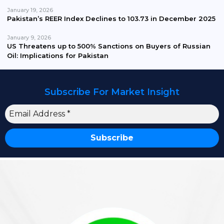
January 19, 2026
Pakistan’s REER Index Declines to 103.73 in December 2025
January 9, 2026
US Threatens up to 500% Sanctions on Buyers of Russian
Oil: Implications for Pakistan
Subscribe For Market Insight