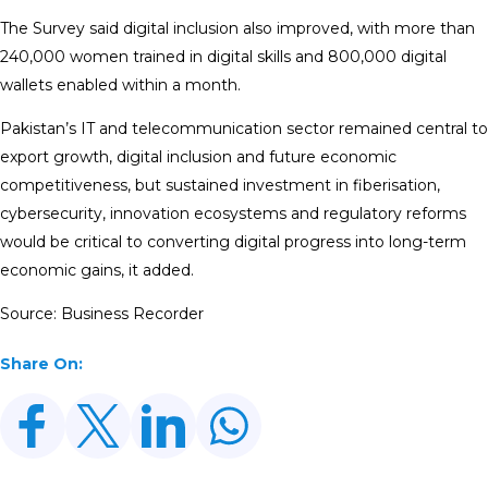
The Survey said digital inclusion also improved, with more than
240,000 women trained in digital skills and 800,000 digital
wallets enabled within a month.
Pakistan’s IT and telecommunication sector remained central to
export growth, digital inclusion and future economic
competitiveness, but sustained investment in fiberisation,
cybersecurity, innovation ecosystems and regulatory reforms
would be critical to converting digital progress into long-term
economic gains, it added.
Source: Business Recorder
Share On: