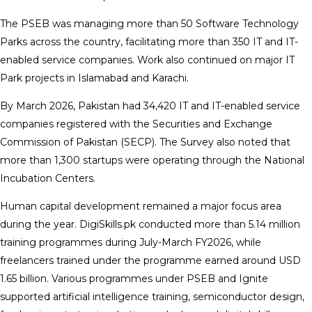
The PSEB was managing more than 50 Software Technology
Parks across the country, facilitating more than 350 IT and IT-
enabled service companies. Work also continued on major IT
Park projects in Islamabad and Karachi.
By March 2026, Pakistan had 34,420 IT and IT-enabled service
companies registered with the Securities and Exchange
Commission of Pakistan (SECP). The Survey also noted that
more than 1,300 startups were operating through the National
Incubation Centers.
Human capital development remained a major focus area
during the year. DigiSkills.pk conducted more than 5.14 million
training programmes during July-March FY2026, while
freelancers trained under the programme earned around USD
1.65 billion. Various programmes under PSEB and Ignite
supported artificial intelligence training, semiconductor design,