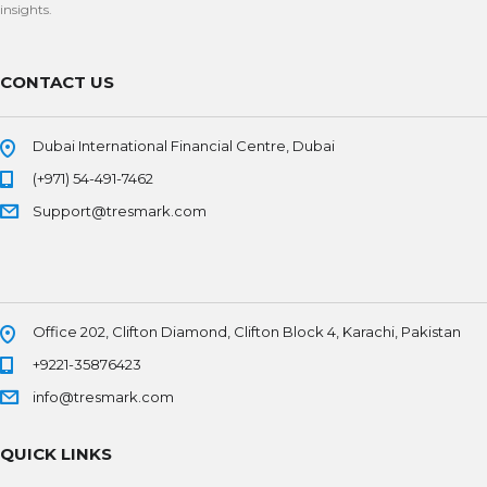
insights.
CONTACT US
Dubai International Financial Centre, Dubai
(+971) 54-491-7462
Support@tresmark.com
Office 202, Clifton Diamond, Clifton Block 4, Karachi, Pakistan
+9221-35876423
info@tresmark.com
QUICK LINKS