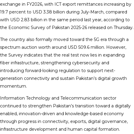
exchange in FY2026, with ICT export remittances increasing by
19.7 percent to USD 3.38 billion during July-March, compared
with USD 2.83 billion in the same period last year, according to
the Economic Survey of Pakistan 2025-26 released on Thursday.
The country also formally moved toward the 5G era through a
spectrum auction worth around USD 509.6 million. However,
the Survey indicates that the real test now lies in expanding
fiber infrastructure, strengthening cybersecurity and
introducing forward-looking regulation to support next-
generation connectivity and sustain Pakistan’s digital growth
momentum.
Information Technology and Telecommunication sector
continued to strengthen Pakistan’s transition toward a digitally
enabled, innovation-driven and knowledge-based economy
through progress in connectivity, exports, digital governance,
infrastructure development and human capital formation.