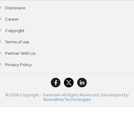
Disclosure
Career
Copyright
Terms of use
Partner With Us
Privacy Policy
© 2026 Copyright - Tresmark All Rights Reserved, Developed by
Boundless Technologies