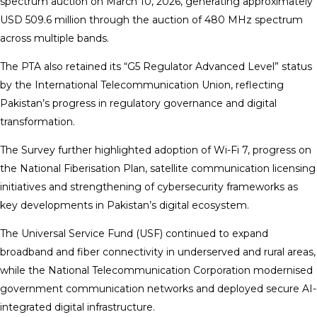
spectrum auction on March 10, 2026, generating approximately
USD 509.6 million through the auction of 480 MHz spectrum
across multiple bands.
The PTA also retained its “G5 Regulator Advanced Level” status
by the International Telecommunication Union, reflecting
Pakistan’s progress in regulatory governance and digital
transformation.
The Survey further highlighted adoption of Wi-Fi 7, progress on
the National Fiberisation Plan, satellite communication licensing
initiatives and strengthening of cybersecurity frameworks as
key developments in Pakistan’s digital ecosystem.
The Universal Service Fund (USF) continued to expand
broadband and fiber connectivity in underserved and rural areas,
while the National Telecommunication Corporation modernised
government communication networks and deployed secure AI-
integrated digital infrastructure.