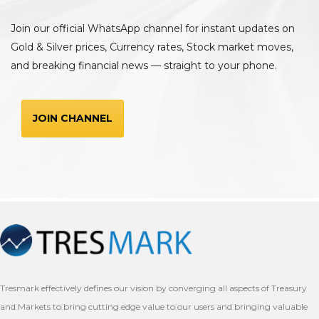
Join our official WhatsApp channel for instant updates on
Gold & Silver prices, Currency rates, Stock market moves,
and breaking financial news — straight to your phone.
JOIN CHANNEL
Tresmark effectively defines our vision by converging all aspects of Treasury
and Markets to bring cutting edge value to our users and bringing valuable