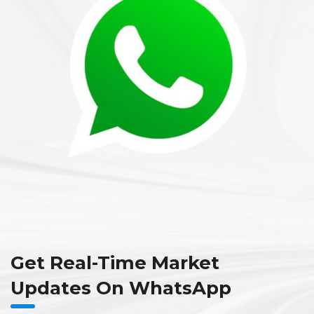
Get Real-Time Market
Updates On WhatsApp