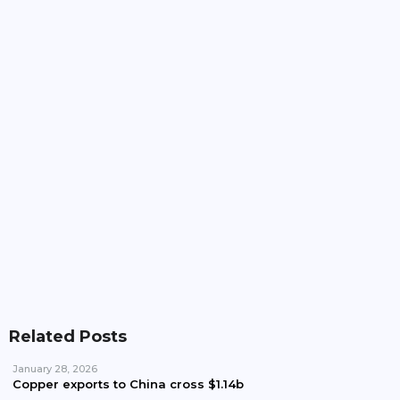
Pakistan, Iran Plan To Expand Power Imports
Beyond 100MW
Pakistan Waives Nepra Approval For Solar System
Up To 25kW
Related Posts
January 28, 2026
Copper exports to China cross $1.14b