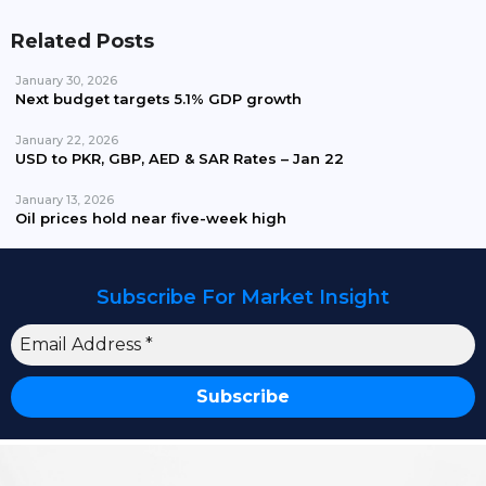
Related Posts
January 30, 2026
Next budget targets 5.1% GDP growth
January 22, 2026
USD to PKR, GBP, AED & SAR Rates – Jan 22
January 13, 2026
Oil prices hold near five-week high
Subscribe For Market Insight