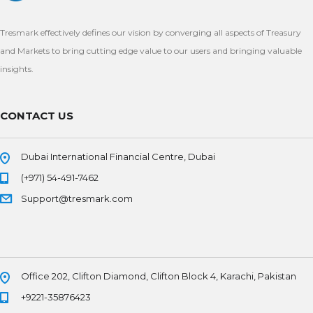
Tresmark effectively defines our vision by converging all aspects of Treasury
and Markets to bring cutting edge value to our users and bringing valuable
insights.
CONTACT US
Dubai International Financial Centre, Dubai
(+971) 54-491-7462
Support@tresmark.com
Office 202, Clifton Diamond, Clifton Block 4, Karachi, Pakistan
+9221-35876423