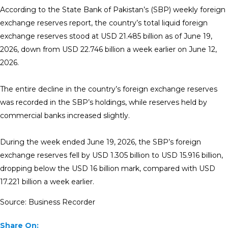
According to the State Bank of Pakistan’s (SBP) weekly foreign
exchange reserves report, the country’s total liquid foreign
exchange reserves stood at USD 21.485 billion as of June 19,
2026, down from USD 22.746 billion a week earlier on June 12,
2026.
The entire decline in the country’s foreign exchange reserves
was recorded in the SBP’s holdings, while reserves held by
commercial banks increased slightly.
During the week ended June 19, 2026, the SBP’s foreign
exchange reserves fell by USD 1.305 billion to USD 15.916 billion,
dropping below the USD 16 billion mark, compared with USD
17.221 billion a week earlier.
Source: Business Recorder
Share On: