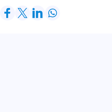
Related Posts
CDWP Approves Seven Development Projects
Worth PKR 252.97bn