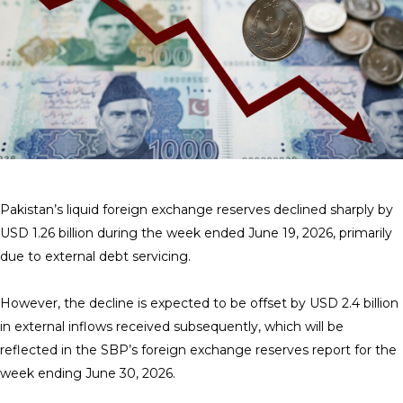
Pakistan’s liquid foreign exchange reserves declined sharply by
USD 1.26 billion during the week ended June 19, 2026, primarily
due to external debt servicing.
However, the decline is expected to be offset by USD 2.4 billion
in external inflows received subsequently, which will be
reflected in the SBP’s foreign exchange reserves report for the
week ending June 30, 2026.