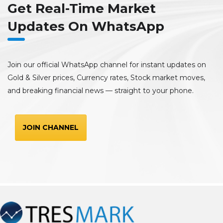
Get Real-Time Market
Updates On WhatsApp
Join our official WhatsApp channel for instant updates on
Gold & Silver prices, Currency rates, Stock market moves,
and breaking financial news — straight to your phone.
JOIN CHANNEL