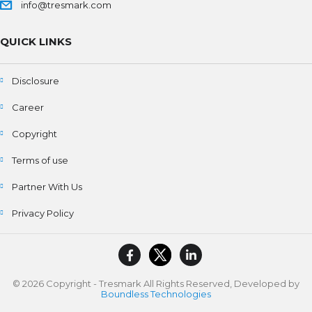
info@tresmark.com
QUICK LINKS
Disclosure
Career
Copyright
Terms of use
Partner With Us
Privacy Policy
© 2026 Copyright - Tresmark All Rights Reserved, Developed by
Boundless Technologies