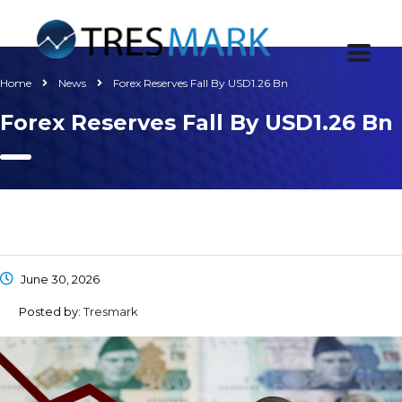
Home
News
Forex Reserves Fall By USD1.26 Bn
Forex Reserves Fall By USD1.26 Bn
June 30, 2026
Posted by:
Tresmark