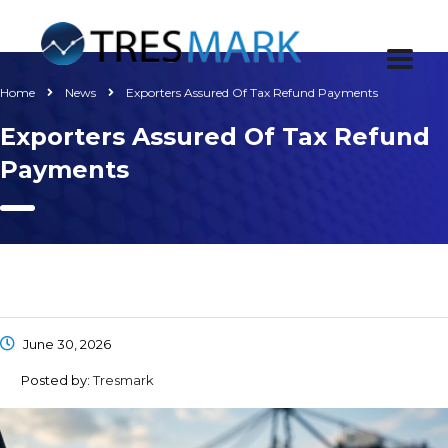
Home
News
Exporters Assured Of Tax Refund Payments
Exporters Assured Of Tax Refund
Payments
June 30, 2026
Posted by:
Tresmark