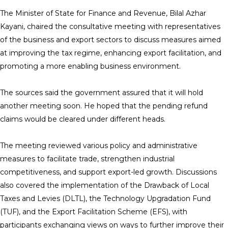
The Minister of State for Finance and Revenue, Bilal Azhar
Kayani, chaired the consultative meeting with representatives
of the business and export sectors to discuss measures aimed
at improving the tax regime, enhancing export facilitation, and
promoting a more enabling business environment.
The sources said the government assured that it will hold
another meeting soon. He hoped that the pending refund
claims would be cleared under different heads.
The meeting reviewed various policy and administrative
measures to facilitate trade, strengthen industrial
competitiveness, and support export-led growth. Discussions
also covered the implementation of the Drawback of Local
Taxes and Levies (DLTL), the Technology Upgradation Fund
(TUF), and the Export Facilitation Scheme (EFS), with
participants exchanging views on ways to further improve their