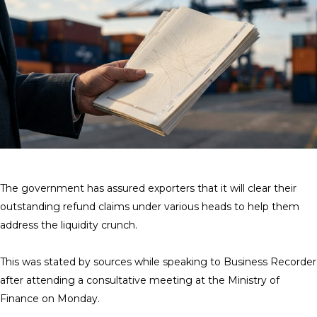
The government has assured exporters that it will clear their
outstanding refund claims under various heads to help them
address the liquidity crunch.
This was stated by sources while speaking to Business Recorder
after attending a consultative meeting at the Ministry of
Finance on Monday.