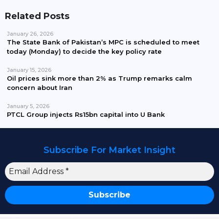
Related Posts
January 26, 2026
The State Bank of Pakistan’s MPC is scheduled to meet
today (Monday) to decide the key policy rate
January 15, 2026
Oil prices sink more than 2% as Trump remarks calm
concern about Iran
January 5, 2026
PTCL Group injects Rs15bn capital into U Bank
Subscribe For Market Insight