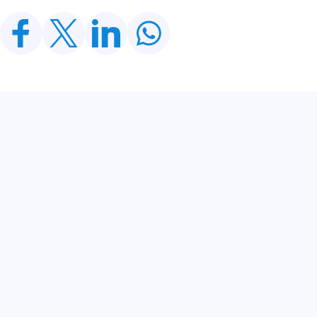
Related Posts
CDWP Approves Seven Development Projects
Worth PKR 252.97bn