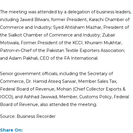
The meeting was attended by a delegation of business leaders,
including Jawed Bilwani, former President, Karachi Chamber of
Commerce and Industry; Syed Ahtisham Mazhar, President of
the Sialkot Chamber of Commerce and Industry; Zubair
Motiwala, Former President of the KCCI; Khurram Mukhtar,
Patron-in-Chief of the Pakistan Textile Exporters Association;
and Aslam Pakhali, CEO of the FA International.
Senior government officials, including the Secretary of
Commerce, Dr. Hamid Ateeq Sarwar, Member Sales Tax,
Federal Board of Revenue, Mohsin (Chief Collector Exports &
IOCO), and Ashhad Jawwad, Member, Customs Policy, Federal
Board of Revenue, also attended the meeting.
Source: Business Recorder
Share On: