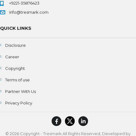
+9221-35876423
info@tresmark.com
QUICK LINKS
Disclosure
Career
Copyright
Terms of use
Partner With Us
Privacy Policy
© 2026 Copyright - Tresmark All Rights Reserved, Developed by