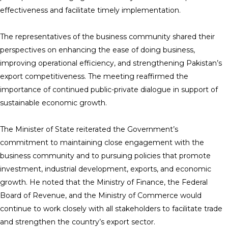
effectiveness and facilitate timely implementation.
The representatives of the business community shared their
perspectives on enhancing the ease of doing business,
improving operational efficiency, and strengthening Pakistan’s
export competitiveness. The meeting reaffirmed the
importance of continued public-private dialogue in support of
sustainable economic growth.
The Minister of State reiterated the Government’s
commitment to maintaining close engagement with the
business community and to pursuing policies that promote
investment, industrial development, exports, and economic
growth. He noted that the Ministry of Finance, the Federal
Board of Revenue, and the Ministry of Commerce would
continue to work closely with all stakeholders to facilitate trade
and strengthen the country’s export sector.