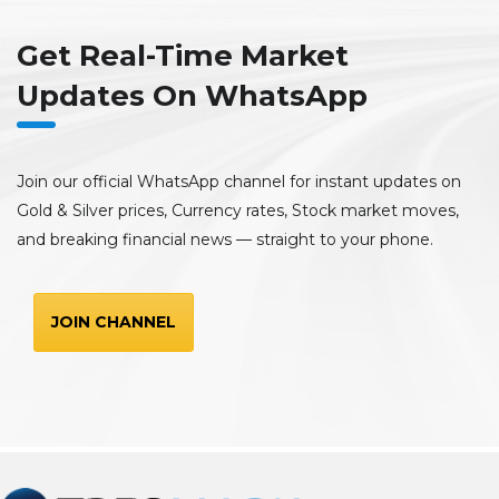
Get Real-Time Market
Updates On WhatsApp
Join our official WhatsApp channel for instant updates on
Gold & Silver prices, Currency rates, Stock market moves,
and breaking financial news — straight to your phone.
JOIN CHANNEL