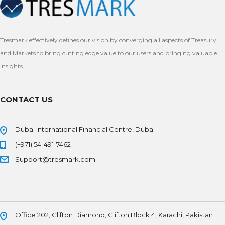
Tresmark effectively defines our vision by converging all aspects of Treasury
and Markets to bring cutting edge value to our users and bringing valuable
insights.
CONTACT US
Dubai International Financial Centre, Dubai
(+971) 54-491-7462
Support@tresmark.com
Office 202, Clifton Diamond, Clifton Block 4, Karachi, Pakistan