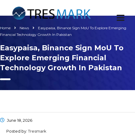
Home
News
Easypaisa, Binance Sign MoU To Explore Emerging
Financial Technology Growth In Pakistan
Easypaisa, Binance Sign MoU To
Explore Emerging Financial
Technology Growth In Pakistan
June 18, 2026
Posted by:
Tresmark