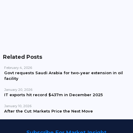
Pakistan Waives Nepra Approval For Solar System
Up To 25kW
Related Posts
February 4, 2026
Govt requests Saudi Arabia for two-year extension in oil
facility
January 20, 2026
IT exports hit record $437m in December 2025
January 10, 2026
After the Cut: Markets Price the Next Move
Subscribe For Market Insight