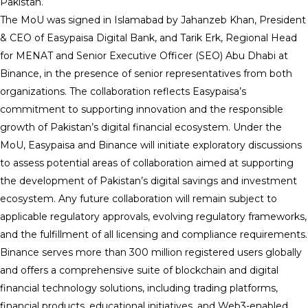
Pakistan.
The MoU was signed in Islamabad by Jahanzeb Khan, President
& CEO of Easypaisa Digital Bank, and Tarik Erk, Regional Head
for MENAT and Senior Executive Officer (SEO) Abu Dhabi at
Binance, in the presence of senior representatives from both
organizations. The collaboration reflects Easypaisa’s
commitment to supporting innovation and the responsible
growth of Pakistan’s digital financial ecosystem. Under the
MoU, Easypaisa and Binance will initiate exploratory discussions
to assess potential areas of collaboration aimed at supporting
the development of Pakistan’s digital savings and investment
ecosystem. Any future collaboration will remain subject to
applicable regulatory approvals, evolving regulatory frameworks,
and the fulfillment of all licensing and compliance requirements.
Binance serves more than 300 million registered users globally
and offers a comprehensive suite of blockchain and digital
financial technology solutions, including trading platforms,
financial products, educational initiatives, and Web3-enabled