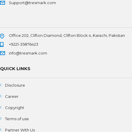
Support@tresmark.com
Office 202, Clifton Diamond, Clifton Block 4, Karachi, Pakistan
+9221-35876423
info@tresmark.com
QUICK LINKS
Disclosure
Career
Copyright
Terms of use
Partner With Us