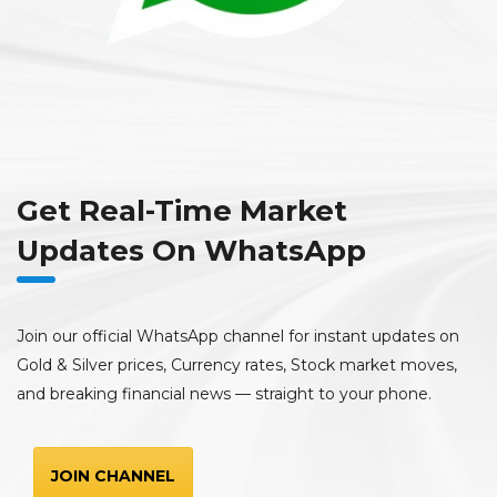
Get Real-Time Market
Updates On WhatsApp
Join our official WhatsApp channel for instant updates on
Gold & Silver prices, Currency rates, Stock market moves,
and breaking financial news — straight to your phone.
JOIN CHANNEL