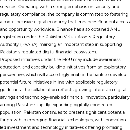
services. Operating with a strong emphasis on security and
regulatory compliance, the company is committed to fostering
a more inclusive digital economy that enhances financial access
and opportunity worldwide. Binance has also obtained AML
registration under the Pakistan Virtual Assets Regulatory
Authority (PVARA), marking an important step in supporting
Pakistan’s regulated digital financial ecosystem.
Proposed initiatives under the MoU may include awareness,
education, and capacity-building initiatives from an exploratory
perspective, which will accordingly enable the bank to develop
potential future initiatives in line with applicable regulatory
guidelines. The collaboration reflects growing interest in digital
savings and technology-enabled financial innovation, particularly
among Pakistan’s rapidly expanding digitally connected
population. Pakistan continues to present significant potential
for growth in emerging financial technologies, with innovation-
led investment and technology initiatives offering promising