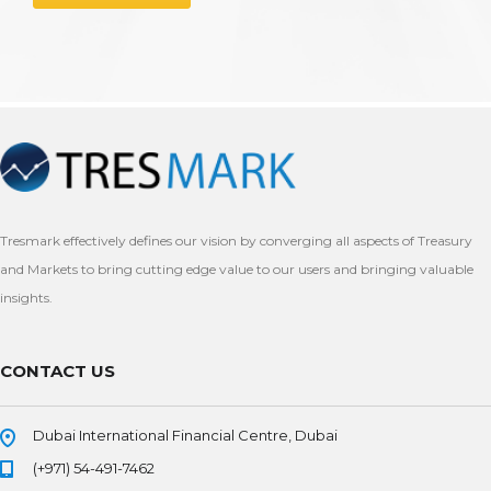
Tresmark effectively defines our vision by converging all aspects of Treasury
and Markets to bring cutting edge value to our users and bringing valuable
insights.
CONTACT US
Dubai International Financial Centre, Dubai
(+971) 54-491-7462