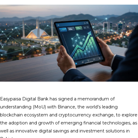
Easypaisa Digital Bank has signed a memorandum of
understanding (MoU) with Binance, the world’s leading
blockchain ecosystem and cryptocurrency exchange, to explore
the adoption and growth of emerging financial technologies, as
well as innovative digital savings and investment solutions in