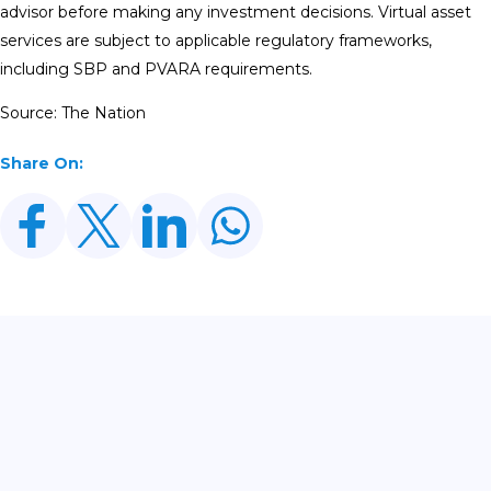
advisor before making any investment decisions. Virtual asset
services are subject to applicable regulatory frameworks,
including SBP and PVARA requirements.
Source: The Nation
Share On:
Related Posts