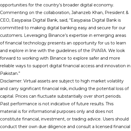
opportunities for the country’s broader digital economy.
Commenting on the collaboration, Jahanzeb Khan, President &
CEO, Easypaisa Digital Bank, said, “Easypaisa Digital Bank is
committed to making digital banking easy and secure for our
customers. Leveraging Binance’s expertise in emerging areas
of financial technology presents an opportunity for us to learn
and explore in line with the guidelines of the PVARA. We look
forward to working with Binance to explore safer and more
reliable ways to support digital financial access and innovation in
Pakistan.”
Disclaimer: Virtual assets are subject to high market volatility
and carry significant financial risk, including the potential loss of
capital. Prices can fluctuate substantially over short periods.
Past performance is not indicative of future results. This
material is for informational purposes only and does not
constitute financial, investment, or trading advice. Users should
conduct their own due diligence and consult a licensed financial