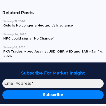
Related Posts
January 31, 2026
Gold Is No Longer a Hedge, It’s Insurance
January 24, 2026
MPC could signal ‘No Change’
January 14, 2026
PKR Trades Mixed Against USD, GBP, AED and SAR – Jan 14,
2026
Subscribe For Market Insight