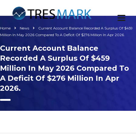
Home
News
Current Account Balance Recorded A Surplus Of $459
Million In May 2026 Compared To A Deficit Of $276 Million In Apr 2026.
Current Account Balance
Recorded A Surplus Of $459
Million In May 2026 Compared To
A Deficit Of $276 Million In Apr
2026.