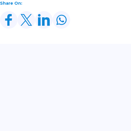
Share On:
Related Posts
CDWP Approves Seven Development Projects
Worth PKR 252.97bn