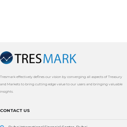
Tresmark effectively defines our vision by converging all aspects of Treasury
and Markets to bring cutting edge value to our users and bringing valuable
insights.
CONTACT US
Dubai International Financial Centre, Dubai