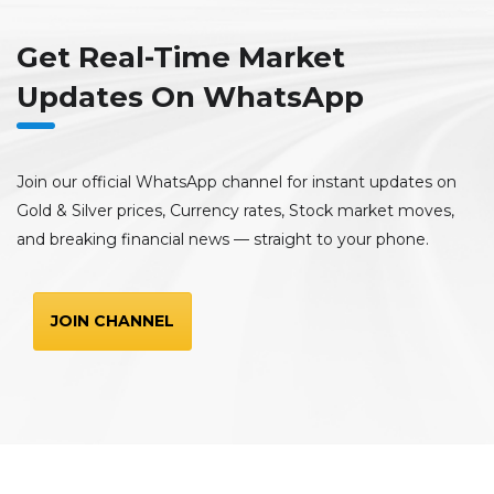
Get Real-Time Market
Updates On WhatsApp
Join our official WhatsApp channel for instant updates on
Gold & Silver prices, Currency rates, Stock market moves,
and breaking financial news — straight to your phone.
JOIN CHANNEL