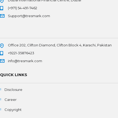
(+971) 54-491-7462
Support@tresmark.com
Office 202, Clifton Diamond, Clifton Block 4, Karachi, Pakistan
+9221-35876423
info@tresmark.com
QUICK LINKS
Disclosure
Career
Copyright