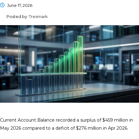
June 17, 2026
Posted by:
Tresmark
Current Account Balance recorded a surplus of $459 million in
May 2026 compared to a deficit of $276 million in Apr 2026.