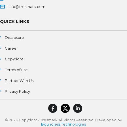
info@tresmark.com
QUICK LINKS
Disclosure
Career
Copyright
Terms of use
Partner With Us
Privacy Policy
© 2026 Copyright - Tresmark All Rights Reserved, Developed by
Boundless Technologies