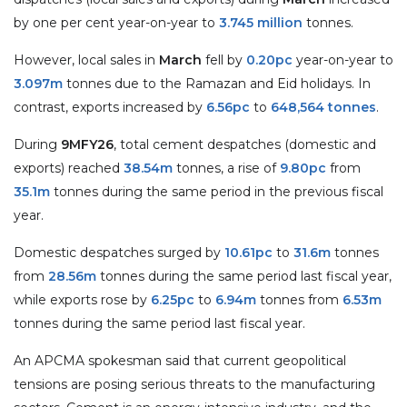
by one per cent year-on-year to
3.745 million
tonnes.
However, local sales in
March
fell by
0.20pc
year-on-year to
3.097m
tonnes due to the Ramazan and Eid holidays. In
contrast, exports increased by
6.56pc
to
648,564 tonnes
.
During
9MFY26
, total cement despatches (domestic and
exports) reached
38.54m
tonnes, a rise of
9.80pc
from
35.1m
tonnes during the same period in the previous fiscal
year.
Domestic despatches surged by
10.61pc
to
31.6m
tonnes
from
28.56m
tonnes during the same period last fiscal year,
while exports rose by
6.25pc
to
6.94m
tonnes from
6.53m
tonnes during the same period last fiscal year.
An APCMA spokesman said that current geopolitical
tensions are posing serious threats to the manufacturing