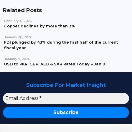
Related Posts
February 4, 2026
Copper declines by more than 3%
January 20, 2026
FDI plunged by 43% during the first half of the current
fiscal year
January 9, 2026
USD to PKR, GBP, AED & SAR Rates Today – Jan 9
Subscribe For Market Insight