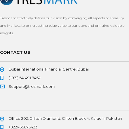
Tresmark effectively defines our vision by converging all aspects of Treasury
and Markets to bring cutting edge value to our users and bringing valuable
insights.
CONTACT US
Dubai International Financial Centre, Dubai
(+971) 54-491-7462
Support@tresmark.com
Office 202, Clifton Diamond, Clifton Block 4, Karachi, Pakistan
+9221-35876423