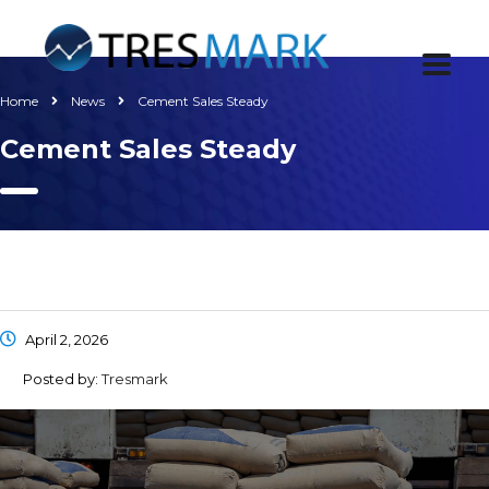
Home
News
Cement Sales Steady
Cement Sales Steady
April 2, 2026
Posted by:
Tresmark