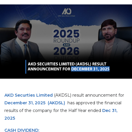
AKD Securties Limited
(AKDSL) result announcement for
December 31, 2025
(AKDSL)
has approved the financial
results of the company for the Half Year ended
Dec 31,
2025
CASH DIVIDEND: