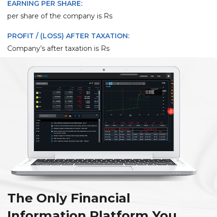
EARNING PER SHARE:
per share of the company is Rs
PROFIT / (LOSS) AFTER TAXATION:
Company’s after taxation is Rs
The Only Financial
Information Platform You