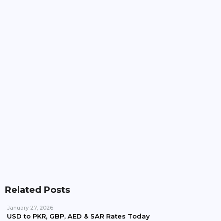
Pakistan, Iran Plan To Expand Power Imports
Beyond 100MW
Pakistan Waives Nepra Approval For Solar System
Up To 25kW
Related Posts
January 27, 2026
USD to PKR, GBP, AED & SAR Rates Today