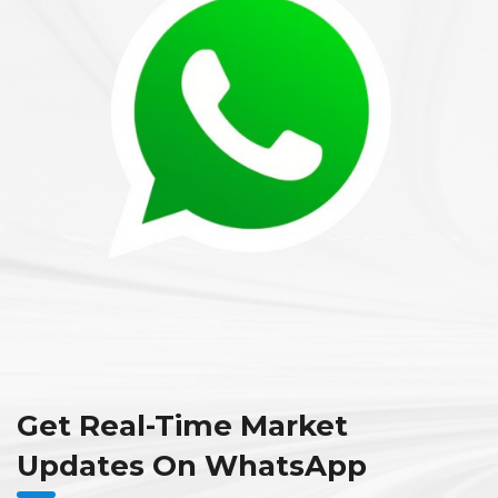
Get Real-Time Market
Updates On WhatsApp