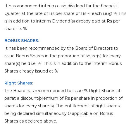
It has announced interim cash dividend for the financial
Quarter at the rate of Rs per share of Rs -1 each i.e.@ %.This
is in addition to interim Dividend(s) already paid at Rs per
share i.e. %
BONUS SHARES:
It has been recommended by the Board of Directors to
issue Bonus Shares in the proportion of share(s) for every
share(s) held i.e. %. This is in addition to the interim Bonus
Shares already issued at %
Right Shares:
The Board has recommended to issue % Right Shares at
par/at a discount/premium of Rs per share in proportion of
shares for every share(s). The entitlement of right shares
being declared simultaneously 0 applicable on Bonus
Shares as declared above.