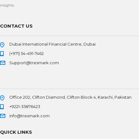
insights.
CONTACT US
Dubai International Financial Centre, Dubai
(+971) 54-491-7462
Support@tresmark.com
Office 202, Clifton Diamond, Clifton Block 4, Karachi, Pakistan
+9221-35876423
info@tresmark.com
QUICK LINKS