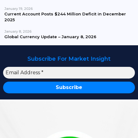
January 19, 2026
Current Account Posts $244 Million Deficit in December
2025
January 8, 2026
Global Currency Update – January 8, 2026
Subscribe For Market Insight