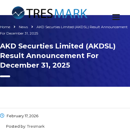
Home
News
AKD Securties Limited (AKDSL) Result Announcement
For December 31, 2025
AKD Securties Limited (AKDSL)
Result Announcement For
December 31, 2025
February 17, 2026
Posted by:
Tresmark