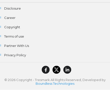
Disclosure
Career
Copyright
Terms of use
Partner With Us
Privacy Policy
© 2026 Copyright - Tresmark All Rights Reserved, Developed by
Boundless Technologies