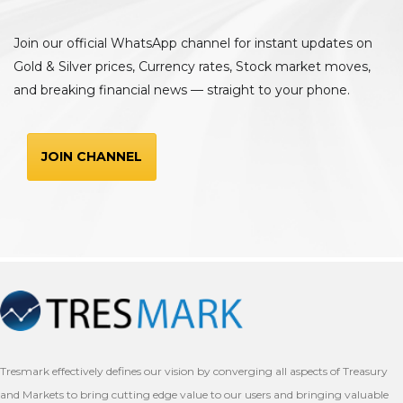
Join our official WhatsApp channel for instant updates on
Gold & Silver prices, Currency rates, Stock market moves,
and breaking financial news — straight to your phone.
JOIN CHANNEL
Tresmark effectively defines our vision by converging all aspects of Treasury
and Markets to bring cutting edge value to our users and bringing valuable