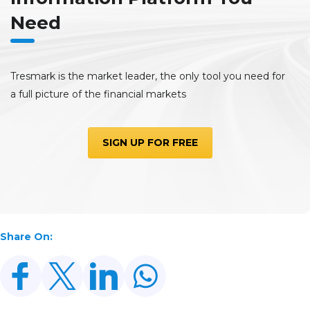
Need
Tresmark is the market leader, the only tool you need for
a full picture of the financial markets
SIGN UP FOR FREE
Share On: