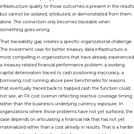
infrastructure quality to those outcomes is present in the results
but cannot be isolated, attributed, or demonstrated from them
alone. The connection only becomes traceable when
something goes wrong.
That traceability gap creates a specific organizational challenge.
The investment case for better treasury data infrastructure is
most compelling in organizations that have already experienced
a treasury-related financial performance problem: a working
capital deterioration traced to cash positioning inaccuracy, a
borrowing cost running above peer benchmarks for reasons
that eventually traced back to trapped cash the function could
not see, an FX cost overrun reflecting reactive coverage timing
rather than the business’s underlying currency exposure. In
organizations where those problems have not yet surfaced, the
case depends on articulating a financial risk that has not yet
materialized rather than a cost already in results. That is a harder