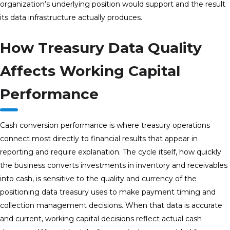
organization’s underlying position would support and the result
its data infrastructure actually produces.
How Treasury Data Quality
Affects Working Capital
Performance
Cash conversion performance is where treasury operations
connect most directly to financial results that appear in
reporting and require explanation. The cycle itself, how quickly
the business converts investments in inventory and receivables
into cash, is sensitive to the quality and currency of the
positioning data treasury uses to make payment timing and
collection management decisions. When that data is accurate
and current, working capital decisions reflect actual cash