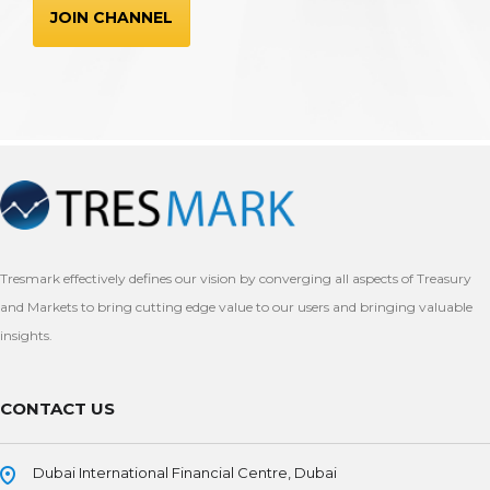
JOIN CHANNEL
Tresmark effectively defines our vision by converging all aspects of Treasury
and Markets to bring cutting edge value to our users and bringing valuable
insights.
CONTACT US
Dubai International Financial Centre, Dubai