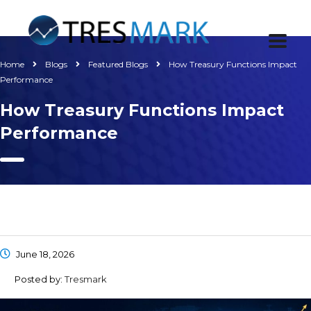
Home
Blogs
Featured Blogs
How Treasury Functions Impact
Performance
How Treasury Functions Impact
Performance
June 18, 2026
Posted by:
Tresmark