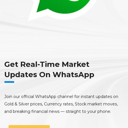
Get Real-Time Market
Updates On WhatsApp
Join our official WhatsApp channel for instant updates on
Gold & Silver prices, Currency rates, Stock market moves,
and breaking financial news — straight to your phone.