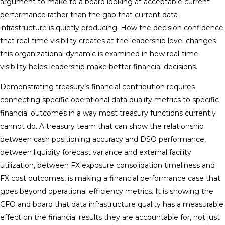
argument to make to a board looking at acceptable current
performance rather than the gap that current data
infrastructure is quietly producing. How the decision confidence
that real-time visibility creates at the leadership level changes
this organizational dynamic is examined in how real-time
visibility helps leadership make better financial decisions.
Demonstrating treasury’s financial contribution requires
connecting specific operational data quality metrics to specific
financial outcomes in a way most treasury functions currently
cannot do. A treasury team that can show the relationship
between cash positioning accuracy and DSO performance,
between liquidity forecast variance and external facility
utilization, between FX exposure consolidation timeliness and
FX cost outcomes, is making a financial performance case that
goes beyond operational efficiency metrics. It is showing the
CFO and board that data infrastructure quality has a measurable
effect on the financial results they are accountable for, not just