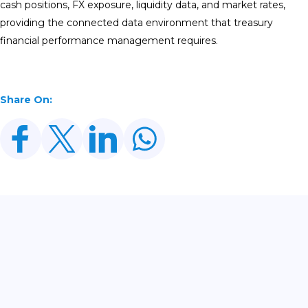
cash positions, FX exposure, liquidity data, and market rates,
providing the connected data environment that treasury
financial performance management requires.
Share On:
Related Posts