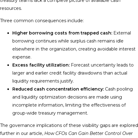
treasury teams lack a complete picture of available cash
resources.
Three common consequences include:
Higher borrowing costs from trapped cash:
External
borrowing continues while surplus cash remains idle
elsewhere in the organization, creating avoidable interest
expense.
Excess facility utilization:
Forecast uncertainty leads to
larger and earlier credit facility drawdowns than actual
liquidity requirements justify.
Reduced cash concentration efficiency:
Cash pooling
and liquidity optimization decisions are made using
incomplete information, limiting the effectiveness of
group-wide treasury management.
The governance implications of these visibility gaps are explored
further in our article,
How CFOs Can Gain Better Control Over