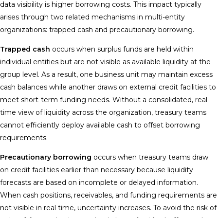
data visibility is higher borrowing costs. This impact typically
arises through two related mechanisms in multi-entity
organizations: trapped cash and precautionary borrowing.
Trapped cash
occurs when surplus funds are held within
individual entities but are not visible as available liquidity at the
group level. As a result, one business unit may maintain excess
cash balances while another draws on external credit facilities to
meet short-term funding needs. Without a consolidated, real-
time view of liquidity across the organization, treasury teams
cannot efficiently deploy available cash to offset borrowing
requirements.
Precautionary borrowing
occurs when treasury teams draw
on credit facilities earlier than necessary because liquidity
forecasts are based on incomplete or delayed information.
When cash positions, receivables, and funding requirements are
not visible in real time, uncertainty increases. To avoid the risk of