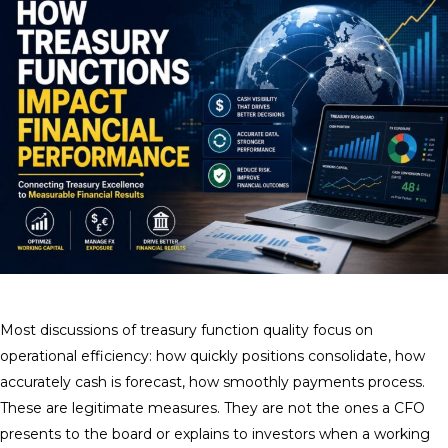
Most discussions of treasury function quality focus on
operational efficiency: how quickly positions consolidate, how
accurately cash is forecast, how smoothly payments process.
These are legitimate measures. They are not the ones a CFO
presents to the board or explains to investors when a working