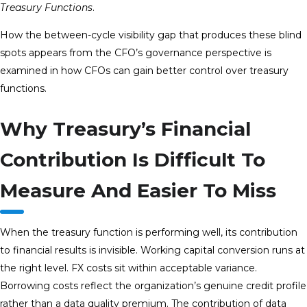
Treasury Functions
.
How the between-cycle visibility gap that produces these blind
spots appears from the CFO’s governance perspective is
examined in how CFOs can gain better control over treasury
functions.
Why Treasury’s Financial
Contribution Is Difficult To
Measure And Easier To Miss
When the treasury function is performing well, its contribution
to financial results is invisible. Working capital conversion runs at
the right level. FX costs sit within acceptable variance.
Borrowing costs reflect the organization’s genuine credit profile
rather than a data quality premium. The contribution of data