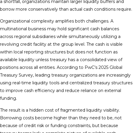
a shortfall, organizations maintain larger liquidity buffers and
borrow more conservatively than actual cash conditions require.
Organizational complexity amplifies both challenges. A
multinational business may hold significant cash balances
across regional subsidiaries while simultaneously utilizing a
revolving credit facility at the group level. The cash is visible
within local reporting structures but does not function as
available liquidity unless treasury has a consolidated view of
positions across all entities. According to PwC’s 2025 Global
Treasury Survey, leading treasury organizations are increasingly
using real-time liquidity tools and centralized treasury structures
to improve cash efficiency and reduce reliance on external
funding.
The result is a hidden cost of fragmented liquidity visibility.
Borrowing costs become higher than they need to be, not
because of credit risk or funding constraints, but because