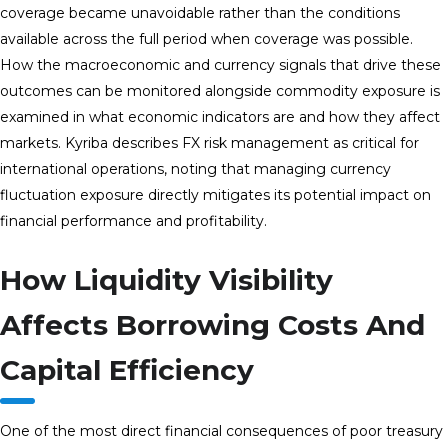
coverage became unavoidable rather than the conditions
available across the full period when coverage was possible.
How the macroeconomic and currency signals that drive these
outcomes can be monitored alongside commodity exposure is
examined in what economic indicators are and how they affect
markets. Kyriba describes FX risk management as critical for
international operations, noting that managing currency
fluctuation exposure directly mitigates its potential impact on
financial performance and profitability.
How Liquidity Visibility
Affects Borrowing Costs And
Capital Efficiency
One of the most direct financial consequences of poor treasury