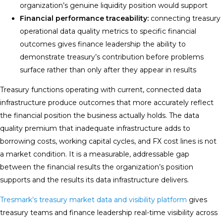
organization’s genuine liquidity position would support
Financial performance traceability:
connecting treasury
operational data quality metrics to specific financial
outcomes gives finance leadership the ability to
demonstrate treasury’s contribution before problems
surface rather than only after they appear in results
Treasury functions operating with current, connected data
infrastructure produce outcomes that more accurately reflect
the financial position the business actually holds. The data
quality premium that inadequate infrastructure adds to
borrowing costs, working capital cycles, and FX cost lines is not
a market condition. It is a measurable, addressable gap
between the financial results the organization’s position
supports and the results its data infrastructure delivers.
Tresmark’s treasury market data and visibility platform
gives
treasury teams and finance leadership real-time visibility across