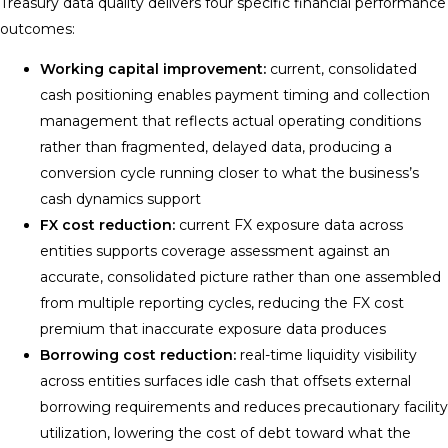
Treasury data quality delivers four specific financial performance
outcomes:
Working capital improvement:
current, consolidated
cash positioning enables payment timing and collection
management that reflects actual operating conditions
rather than fragmented, delayed data, producing a
conversion cycle running closer to what the business’s
cash dynamics support
FX cost reduction:
current FX exposure data across
entities supports coverage assessment against an
accurate, consolidated picture rather than one assembled
from multiple reporting cycles, reducing the FX cost
premium that inaccurate exposure data produces
Borrowing cost reduction:
real-time liquidity visibility
across entities surfaces idle cash that offsets external
borrowing requirements and reduces precautionary facility
utilization, lowering the cost of debt toward what the