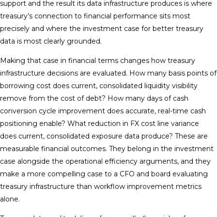
support and the result its data infrastructure produces is where
treasury’s connection to financial performance sits most
precisely and where the investment case for better treasury
data is most clearly grounded.
Making that case in financial terms changes how treasury
infrastructure decisions are evaluated. How many basis points of
borrowing cost does current, consolidated liquidity visibility
remove from the cost of debt? How many days of cash
conversion cycle improvement does accurate, real-time cash
positioning enable? What reduction in FX cost line variance
does current, consolidated exposure data produce? These are
measurable financial outcomes. They belong in the investment
case alongside the operational efficiency arguments, and they
make a more compelling case to a CFO and board evaluating
treasury infrastructure than workflow improvement metrics
alone.