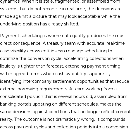
dynamics. When it is stale, fragmented, or assembled from
systems that do not reconcile in real time, the decisions are
made against a picture that may look acceptable while the
underlying position has already shifted.
Payment scheduling is where data quality produces the most
direct consequence. A treasury team with accurate, real-time
cash visibility across entities can manage scheduling to
optimize the conversion cycle, accelerating collections when
liquidity is tighter than forecast, extending payment timing
within agreed terms when cash availability supports it,
identifying intercompany settlement opportunities that reduce
external borrowing requirements. A team working from a
consolidated position that is several hours old, assembled from
banking portals updating on different schedules, makes the
same decisions against conditions that no longer reflect current
reality. The outcome is not dramatically wrong. It compounds
across payment cycles and collection periods into a conversion