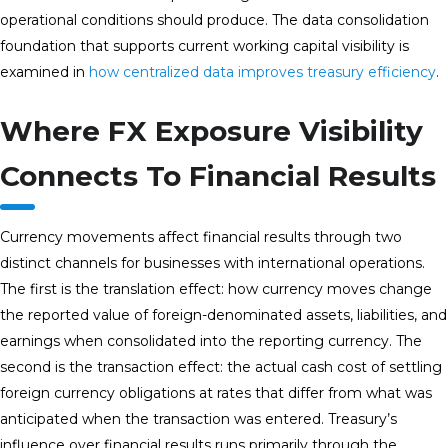
operational conditions should produce. The data consolidation
foundation that supports current working capital visibility is
examined in
how centralized data improves treasury efficiency
.
Where FX Exposure Visibility
Connects To Financial Results
Currency movements affect financial results through two
distinct channels for businesses with international operations.
The first is the translation effect: how currency moves change
the reported value of foreign-denominated assets, liabilities, and
earnings when consolidated into the reporting currency. The
second is the transaction effect: the actual cash cost of settling
foreign currency obligations at rates that differ from what was
anticipated when the transaction was entered. Treasury’s
influence over financial results runs primarily through the