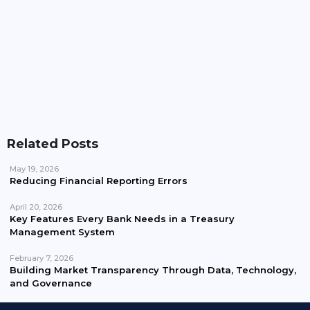
What Is Yield To Maturity (YTM)? Complete Guide
With Examples
Related Posts
May 19, 2026
Reducing Financial Reporting Errors
April 20, 2026
Key Features Every Bank Needs in a Treasury
Management System
February 7, 2026
Building Market Transparency Through Data, Technology,
and Governance