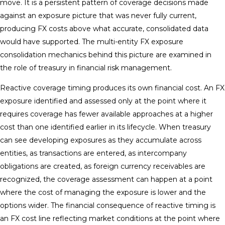
move. It is a persistent pattern of coverage decisions made
against an exposure picture that was never fully current,
producing FX costs above what accurate, consolidated data
would have supported. The multi-entity FX exposure
consolidation mechanics behind this picture are examined in
the role of treasury in financial risk management.
Reactive coverage timing produces its own financial cost. An FX
exposure identified and assessed only at the point where it
requires coverage has fewer available approaches at a higher
cost than one identified earlier in its lifecycle. When treasury
can see developing exposures as they accumulate across
entities, as transactions are entered, as intercompany
obligations are created, as foreign currency receivables are
recognized, the coverage assessment can happen at a point
where the cost of managing the exposure is lower and the
options wider. The financial consequence of reactive timing is
an FX cost line reflecting market conditions at the point where