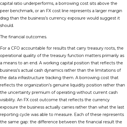
capital ratio underperforms, a borrowing cost sits above the
peer benchmark, or an FX cost line represents a larger margin
drag than the business’s currency exposure would suggest it
should.
The financial outcomes.
For a CFO accountable for results that carry treasury roots, the
operational quality of the treasury function matters primarily as
a means to an end. A working capital position that reflects the
business’s actual cash dynamics rather than the limitations of
the data infrastructure tracking them. A borrowing cost that
reflects the organization’s genuine liquidity position rather than
the uncertainty premium of operating without current cash
visibility. An FX cost outcome that reflects the currency
exposure the business actually carries rather than what the last
reporting cycle was able to measure. Each of these represents
the same gap: the difference between the financial result the