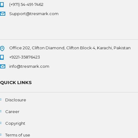
(+971) 54-491-7462
Support@tresmark.com
Office 202, Clifton Diamond, Clifton Block 4, Karachi, Pakistan
+9221-35876423
info@tresmark.com
QUICK LINKS
Disclosure
Career
Copyright
Terms of use