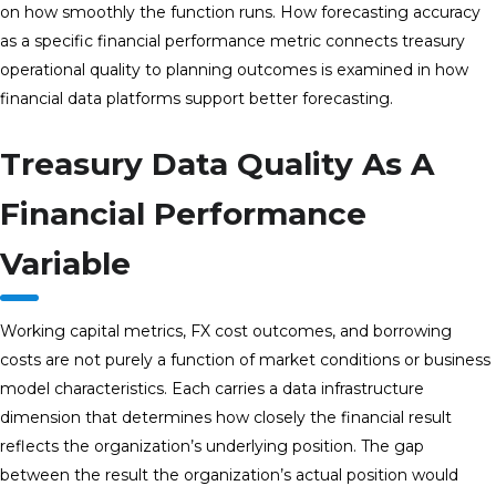
on how smoothly the function runs. How forecasting accuracy
as a specific financial performance metric connects treasury
operational quality to planning outcomes is examined in how
financial data platforms support better forecasting.
Treasury Data Quality As A
Financial Performance
Variable
Working capital metrics, FX cost outcomes, and borrowing
costs are not purely a function of market conditions or business
model characteristics. Each carries a data infrastructure
dimension that determines how closely the financial result
reflects the organization’s underlying position. The gap
between the result the organization’s actual position would