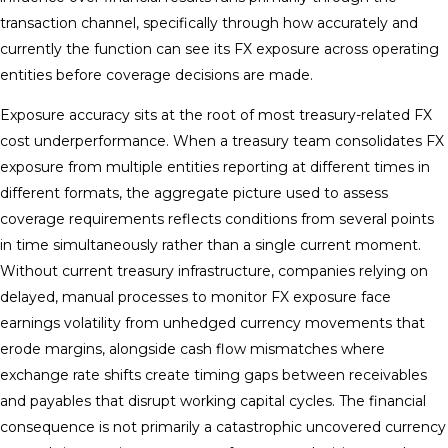
transaction channel, specifically through how accurately and
currently the function can see its FX exposure across operating
entities before coverage decisions are made.
Exposure accuracy sits at the root of most treasury-related FX
cost underperformance. When a treasury team consolidates FX
exposure from multiple entities reporting at different times in
different formats, the aggregate picture used to assess
coverage requirements reflects conditions from several points
in time simultaneously rather than a single current moment.
Without current treasury infrastructure, companies relying on
delayed, manual processes to monitor FX exposure face
earnings volatility from unhedged currency movements that
erode margins, alongside cash flow mismatches where
exchange rate shifts create timing gaps between receivables
and payables that disrupt working capital cycles. The financial
consequence is not primarily a catastrophic uncovered currency