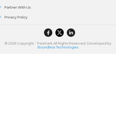
Partner With Us
Privacy Policy
© 2026 Copyright - Tresmark All Rights Reserved, Developed by
Boundless Technologies