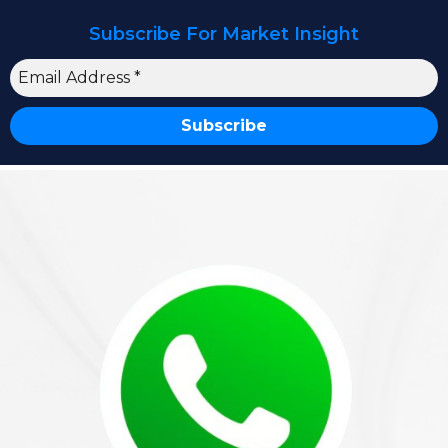
Subscribe For Market Insight