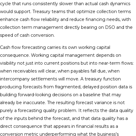
cycle that runs consistently slower than actual cash dynamics
would support. Treasury teams that optimize collection terms
enhance cash flow reliability and reduce financing needs, with
collection term management directly bearing on DSO and the
speed of cash conversion.
Cash flow forecasting carries its own working capital
consequence. Working capital management depends on
visibility not just into current positions but into near-term flows:
when receivables will clear, when payables fall due, when
intercompany settlements will move. A treasury function
producing forecasts from fragmented, delayed position data is
building forward-looking decisions on a baseline that may
already be inaccurate. The resulting forecast variance is not
purely a forecasting quality problem. It reflects the data quality
of the inputs behind the forecast, and that data quality has a
direct consequence that appears in financial results as a
conversion metric underperforming what the business’s