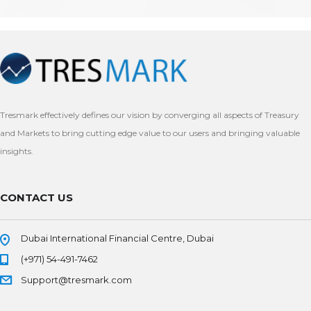
Tresmark effectively defines our vision by converging all aspects of Treasury
and Markets to bring cutting edge value to our users and bringing valuable
insights.
CONTACT US
Dubai International Financial Centre, Dubai
(+971) 54-491-7462
Support@tresmark.com