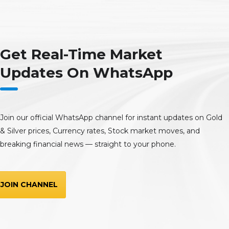
Get Real-Time Market
Updates On WhatsApp
Join our official WhatsApp channel for instant updates on Gold
& Silver prices, Currency rates, Stock market moves, and
breaking financial news — straight to your phone.
JOIN CHANNEL