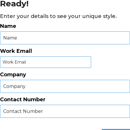
Ready!
Enter your details to see your unique style.
Name
Work Email
Company
Contact Number