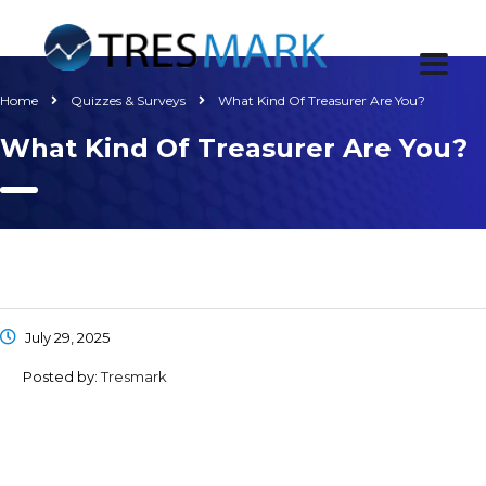
Home
Quizzes & Surveys
What Kind Of Treasurer Are You?
What Kind Of Treasurer Are You?
July 29, 2025
Posted by:
Tresmark