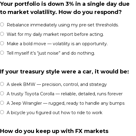
Your portfolio is down 3% in a single day due
to market volatility. How do you respond?
Rebalance immediately using my pre-set thresholds.
Wait for my daily market report before acting.
Make a bold move — volatility is an opportunity.
Tell myself it’s “just noise” and do nothing.
If your treasury style were a car, it would be:
A sleek BMW — precision, control, and strategy
A trusty Toyota Corolla — reliable, detailed, runs forever
A Jeep Wrangler — rugged, ready to handle any bumps
A bicycle you figured out how to ride to work
How do you keep up with FX markets