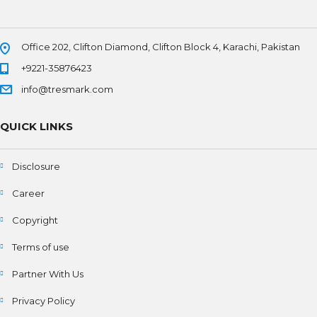
Office 202, Clifton Diamond, Clifton Block 4, Karachi, Pakistan
+9221-35876423
info@tresmark.com
QUICK LINKS
Disclosure
Career
Copyright
Terms of use
Partner With Us
Privacy Policy