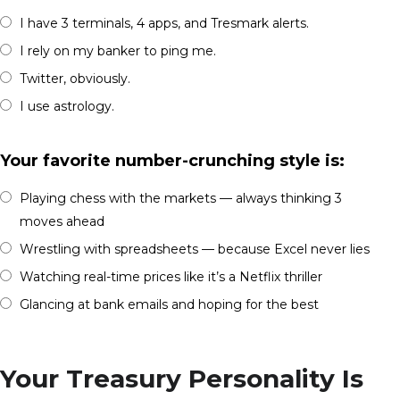
I have 3 terminals, 4 apps, and Tresmark alerts.
I rely on my banker to ping me.
Twitter, obviously.
I use astrology.
Your favorite number-crunching style is:
Playing chess with the markets — always thinking 3
moves ahead
Wrestling with spreadsheets — because Excel never lies
Watching real-time prices like it’s a Netflix thriller
Glancing at bank emails and hoping for the best
Your Treasury Personality Is