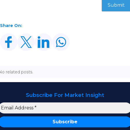
Share On:
No related posts.
Subscribe For Market Insight