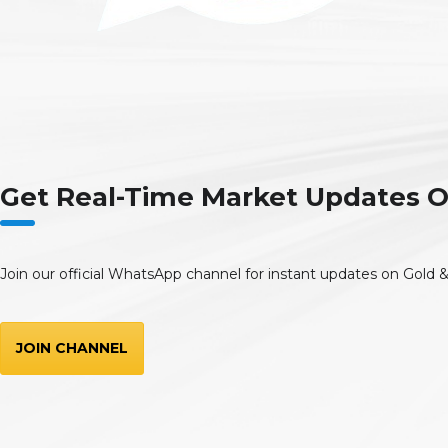
Get Real-Time Market Updates
Join our official WhatsApp channel for instant updates on Gold &
JOIN CHANNEL