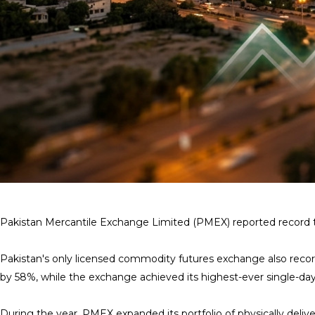
Pakistan Mercantile Exchange Limited (PMEX) reported record tradi
Pakistan's only licensed commodity futures exchange also recorde
by 58%, while the exchange achieved its highest-ever single-day 
During the year, PMEX expanded its portfolio of physically deliv