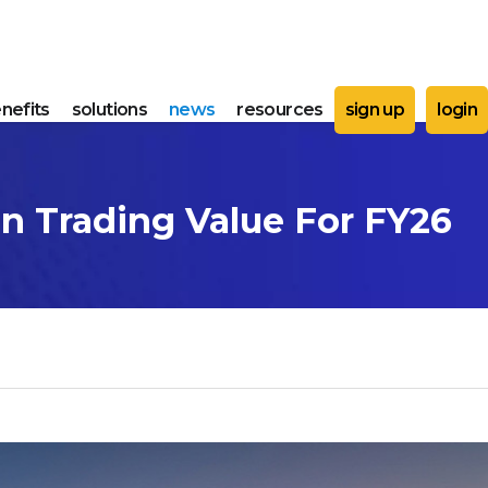
nefits
solutions
news
resources
sign up
login
In Trading Value For FY26