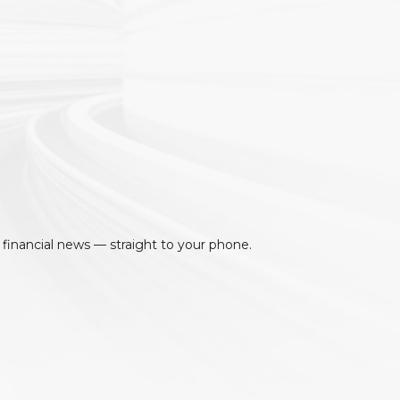
 financial news — straight to your phone.