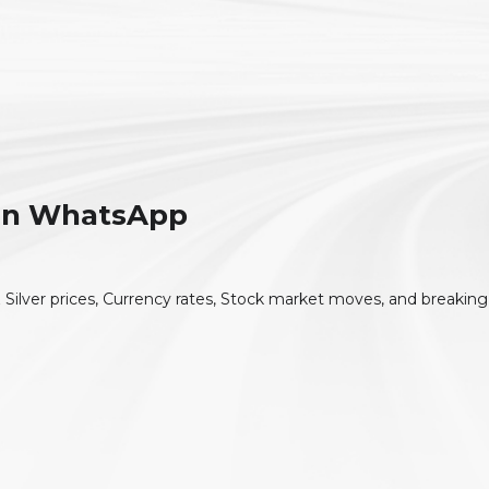
 On WhatsApp
 Silver prices, Currency rates, Stock market moves, and breaking