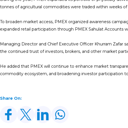
tonnes of agricultural commodities were traded within weeks of 
To broaden market access, PMEX organized awareness campaigns,
expanded retail participation through PMEX Sahulat Accounts whil
Managing Director and Chief Executive Officer Khurram Zafar s
the continued trust of investors, brokers, and other market parti
He added that PMEX will continue to enhance market transparency
commodity ecosystem, and broadening investor participation t
Share On: