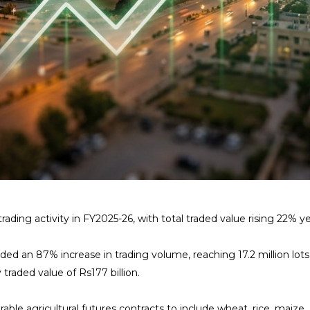
ng activity in FY2025-26, with total traded value rising 22% year-
d an 87% increase in trading volume, reaching 17.2 million lots 
traded value of Rs177 billion.
erable agricultural futures contracts to include wheat, rice, mai