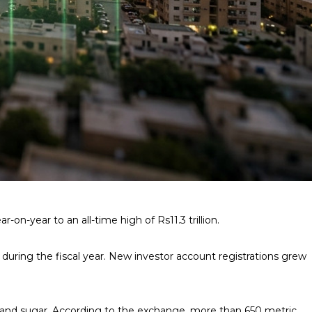
on-year to an all-time high of Rs11.3 trillion.
during the fiscal year. New investor account registrations grew
ze, and sugar. According to the exchange, more than 650 metric