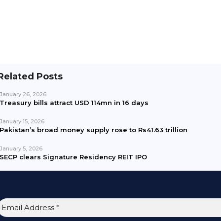
Related Posts
January 26, 2026
Treasury bills attract USD 114mn in 16 days
January 15, 2026
Pakistan’s broad money supply rose to Rs41.63 trillion
January 5, 2026
SECP clears Signature Residency REIT IPO