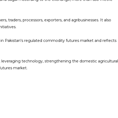
traders, processors, exporters, and agribusinesses. It also
tiatives.
in Pakistan's regulated commodity futures market and reflects
, leveraging technology, strengthening the domestic agricultural
futures market.