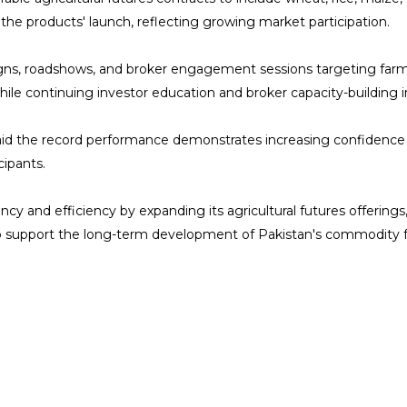
the products' launch, reflecting growing market participation.
 roadshows, and broker engagement sessions targeting farmers, 
e continuing investor education and broker capacity-building ini
aid the record performance demonstrates increasing confidence 
cipants.
 and efficiency by expanding its agricultural futures offerings
o support the long-term development of Pakistan's commodity 