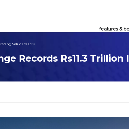
features & be
Trading Value For FY26
ge Records Rs11.3 Trillion 