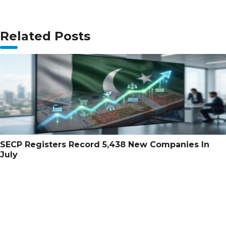
Related Posts
SECP Registers Record 5,438 New Companies In
July