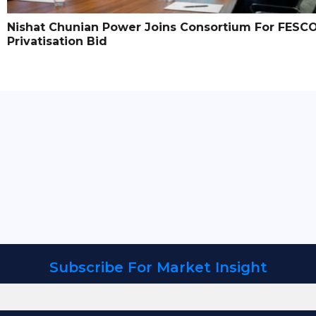
Nishat Chunian Power Joins Consortium For FESC
Privatisation Bid
Subscribe For Market Insight