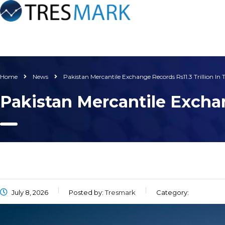
Home
News
Pakistan Mercantile Exchange Records Rs11.3 Trillion In 
Pakistan Mercantile Exchan
July 8, 2026
Posted by:
Tresmark
Category: