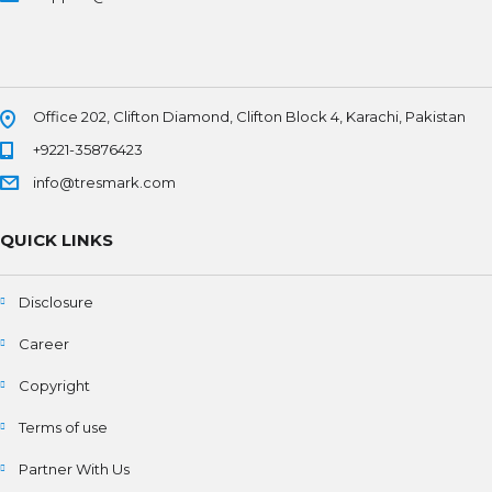
Office 202, Clifton Diamond, Clifton Block 4, Karachi, Pakistan
+9221-35876423
info@tresmark.com
QUICK LINKS
Disclosure
Career
Copyright
Terms of use
Partner With Us