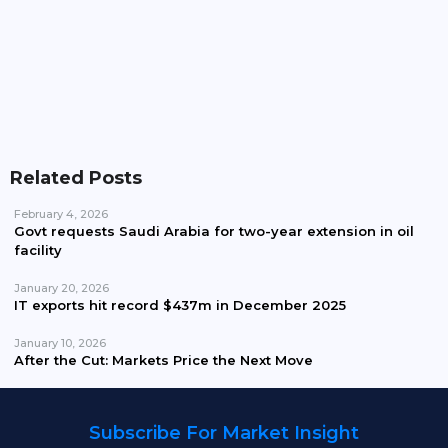
Pakistan Waives Nepra Approval For Solar System
Up To 25kW
Related Posts
February 4, 2026
Govt requests Saudi Arabia for two-year extension in oil
facility
January 20, 2026
IT exports hit record $437m in December 2025
January 10, 2026
After the Cut: Markets Price the Next Move
Subscribe For Market Insight