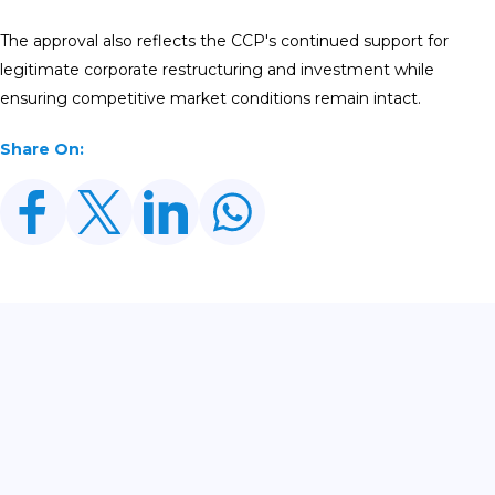
The approval also reflects the CCP's continued support for
legitimate corporate restructuring and investment while
ensuring competitive market conditions remain intact.
Share On:
Related Posts