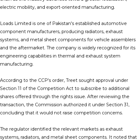
electric mobility, and export-oriented manufacturing.
Loads Limited is one of Pakistan's established automotive
component manufacturers, producing radiators, exhaust
systems, and metal sheet components for vehicle assemblers
and the aftermarket. The company is widely recognized for its
engineering capabilities in thermal and exhaust system
manufacturing.
According to the CCP's order, Treet sought approval under
Section 11 of the Competition Act to subscribe to additional
shares offered through the rights issue. After reviewing the
transaction, the Commission authorized it under Section 31,
concluding that it would not raise competition concerns.
The regulator identified the relevant markets as exhaust
systems, radiators, and metal sheet components. It noted that