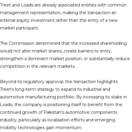
Treet and Loads are already associated entities with common
management representation, making the transaction an
internal equity investment rather than the entry of a new
market participant.
The Commission determined that the increased shareholding
would not alter market shares, create barriers to entry,
strengthen a dominant market position, or substantially reduce
competition in the relevant markets.
Beyond its regulatory approval, the transaction highlights
Treet's long-term strategy to expand its industrial and
automotive manufacturing portfolio. By increasing its stake in
Loads, the company is positioning itself to benefit from the
continued growth of Pakistan's automotive components
industry, particularly as localisation efforts and emerging
mobility technologies gain momentum.