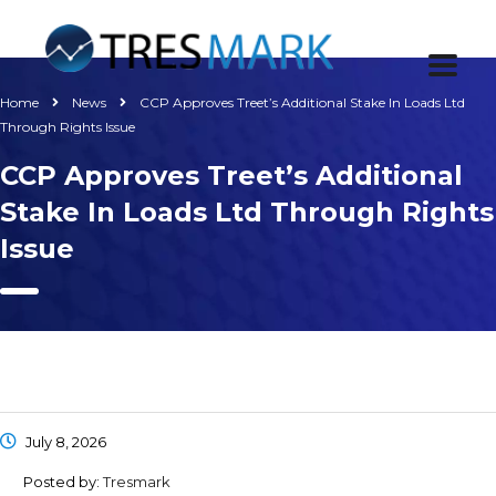
Home
News
CCP Approves Treet’s Additional Stake In Loads Ltd
Through Rights Issue
CCP Approves Treet’s Additional
Stake In Loads Ltd Through Rights
Issue
July 8, 2026
Posted by:
Tresmark