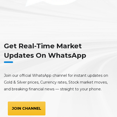
Get Real-Time Market
Updates On WhatsApp
Join our official WhatsApp channel for instant updates on
Gold & Silver prices, Currency rates, Stock market moves,
and breaking financial news — straight to your phone.
JOIN CHANNEL