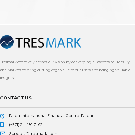
Tresmark effectively defines our vision by converging all aspects of Treasury
and Markets to bring cutting edge value to our users and bringing valuable
insights.
CONTACT US
Dubai International Financial Centre, Dubai
(+971) 54-491-7462
Support@tresmark.com