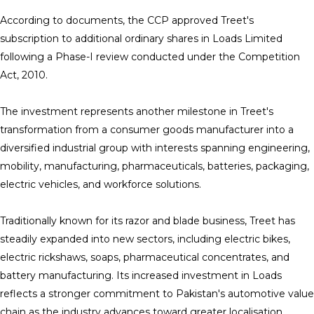
According to documents, the CCP approved Treet's
subscription to additional ordinary shares in Loads Limited
following a Phase-I review conducted under the Competition
Act, 2010.
The investment represents another milestone in Treet's
transformation from a consumer goods manufacturer into a
diversified industrial group with interests spanning engineering,
mobility, manufacturing, pharmaceuticals, batteries, packaging,
electric vehicles, and workforce solutions.
Traditionally known for its razor and blade business, Treet has
steadily expanded into new sectors, including electric bikes,
electric rickshaws, soaps, pharmaceutical concentrates, and
battery manufacturing. Its increased investment in Loads
reflects a stronger commitment to Pakistan's automotive value
chain as the industry advances toward greater localisation,