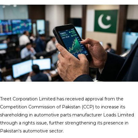
Treet Corporation Limited has received approval from the
Competition Commission of Pakistan (CCP) to increase its
shareholding in automotive parts manufacturer Loads Limited
through a rights issue, further strengthening its presence in
Pakistan's automotive sector.