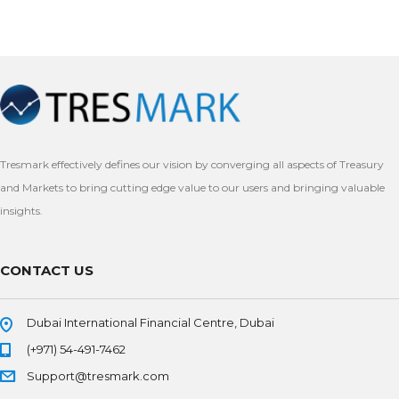
Tresmark effectively defines our vision by converging all aspects of Treasury
and Markets to bring cutting edge value to our users and bringing valuable
insights.
CONTACT US
Dubai International Financial Centre, Dubai
(+971) 54-491-7462
Support@tresmark.com