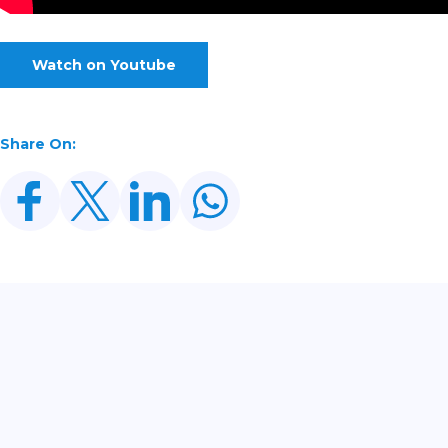
Watch on Youtube
Share On:
Related Posts