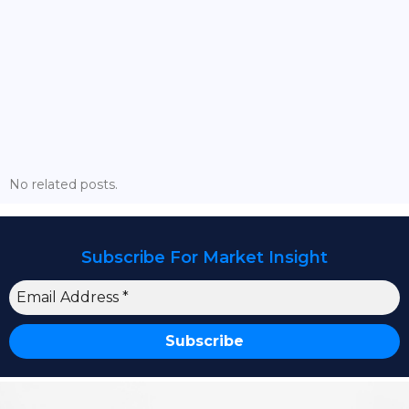
Strategic Market Dynamics: What This Year Holds
For Pakistan’s Financial Markets? – Full Webinar
No related posts.
Subscribe For Market Insight