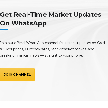
Get Real-Time Market Updates
On WhatsApp
Join our official WhatsApp channel for instant updates on Gold
& Silver prices, Currency rates, Stock market moves, and
breaking financial news — straight to your phone.
JOIN CHANNEL