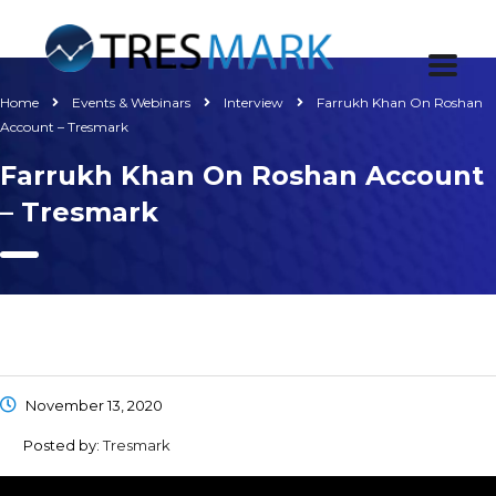
Home
Events & Webinars
Interview
Farrukh Khan On Roshan
Account – Tresmark
Farrukh Khan On Roshan Account
– Tresmark
November 13, 2020
Posted by:
Tresmark