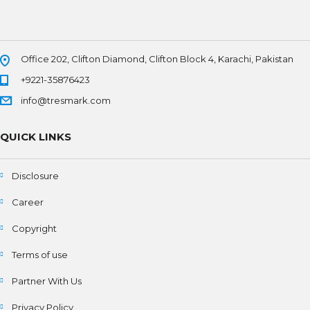
Office 202, Clifton Diamond, Clifton Block 4, Karachi, Pakistan
+9221-35876423
info@tresmark.com
QUICK LINKS
Disclosure
Career
Copyright
Terms of use
Partner With Us
Privacy Policy