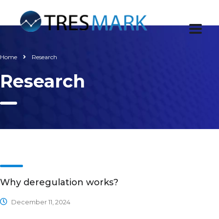
Home
Research
Research
Why deregulation works?
December 11, 2024