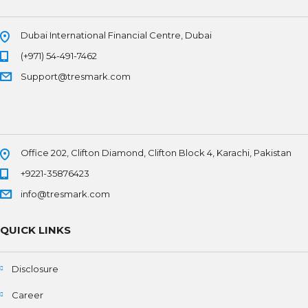
Dubai International Financial Centre, Dubai
(+971) 54-491-7462
Support@tresmark.com
Office 202, Clifton Diamond, Clifton Block 4, Karachi, Pakistan
+9221-35876423
info@tresmark.com
QUICK LINKS
Disclosure
Career