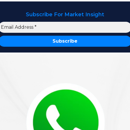
Subscribe For Market Insight