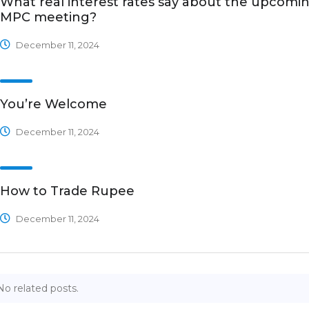
What real interest rates say about the upcomi
MPC meeting?
December 11, 2024
You’re Welcome
December 11, 2024
How to Trade Rupee
December 11, 2024
No related posts.