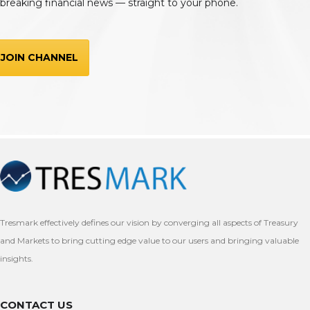
breaking financial news — straight to your phone.
JOIN CHANNEL
Tresmark effectively defines our vision by converging all aspects of Treasury
and Markets to bring cutting edge value to our users and bringing valuable
insights.
CONTACT US