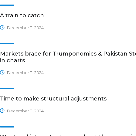
A train to catch
December 11, 2024
Markets brace for Trumponomics & Pakistan St
in charts
December 11, 2024
Time to make structural adjustments
December 11, 2024