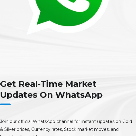
Get Real-Time Market
Updates On WhatsApp
Join our official WhatsApp channel for instant updates on Gold
& Silver prices, Currency rates, Stock market moves, and