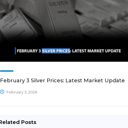
February 3 Silver Prices: Latest Market Update
February 3, 2026
Related Posts