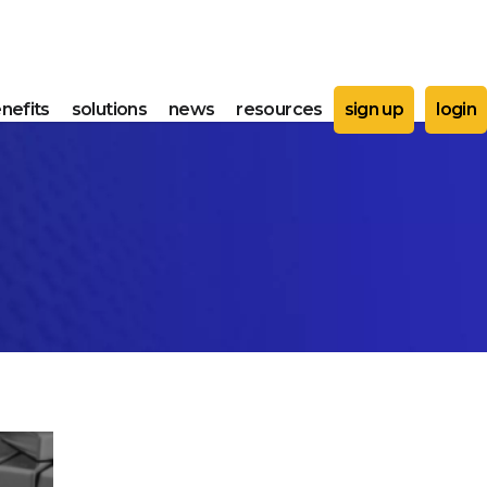
nefits
solutions
news
resources
sign up
login