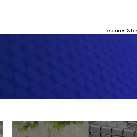
features & be