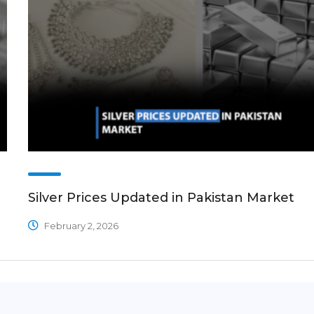
Silver Prices Updated in Pakistan Market
February 2, 2026