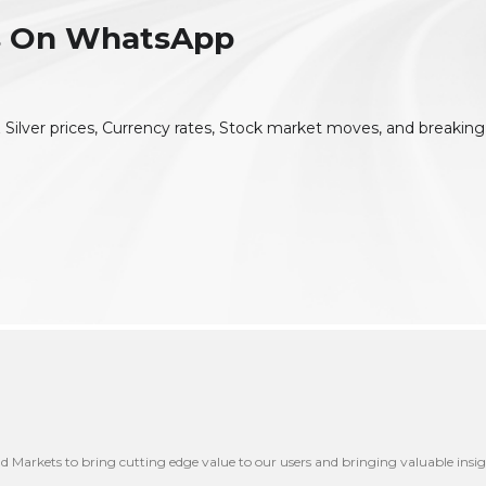
es On WhatsApp
 Silver prices, Currency rates, Stock market moves, and breaking
nd Markets to bring cutting edge value to our users and bringing valuable insig