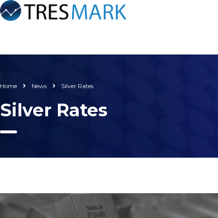
Home
News
Silver Rates
Silver Rates