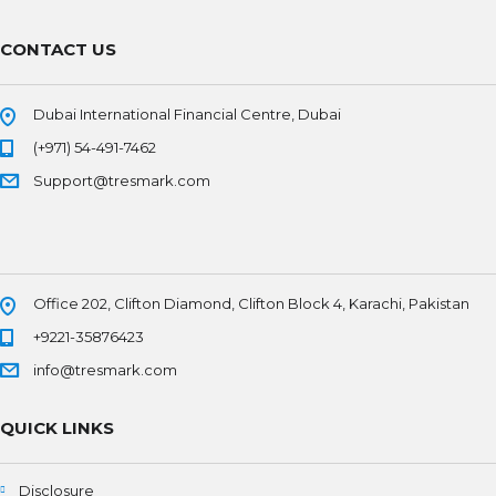
CONTACT US
Dubai International Financial Centre, Dubai
(+971) 54-491-7462
Support@tresmark.com
Office 202, Clifton Diamond, Clifton Block 4, Karachi, Pakistan
+9221-35876423
info@tresmark.com
QUICK LINKS
Disclosure