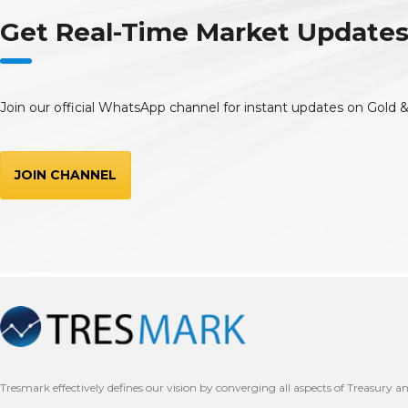
Get Real-Time Market Updat
Join our official WhatsApp channel for instant updates on Gold &
JOIN CHANNEL
Tresmark effectively defines our vision by converging all aspects of Treasury a