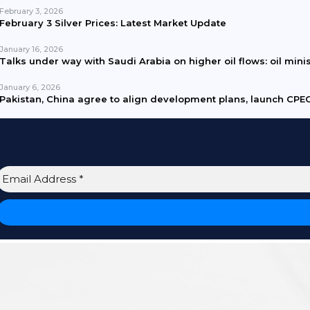
February 3, 2026
February 3 Silver Prices: Latest Market Update
January 16, 2026
Talks under way with Saudi Arabia on higher oil flows: oil mini
January 6, 2026
Pakistan, China agree to align development plans, launch CPEC