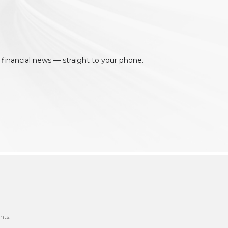
 financial news — straight to your phone.
hts.