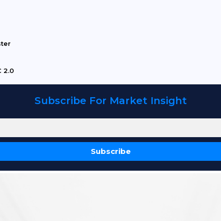
ster
 2.0
Subscribe For Market Insight